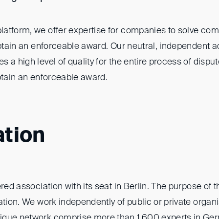
atform, we offer expertise for companies to solve co
obtain an enforceable award. Our neutral, independent a
 a high level of quality for the entire process of dispu
btain an enforceable award.
ation
red association with its seat in Berlin. The purpose of t
ation. We work independently of public or private organ
ique network comprise more than 1,600 experts in Ge