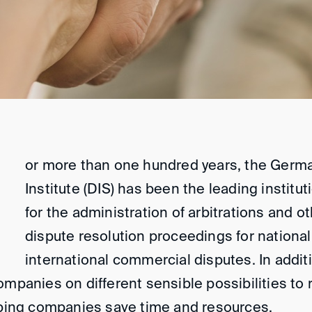
or more than one hundred years, the Germa
Institute (DIS) has been the leading institu
for the administration of arbitrations and ot
dispute resolution proceedings for nationa
international commercial disputes. In addit
ompanies on different sensible possibilities to 
elping companies save time and resources.