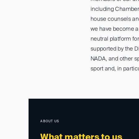
including Chamber
house counsels and
we have become a r
neutral platform fo
supported by the DI
NADA, and other spo
sport and, in partic
ABOUT US
What matters to us