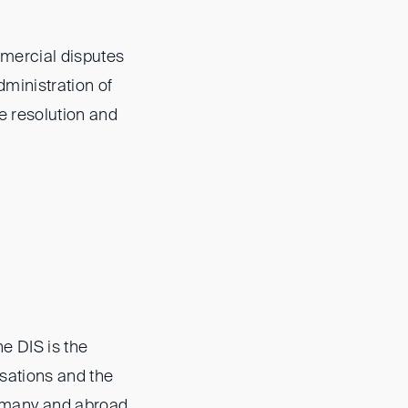
mmercial disputes
dministration of
te resolution and
he DIS is the
isations and the
rmany and abroad,