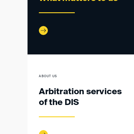
ABOUT US
Arbitration services
of the DIS