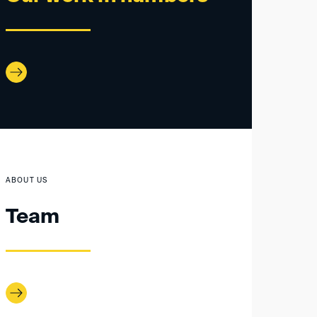
ABOUT US
Team