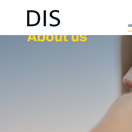
A
About us