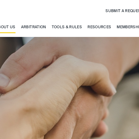
SUBMIT A REQUE
BOUT US
ARBITRATION
TOOLS & RULES
RESOURCES
MEMBERSH