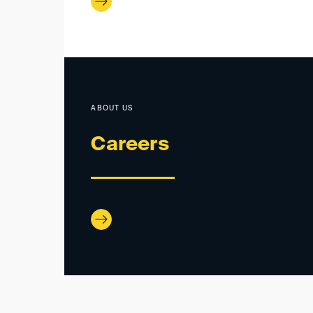
ABOUT US
Careers