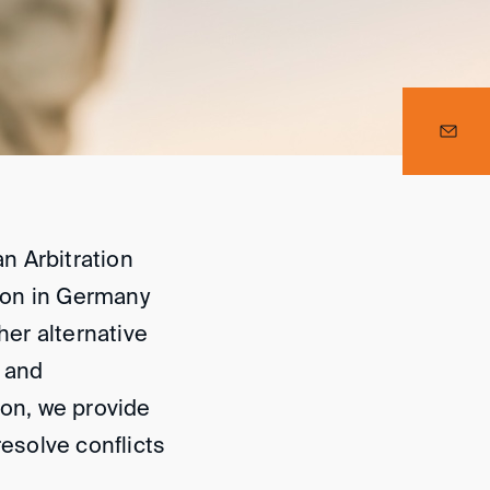
n Arbitration
tion in Germany
her alternative
l and
ion, we provide
resolve conflicts