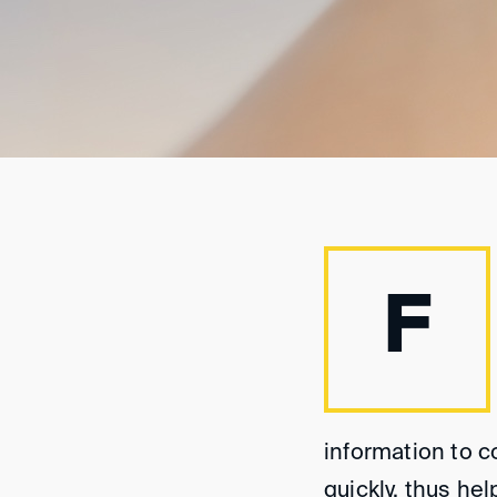
F
information to c
quickly, thus h