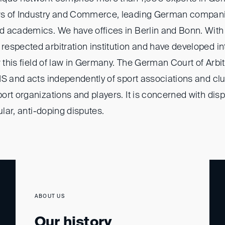
s of Industry and Commerce, leading German companie
 academics. We have offices in Berlin and Bonn. With o
espected arbitration institution and have developed in
r this field of law in Germany. The German Court of Arbitr
S and acts independently of sport associations and club
rt organizations and players. It is concerned with disp
ular, anti-doping disputes.
ABOUT US
Our history