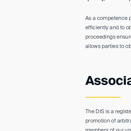
As a competence pl
efficiently and to 
proceedings ensures
allows parties to o
Associ
The DIS is a registe
promotion of arbitr
members of our un