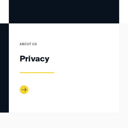
ABOUT US
Privacy