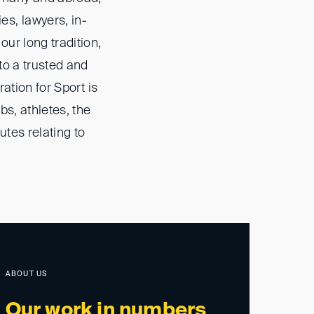
s, lawyers, in-
ur long tradition,
to a trusted and
ation for Sport is
s, athletes, the
utes relating to
ABOUT US
Our work in numbers