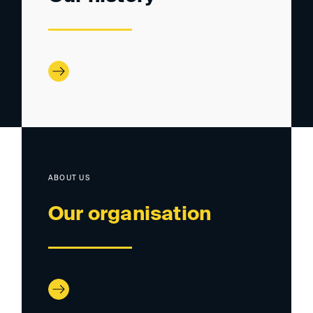
ABOUT US
Our organisation