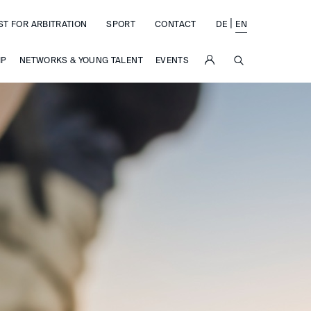
|
ST FOR ARBITRATION
SPORT
CONTACT
DE
EN
SUCHE
IP
NETWORKS & YOUNG TALENT
EVENTS