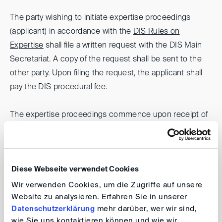
The party wishing to initiate expertise proceedings
(applicant) in accordance with the
DIS Rules on
Expertise
shall file a written request with the DIS Main
Secretariat. A copy of the request shall be sent to the
other party. Upon filing the request, the applicant shall
pay the DIS procedural fee.
The expertise proceedings commence upon receipt of
the request (in two copies) by the DIS Main Secretariat,
provided the applicant has paid the procedural fee on
time.
Diese Webseite verwendet Cookies
Unless agreed otherwise by the parties, the expert
Wir verwenden Cookies, um die Zugriffe auf unsere
Website zu analysieren. Erfahren Sie in unserer
opinion is prepared by a single expert. The expert must
Datenschutzerklärung
mehr darüber, wer wir sind,
be impartial and independent. The parties shall jointly
wie Sie uns kontaktieren können und wie wir