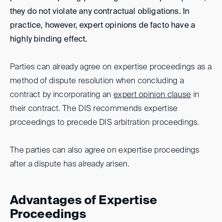
they do not violate any contractual obligations. In
practice, however, expert opinions de facto have a
highly binding effect.
Parties can already agree on expertise proceedings as a
method of dispute resolution when concluding a
contract by incorporating an
expert opinion clause
in
their contract. The DIS recommends expertise
proceedings to precede DIS arbitration proceedings.
The parties can also agree on expertise proceedings
after a dispute has already arisen.
Advantages of Expertise
Proceedings