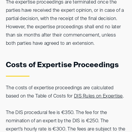
The expertise proceedings are terminated once the
parties have received the expert opinion, or in case of a
partial decision, with the receipt of the final decision.
However, the expertise proceedings shall end no later
than six months after their commencement, unless
both parties have agreed to an extension.
Costs of Expertise Proceedings
The costs of expertise proceedings are calculated
based on the Table of Costs for
DIS Rules on Expertise
.
The DIS procedural fee is €350. The fee for the
nomination of an expert by the DIS is €250. The
expert’s hourly rate is €300. The fees are subject to the