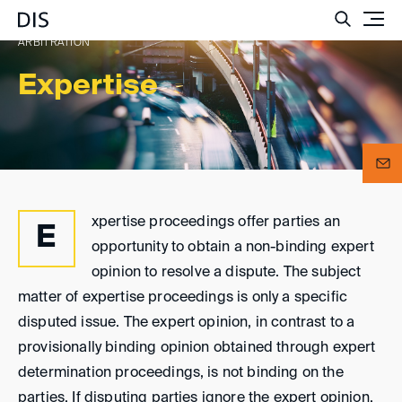
Such
ARBITRATION
Expertise
xpertise proceedings offer parties an
E
opportunity to obtain a non-binding expert
opinion to resolve a dispute. The subject
matter of expertise proceedings is only a specific
disputed issue. The expert opinion, in contrast to a
provisionally binding opinion obtained through expert
determination proceedings, is not binding on the
parties. If disputing parties ignore the expert opinion,