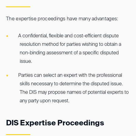
The expertise proceedings have many advantages:
A confidential, flexible and cost-efficient dispute
resolution method for parties wishing to obtain a
non-binding assessment of a specific disputed
issue.
Parties can select an expert with the professional
skills necessary to determine the disputed issue.
The DIS may propose names of potential experts to
any party upon request.
DIS Expertise Proceedings