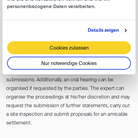
agree on and nominate the expert within two weeks
personenbezogene Daten verarbeiten.
after commencement of the proceedings. If the parties
have not agreed on the expert within the time limit,
each party may request the nomination of an expert by
Details zeigen
the Appointing Committee of the DIS. The DIS may
propose names of potential experts to any party upon
Cookies zulassen
request.
Nur notwendige Cookies
The parties are allowed to state their case in written
submissions. Additionally, an oral hearing can be
organised if requested by the parties. The expert can
organise the proceedings at his/her discretion and may
request the submission of further statements, carry out
a site inspection and submit proposals for an amicable
settlement.