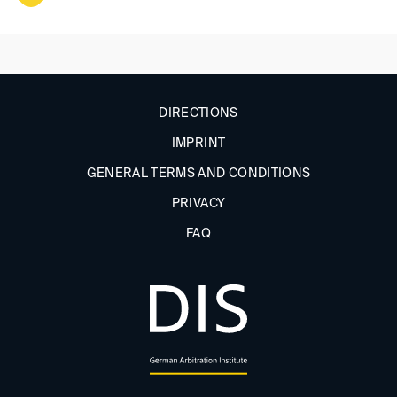
DIRECTIONS
IMPRINT
GENERAL TERMS AND CONDITIONS
PRIVACY
FAQ