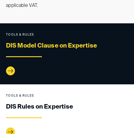
applicable VAT.
TOOLS & RULES
DIS Model Clause on Expertise
TOOLS & RULES
DIS Rules on Expertise