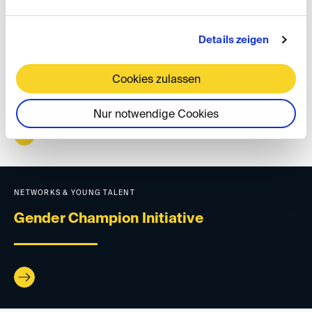
Details zeigen
NETWORKS & YOUNG TALENT
Regional groups
Cookies zulassen
Nur notwendige Cookies
NETWORKS & YOUNG TALENT
Gender Champion Initiative