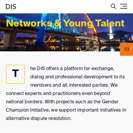
Such
Networks & Young Talent
he DIS offers a platform for exchange,
T
dialog and professional development to its
members and all interested parties. We
connect experts and practitioners even beyond
national borders. With projects such as the Gender
Champion Initiative, we support important initiatives in
alternative dispute resolution.