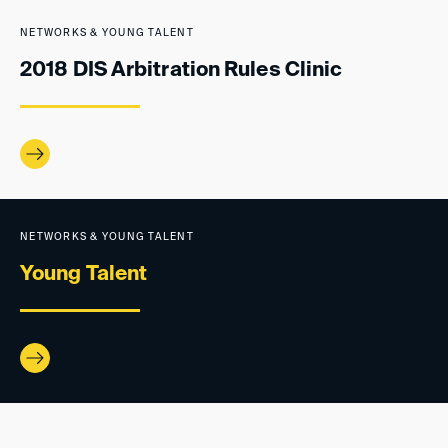
NETWORKS & YOUNG TALENT
2018 DIS Arbitration Rules Clinic
NETWORKS & YOUNG TALENT
Young Talent