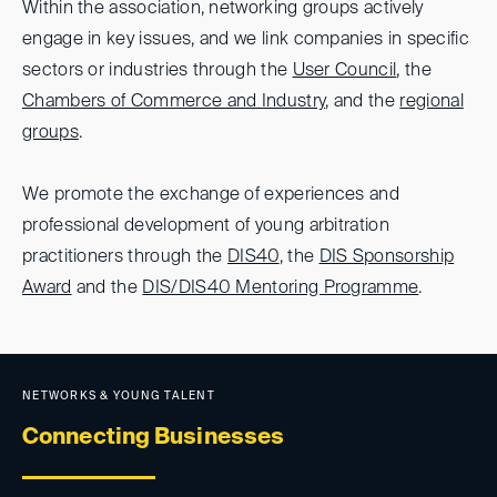
Within the association, networking groups actively
engage in key issues, and we link companies in specific
sectors or industries through the
User Council
, the
Chambers of Commerce and Industry
, and the
regional
groups
.
We promote the exchange of experiences and
professional development of young arbitration
practitioners through the
DIS40
, the
DIS Sponsorship
Award
and the
DIS/DIS40 Mentoring Programme
.
NETWORKS & YOUNG TALENT
Connecting Businesses