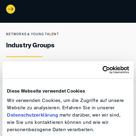
NETWORKS & YOUNG TALENT
Industry Groups
Diese Webseite verwendet Cookies
NETWORKS & YOUNG TALENT
Wir verwenden Cookies, um die Zugriffe auf unsere
Bilateral Arbitration Groups
Website zu analysieren. Erfahren Sie in unserer
Datenschutzerklärung
mehr darüber, wer wir sind,
wie Sie uns kontaktieren können und wie wir
personenbezogene Daten verarbeiten.