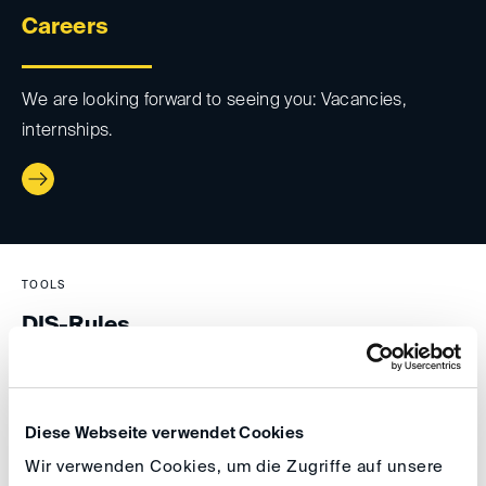
Careers
We are looking forward to seeing you: Vacancies,
internships.
TOOLS
DIS-Rules
DIS-Rules for Arbitration and other alternative dispute
resolution methods.
Diese Webseite verwendet Cookies
Wir verwenden Cookies, um die Zugriffe auf unsere