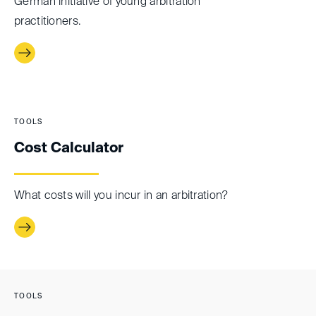
German initiative of young arbitration
practitioners.
TOOLS
Cost Calculator
What costs will you incur in an arbitration?
TOOLS