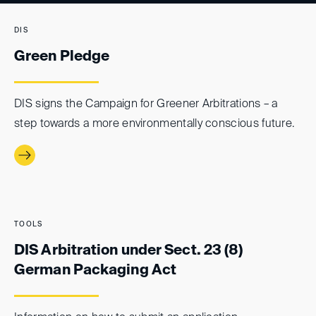
DIS
Green Pledge
DIS signs the Campaign for Greener Arbitrations – a
step towards a more environmentally conscious future.
TOOLS
DIS Arbitration under Sect. 23 (8)
German Packaging Act