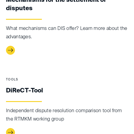
Mechanisms for the settlement of
disputes
What mechanisms can DIS offer? Learn more about the
advantages.
TOOLS
DiReCT-Tool
Independent dispute resolution comparison tool from
the RTMKM working group