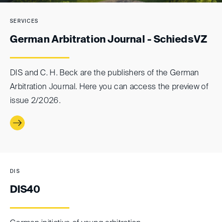
SERVICES
German Arbitration Journal - SchiedsVZ
DIS and C. H. Beck are the publishers of the German
Arbitration Journal. Here you can access the preview of
issue 2/2026.
DIS
DIS40