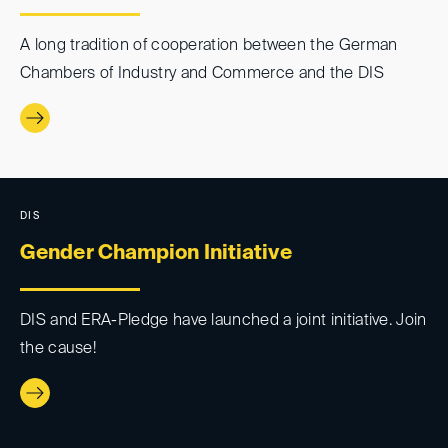
A long tradition of cooperation between the German
Chambers of Industry and Commerce and the DIS
DIS
Gender Champion Initiative
DIS and ERA-Pledge have launched a joint initiative. Join
the cause!