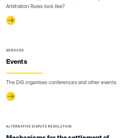
Arbitration Rules look like?
SERVICES
Events
The DIS organises conferences and other events.
ALTERNATIVE DISPUTE RESOLUTION