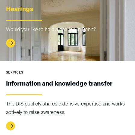
Hearings
Would you like to hold a hearing in Bonn?
SERVICES
Information and knowledge transfer
The DIS publicly shares extensive expertise and works
actively to raise awareness.