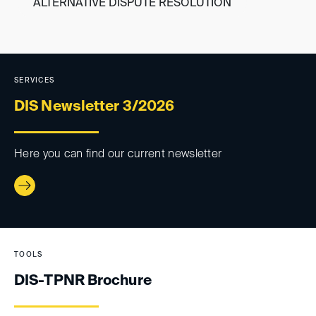
ALTERNATIVE DISPUTE RESOLUTION
DIS-TPNR
SERVICES
Cross-border enforcement of
DIS Newsletter 3/2026
awards
Here you can find our current newsletter
TOOLS
DIS-TPNR Brochure