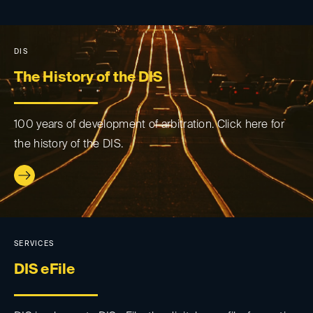
DIS
The History of the DIS
100 years of development of arbitration. Click here for
the history of the DIS.
SERVICES
DIS eFile