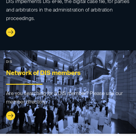
DIS implements DIS eFile, the digital case file, for parties
and arbitrators in the administration of arbitration
proceedings.
DIS
Network of DIS members
Are you searching for a DIS member? Please use our
member directory.