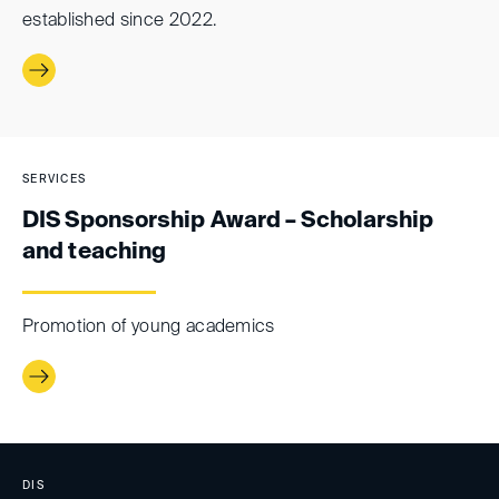
established since 2022.
SERVICES
DIS Sponsorship Award – Scholarship
and teaching
Promotion of young academics
DIS