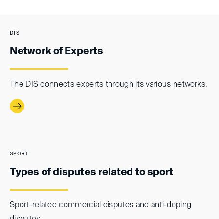
DIS
Network of Experts
The DIS connects experts through its various networks.
SPORT
Types of disputes related to sport
Sport-related commercial disputes and anti-doping