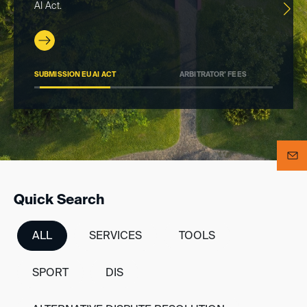
AI Act.
SUBMISSION EU AI ACT
ARBITRATOR’ FEES
DI
>
Quick Search
ALL
SERVICES
TOOLS
SPORT
DIS