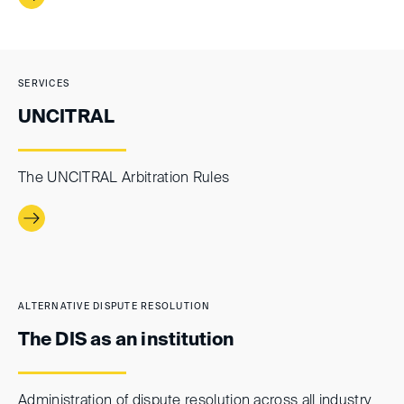
SERVICES
UNCITRAL
The UNCITRAL Arbitration Rules
ALTERNATIVE DISPUTE RESOLUTION
The DIS as an institution
Administration of dispute resolution across all industry