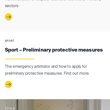
sectors
SPORT
Sport – Preliminary protective measures
The emergency arbitrator and how to apply for
preliminary protective measures. Find out more.
TOOLS