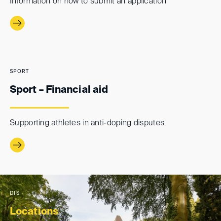
Information on how to submit an application
SPORT
Sport – Financial aid
Supporting athletes in anti-doping disputes
DIS
Locations