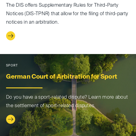
The DIS offers Supplementary Rules for Third-Party
Notices (DIS-TPNR) that allow for the filing of third-party
notices in an arbitration.
SPORT
German Court of Arbitration for Sport
Do you have a sport-related dispute? Learn more about
the settlement of sport-related disputes.