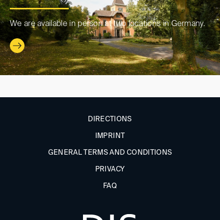
We are available in person at two locations in Germany.
DIRECTIONS
IMPRINT
GENERAL TERMS AND CONDITIONS
PRIVACY
FAQ