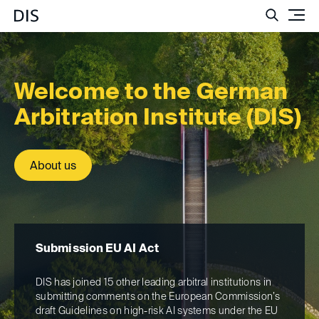
Such
Welcome to the German
Arbitr­ation Institute (DIS)
About us
Submission EU AI Act
Ar
DIS has joined 15 other leading arbitral institutions in
The
submitting comments on the European Commission’s
ha
draft Guidelines on high-risk AI systems under the EU
can