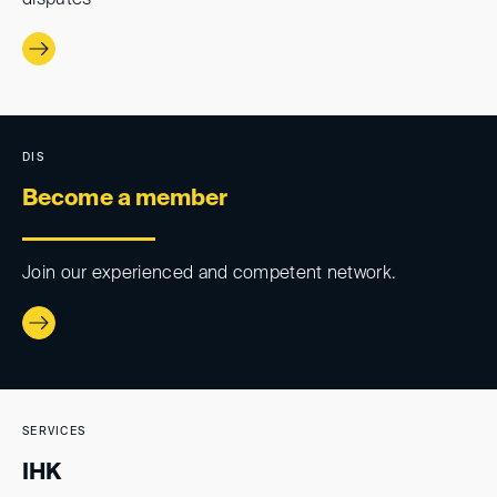
disputes
DIS
Become a member
Join our experienced and competent network.
SERVICES
IHK