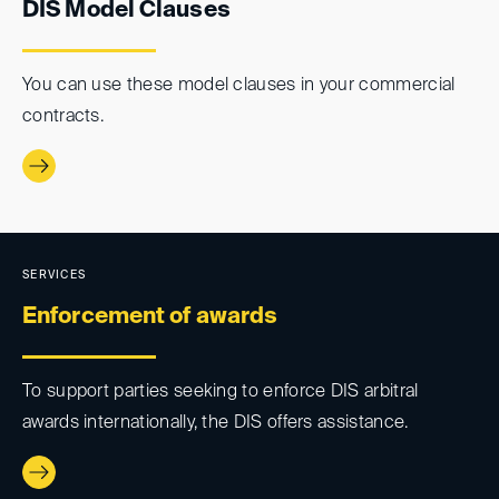
DIS Model Clauses
You can use these model clauses in your commercial
contracts.
SERVICES
Enforcement of awards
To support parties seeking to enforce DIS arbitral
awards internationally, the DIS offers assistance.