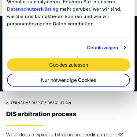
Website zu analysieren. Erfahren Sie in unserer
Datenschutzerklärung
mehr darüber, wer wir sind,
wie Sie uns kontaktieren können und wie wir
personenbezogene Daten verarbeiten.
ALTERNATIVE DISPUTE RESOLUTION
Early conflict resolution
Details zeigen
Speedy conflict resolution benefits all involved parties.
Cookies zulassen
Nur notwendige Cookies
ALTERNATIVE DISPUTE RESOLUTION
DIS arbitration process
What does a typical arbitration proceeding under DIS