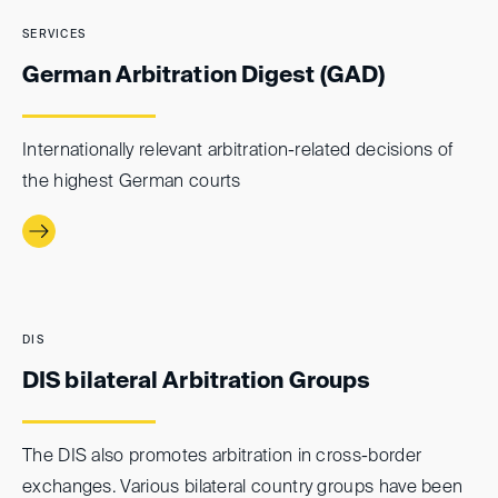
SERVICES
German Arbitration Digest (GAD)
Internationally relevant arbitration-related decisions of
the highest German courts
DIS
DIS bilateral Arbitration Groups
The DIS also promotes arbitration in cross-border
exchanges. Various bilateral country groups have been