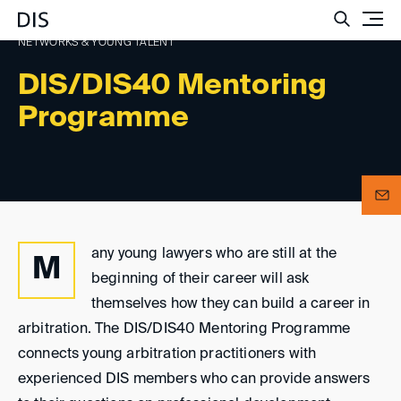
Such
NETWORKS & YOUNG TALENT
DIS/DIS40 Mentoring
Programme
any young lawyers who are still at the
M
beginning of their career will ask
themselves how they can build a career in
arbitration. The DIS/DIS40 Mentoring Programme
connects young arbitration practitioners with
experienced DIS members who can provide answers