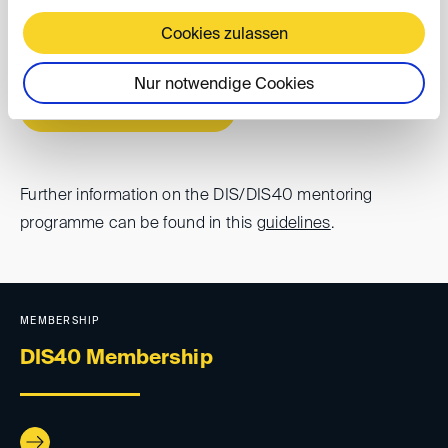
below. If you have any questions, please contact
Cookies zulassen
dis40(at)
disarb.org
.
Nur notwendige Cookies
Online application form
Further information on the DIS/DIS40 mentoring
programme can be found in this
guidelines
.
MEMBERSHIP
DIS40 Membership