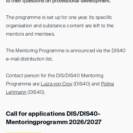
to their questions on professional development.
The programme is set up for one year. Its specific
organisation and substance content are left to the
mentors and mentees.
The Mentoring Programme is announced via the DIS40
e-mail distribution list
.
Contact person for the DIS/DIS40 Mentoring
Programme are
Luiza von Croy
(DIS40) and
Polina
Lehmann
(DIS40).
Call for applications DIS/DIS40-
Mentoringprogramm 2026/2027