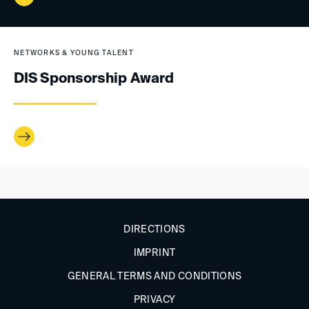
NETWORKS & YOUNG TALENT
DIS Sponsorship Award
DIRECTIONS
IMPRINT
GENERAL TERMS AND CONDITIONS
PRIVACY