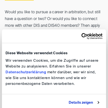
Would you like to pursue a career in arbitration, but still
have a question or two? Or would you like to connect
more with other DIS and DIS40 members? Then apply
now for the DIS/DIS40 mentoring program.
During the one-year program, you can get all your
questions answered and make valuable contacts in
Diese Webseite verwendet Cookies
small mentoring groups.
Wir verwenden Cookies, um die Zugriffe auf unsere
Website zu analysieren. Erfahren Sie in unserer
Datenschutzerklärung
mehr darüber, wer wir sind,
Details on the current call for applications, including the
wie Sie uns kontaktieren können und wie wir
application requirements, can be found in the flyer.
personenbezogene Daten verarbeiten.
DIS/DIS40-Mentoringprogramm 2026/2027 - Flyer
Details zeigen
Please apply
by 18 June 2026
using the online form