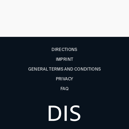
DIRECTIONS
IMPRINT
GENERAL TERMS AND CONDITIONS
PRIVACY
FAQ