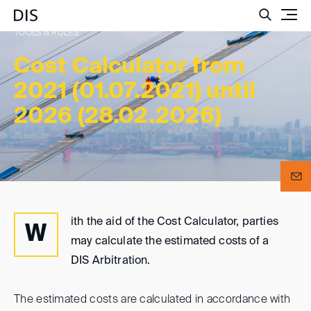
Such
TOOLS & RULES
Cost Calculator from
2021 (01.07.2021) until
2026 (28.02.2026)
ith the aid of the Cost Calculator, parties
W
may calculate the estimated costs of a
DIS Arbitration.
The estimated costs are calculated in accordance with