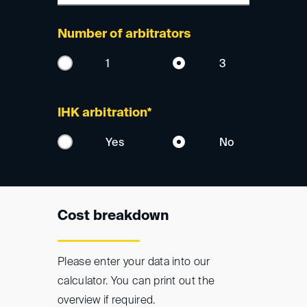
Number of arbitrators
1
3
IHK arbitration*
Yes
No
Cost breakdown
Please enter your data into our
calculator. You can print out the
overview if required.