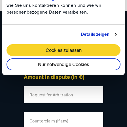
wie Sie uns kontaktieren können und wie wir
personenbezogene Daten verarbeiten.
Please enter your data here:
Details zeigen
Number of parties
Cookies zulassen
Total number
Nur notwendige Cookies
Amount in dispute (in €)
Request for Arbitration
Counterclaim (if any)