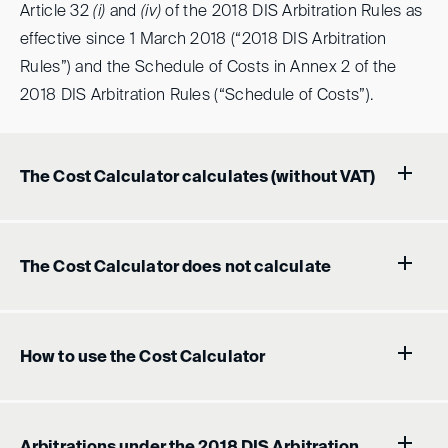
Article 32
(i)
and
(iv)
of the 2018 DIS Arbitration Rules as
effective since 1 March 2018 (“2018 DIS Arbitration
Rules”) and the Schedule of Costs in Annex 2 of the
2018 DIS Arbitration Rules (“Schedule of Costs”).
The Cost Calculator calculates (without VAT)
The Cost Calculator does not calculate
How to use the Cost Calculator
Arbitrations under the 2018 DIS Arbitration