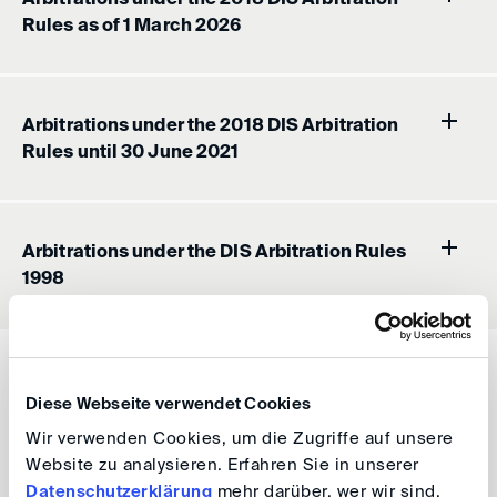
Rules as of 1 March 2026
Arbitrations under the 2018 DIS Arbitration
Rules until 30 June 2021
Arbitrations under the DIS Arbitration Rules
1998
The calculation of the Cost Calculator is not
binding, but merely a tool for the parties to a DIS
Diese Webseite verwendet Cookies
arbitration proceeding.
Wir verwenden Cookies, um die Zugriffe auf unsere
Website zu analysieren. Erfahren Sie in unserer
Status 07/2021
Datenschutzerklärung
mehr darüber, wer wir sind,