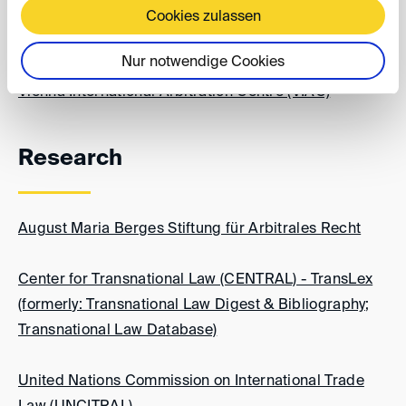
Cookies zulassen
Thailand Arbitration Center
Nur notwendige Cookies
Vienna International Arbitration Centre (VIAC)
Research
August Maria Berges Stiftung für Arbitrales Recht
Center for Transnational Law (CENTRAL) - TransLex
(formerly: Transnational Law Digest & Bibliography;
Transnational Law Database)
United Nations Commission on International Trade