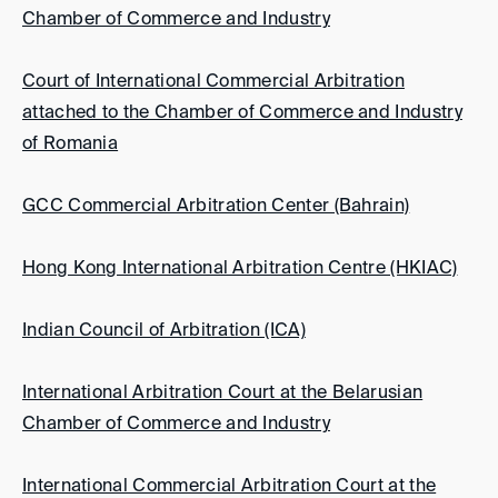
Chamber of Commerce and Industry
Court of International Commercial Arbitration
attached to the Chamber of Commerce and Industry
of Romania
GCC Commercial Arbitration Center (Bahrain)
Hong Kong International Arbitration Centre (HKIAC)
Indian Council of Arbitration (ICA)
International Arbitration Court at the Belarusian
Chamber of Commerce and Industry
International Commercial Arbitration Court at the