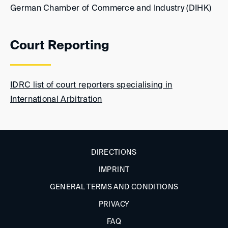
German Chamber of Commerce and Industry (DIHK)
Court Reporting
IDRC list of court reporters specialising in
International Arbitration
DIRECTIONS
IMPRINT
GENERAL TERMS AND CONDITIONS
PRIVACY
FAQ