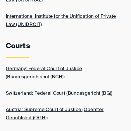
Law (UNCITRAL)
International Institute for the Unification of Private
Law (UNIDROIT)
Courts
Germany: Federal Court of Justice
(Bundesgerichtshof (BGH))
Switzerland: Federal Court (Bundesgericht (BG))
Austria: Supreme Court of Justice (Oberster
Gerichtshof (OGH))