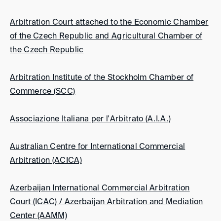
Arbitration Court attached to the Economic Chamber
of the Czech Republic and Agricultural Chamber of
the Czech Republic
Arbitration Institute of the Stockholm Chamber of
Commerce (SCC)
Associazione Italiana per l'Arbitrato (A.I.A.)
Australian Centre for International Commercial
Arbitration (ACICA)
Azerbaijan International Commercial Arbitration
Court (ICAC) / Azerbaijan Arbitration and Mediation
Center (AAMM)