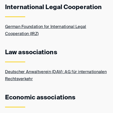
International Legal Cooperation
German Foundation for International Legal
Cooperation (IRZ)
Law associations
Deutscher Anwaltverein (DAV): AG für internationalen
Rechtsverkehr
Economic associations