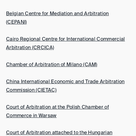
Belgian Centre for Mediation and Arbitration
(CEPANI)
Cairo Regional Centre for International Commercial
Arbitration (CRCICA)
Chamber of Arbitration of Milano (CAM)
China International Economic and Trade Arbitration
Commission (CIETAC)
Court of Arbitration at the Polish Chamber of
Commerce in Warsaw
Court of Arbitration attached to the Hungarian