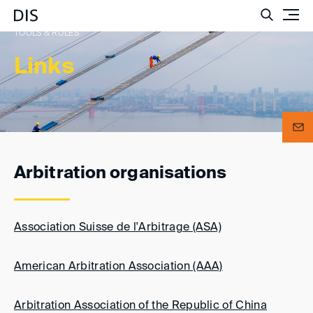
Such
TOOLS & RULES
Links
Arbitration organisations
Association Suisse de l'Arbitrage (ASA)
American Arbitration Association (AAA)
Arbitration Association of the Republic of China