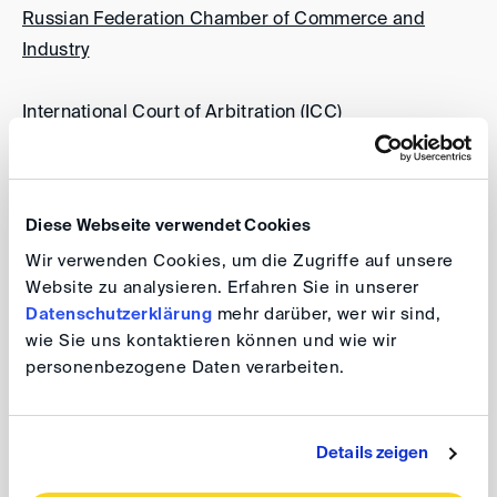
Russian Federation Chamber of Commerce and
Industry
International Court of Arbitration (ICC)
Japan Commercial Arbitration Association (JCAA)
Diese Webseite verwendet Cookies
Korean Commercial Arbitration Board (KCAB)
Wir verwenden Cookies, um die Zugriffe auf unsere
Website zu analysieren. Erfahren Sie in unserer
Ljubljana Arbitration Centre at the Chamber of
Datenschutzerklärung
mehr darüber, wer wir sind,
Commerce and Industry of Slovenia
wie Sie uns kontaktieren können und wie wir
personenbezogene Daten verarbeiten.
London Court of International Arbitration (LCIA)
Details zeigen
Permanent Arbitration Court at the Croatian Chamber
of Economy