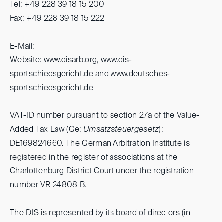
Tel: +49 228 39 18 15 200
Fax: +49 228 39 18 15 222
E-Mail:
Website:
www.disarb.org
,
www.dis-
sportschiedsgericht.de
and
www.deutsches-
sportschiedsgericht.de
VAT-ID number pursuant to section 27a of the Value-
Added Tax Law (Ge:
Umsatzsteuergesetz
):
DE169824660. The German Arbitration Institute is
registered in the register of associations at the
Charlottenburg District Court under the registration
number VR 24808 B.
The DIS is represented by its board of directors (in