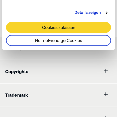
Legal Notice
Details zeigen
Disclaimer
Cookies zulassen
Nur notwendige Cookies
Liability
Copyrights
Trademark