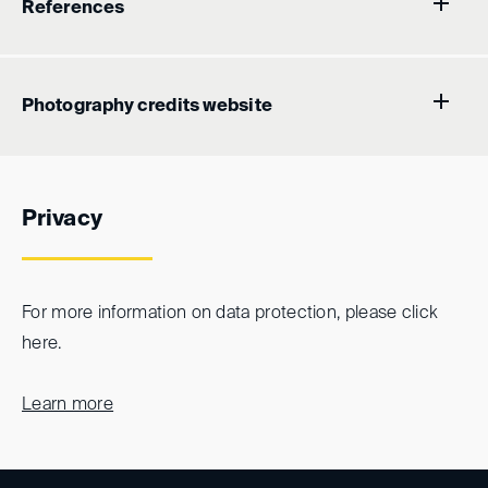
References
Photography credits website
Privacy
For more information on data protection, please click
here.
Learn more