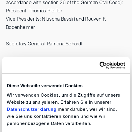
accordance with section 26 of the German Civil Code):
President: Thomas Pfeiffer
Vice Presidents: Niuscha Bassiri and Rouven F.
Bodenheimer
Secretary General: Ramona Schardt
Questions regarding the contents of this website can
be directed to:
Antonida Netzer (legal content)
Thomas Losem (non-legal content)
Diese Webseite verwendet Cookies
Wir verwenden Cookies, um die Zugriffe auf unsere
All persons named above can be reached at the DIS
Website zu analysieren. Erfahren Sie in unserer
Datenschutzerklärung
mehr darüber, wer wir sind,
address as listed above (Marienforster Str. 52, 53177
wie Sie uns kontaktieren können und wie wir
Bonn, Germany).
personenbezogene Daten verarbeiten.