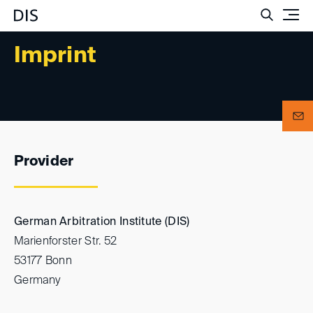
Such
Imprint
Provider
German Arbitration Institute (DIS)
Marienforster Str. 52
53177 Bonn
Germany