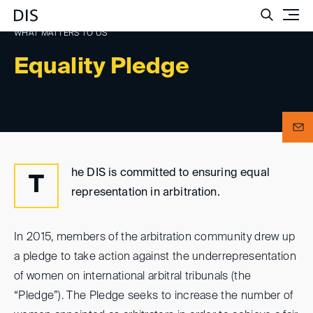
Such
WHAT MATTERS TO US
Equality Pledge
he DIS is committed to ensuring equal
T
representation in arbitration.
In 2015, members of the arbitration community drew up
a pledge to take action against the underrepresentation
of women on international arbitral tribunals (the
“Pledge”). The Pledge seeks to increase the number of