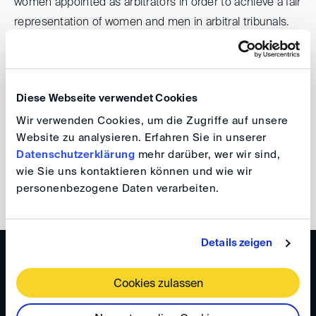
women appointed as arbitrators in order to achieve a fair
representation of women and men in arbitral tribunals.
The DIS is committed to the Pledge and pays particular
attention to women when arbitrators are nominated by
Diese Webseite verwendet Cookies
the DIS. Currently, 50% of all arbitrators appointed upon
Wir verwenden Cookies, um die Zugriffe auf unsere
nomination by the Appointing Committee of the DIS are
Website zu analysieren. Erfahren Sie in unserer
women.
Datenschutzerklärung
mehr darüber, wer wir sind,
wie Sie uns kontaktieren können und wie wir
Find out more about the Pledge
personenbezogene Daten verarbeiten.
Details zeigen
NETWORKS & YOUNG TALENT
Gender Champion Initiative
Cookies zulassen