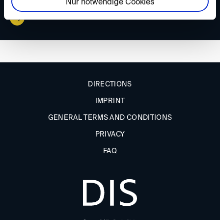
Nur notwendige Cookies
DIRECTIONS
IMPRINT
GENERAL TERMS AND CONDITIONS
PRIVACY
FAQ