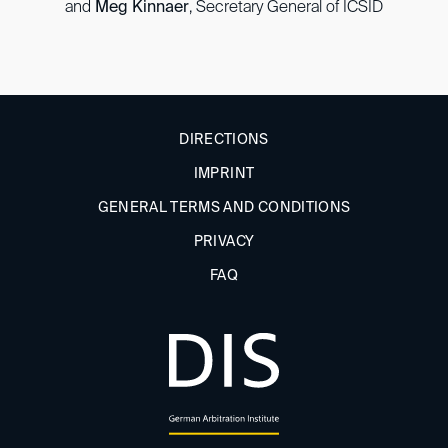
and
Meg Kinnaer
, Secretary General of ICSID
DIRECTIONS
IMPRINT
GENERAL TERMS AND CONDITIONS
PRIVACY
FAQ