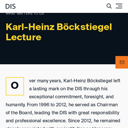
Such
WHAT MATTERS TO US
Karl-Heinz Böckstiegel
Lecture
ver many years, Karl-Heinz Böckstiegel left
O
a lasting mark on the DIS through his
exceptional commitment, foresight, and
humanity. From 1996 to 2012, he served as Chairman
of the Board, leading the DIS with great responsibility
and professional excellence. Since 2012, he remained