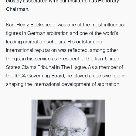
closely associated with our institution as Honorary
Chairman.
Karl-Heinz Böckstiegel was one of the most influential
figures in German arbitration and one of the world’s
leading arbitration scholars. His outstanding
international reputation was reflected, among other
things, in his service as President of the Iran-United
States Claims Tribunal in The Hague. As a member of
the ICCA Governing Board, he played a decisive role in
shaping the international development of arbitration.