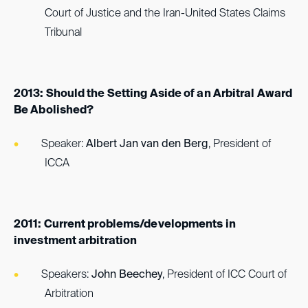
Court of Justice and the Iran-United States Claims
Tribunal
2013: Should the Setting Aside of an Arbitral Award
Be Abolished?
Speaker:
Albert Jan van den Berg
, President of
ICCA
2011: Current problems/developments in
investment arbitration
Speakers:
John Beechey
, President of ICC Court of
Arbitration