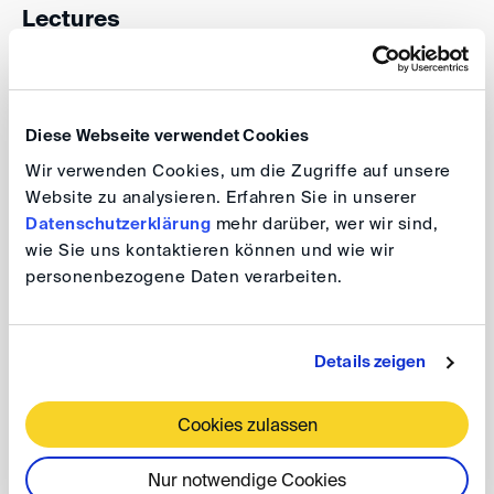
Lectures
2024: Modern Mass Claims, up to Ukraine: Lessons
Diese Webseite verwendet Cookies
for International Arbitration
Wir verwenden Cookies, um die Zugriffe auf unsere
Speaker:
Lucy Reed
, President of the Singapore
Website zu analysieren. Erfahren Sie in unserer
Datenschutzerklärung
mehr darüber, wer wir sind,
International Arbitration Centre and former president
wie Sie uns kontaktieren können und wie wir
of ICCA
personenbezogene Daten verarbeiten.
2022: Architects of Justice: Arbitration & Dispute
Details zeigen
System Design
Cookies zulassen
Speaker:
Dirk Pulkowski,
Permanent Court of
Arbitration (PCA)
Nur notwendige Cookies