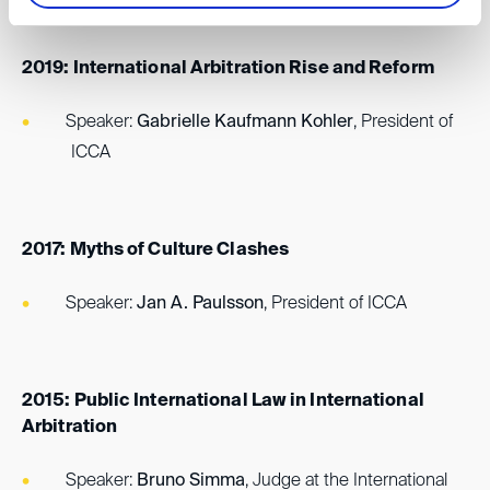
2019: International Arbitration Rise and Reform
Speaker:
Gabrielle Kaufmann Kohler
, President of
ICCA
2017: Myths of Culture Clashes
Speaker:
Jan A. Paulsson
, President of ICCA
2015: Public International Law in International
Arbitration
Speaker:
Bruno Simma
, Judge at the International