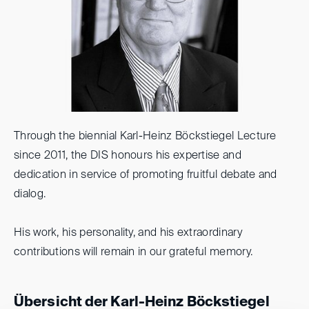
Through the biennial Karl-Heinz Böckstiegel Lecture
since 2011, the DIS honours his expertise and
dedication in service of promoting fruitful debate and
dialog.
His work, his personality, and his extraordinary
contributions will remain in our grateful memory.
Übersicht der Karl-Heinz Böckstiegel