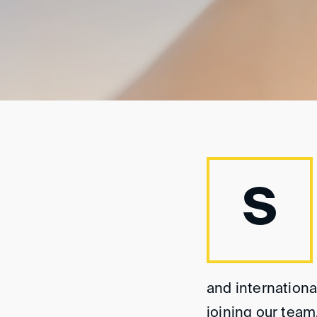
S
and internationa
joining our team