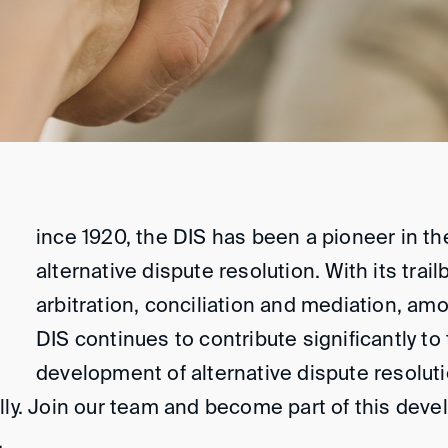
ince 1920, the DIS has been a pioneer in the
alternative dispute resolution. With its trail
arbitration, conciliation and mediation, am
DIS continues to contribute significantly to 
development of alternative dispute resolut
lly. Join our team and become part of this dev
.