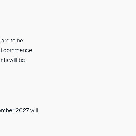
are to be
will commence.
nts will be
ember 2027
will