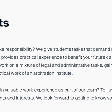
ts
ke responsibility? We give students tasks that demand r
is provides practical experience to benefit your future c
 work on a mixture of legal and administrative tasks, gai
ctical work of an arbitration institute.
in valuable work experience as part of our team? Tell u
ts and interests. We look forward to getting to know yo