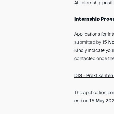
All internship posit
Internship Prog
Applications for i
submitted by
15 N
Kindly indicate you
contacted once the
DIS - Praktikanten 
The application pe
end on
15 May 20