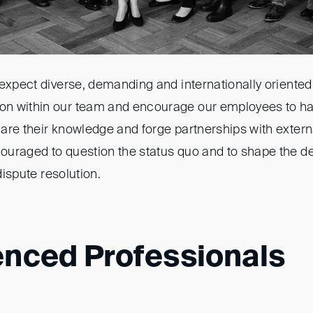
 expect diverse, demanding and internationally oriented
n within our team and encourage our employees to h
are their knowledge and forge partnerships with extern
uraged to question the status quo and to shape the d
 dispute resolution.
enced Professionals