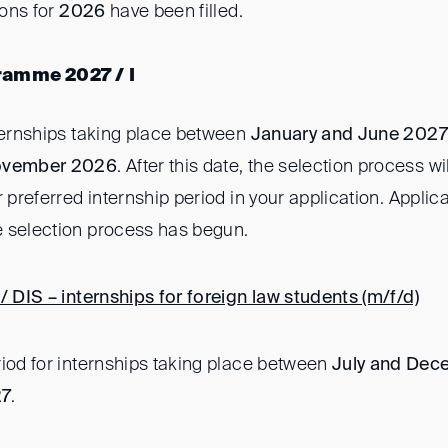
ions for
2026
have been filled.
ramme 2027 / I
nternships taking place between
January and June 2027
ovember 2026
. After this date, the selection process 
r preferred internship period in your application. Applica
 selection process has begun.
/ DIS – internships for foreign law students (m/f/d)
riod for internships taking place between
July and Dec
27
.