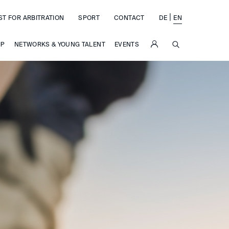
|
ST FOR ARBITRATION
SPORT
CONTACT
DE
EN
SUCHE
IP
NETWORKS & YOUNG TALENT
EVENTS