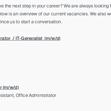
ke the next step in your career? We are always looking 
Below is an overview of our current vacancies. We also 
ince us to start a conversation.
rator / IT-Generalist (m/w/d)
r (m/w/d)
sistant, Office Administrator