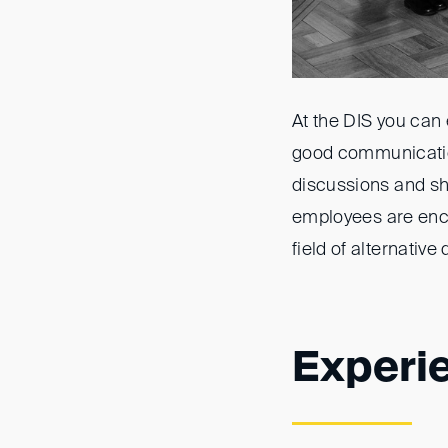
At the DIS you can
good communicatio
discussions and sh
employees are enco
field of alternative
Experi