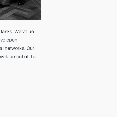
 tasks. We value
ave open
al networks. Our
evelopment of the