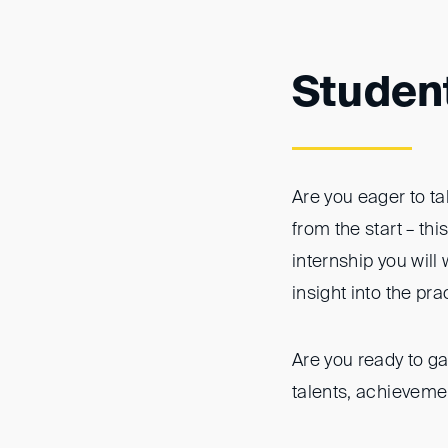
Studen
Are you eager to ta
from the start – th
internship you will
insight into the pra
Are you ready to ga
talents, achievemen