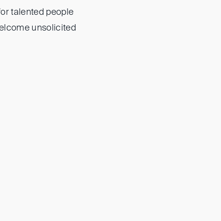
for talented people
welcome unsolicited