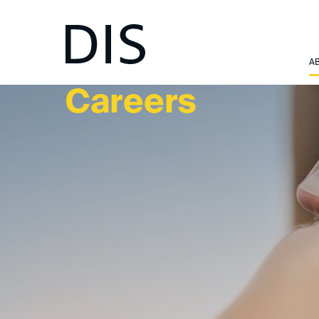
ABOUT US
A
Careers