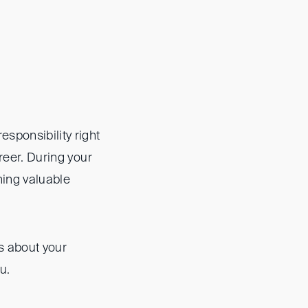
esponsibility right
areer. During your
ning valuable
s about your
u.