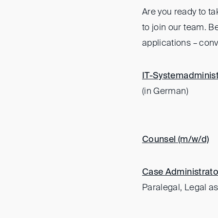
Are you ready to ta
to join our team. 
applications – conv
IT-Systemadminist
(in German)
Counsel (m/w/d)
Case Administrato
Paralegal, Legal as