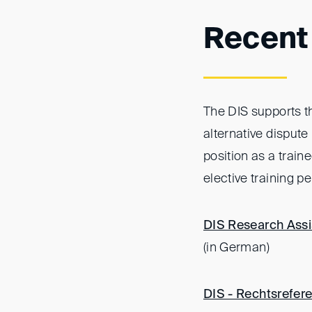
Recent
The DIS supports th
alternative dispute
position as a train
elective training p
DIS Research Assis
(in German)
DIS - Rechtsrefere