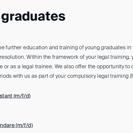
 graduates
e further education and training of young graduates in t
 resolution. Within the framework of your legal training, 
ee or as a legal trainee. We also offer the opportunity t
eriods with us as part of your compulsory legal training (
tant (m/f/d)
ndare (m/f/d)