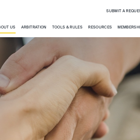
SUBMIT A REQUE
BOUT US
ARBITRATION
TOOLS & RULES
RESOURCES
MEMBERSH