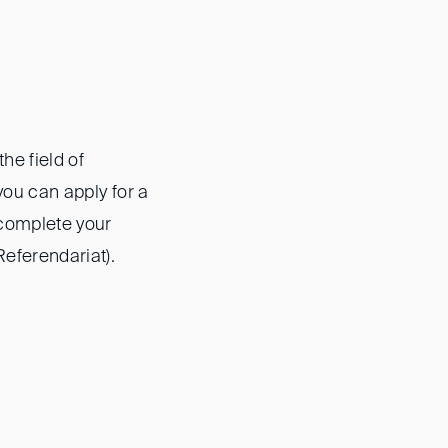
he field of
you can apply for a
o complete your
Referendariat).