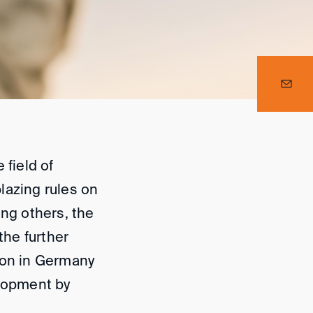
 field of
blazing rules on
ong others, the
the further
ion in Germany
elopment by