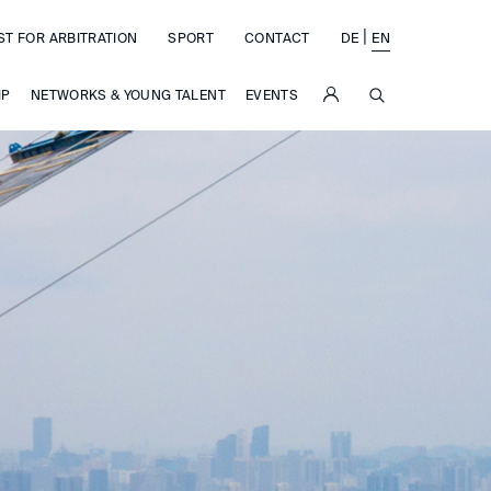
|
ST FOR ARBITRATION
SPORT
CONTACT
DE
EN
SUCHE
IP
NETWORKS & YOUNG TALENT
EVENTS