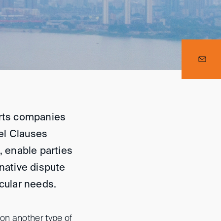
orts companies
el Clauses
, enable parties
rnative dispute
icular needs.
on another type of