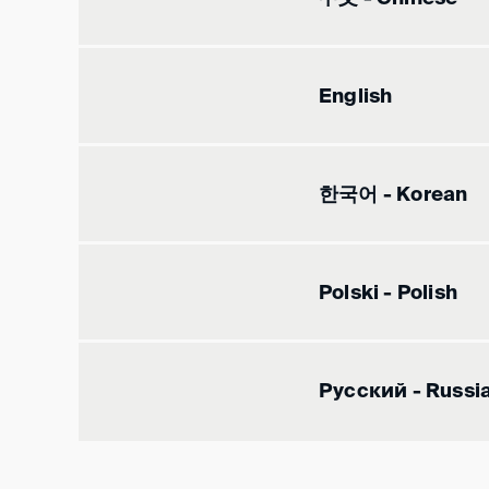
English
한국어 - Korean
Polski - Polish
Русский - Russi