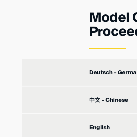
Model 
Procee
Deutsch - Germa
中文 - Chinese
English