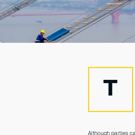
T
Although parties c