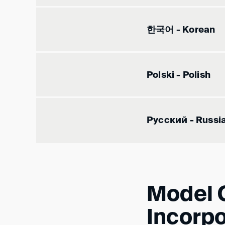
한국어 - Korean
Polski - Polish
Русский - Russi
Model C
Incorpo