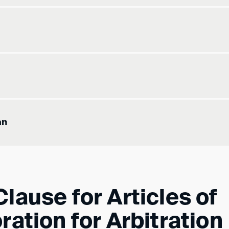
an
lause for Articles of
ration for Arbitration