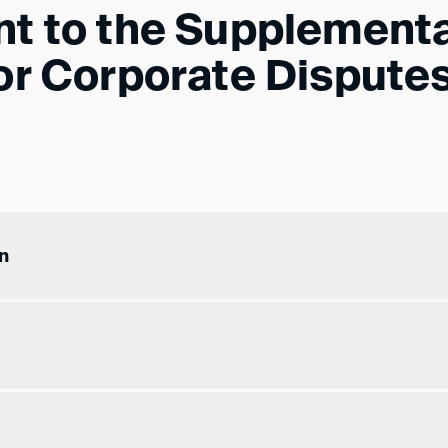
nt to the Supplement
or Corporate Dispute
n