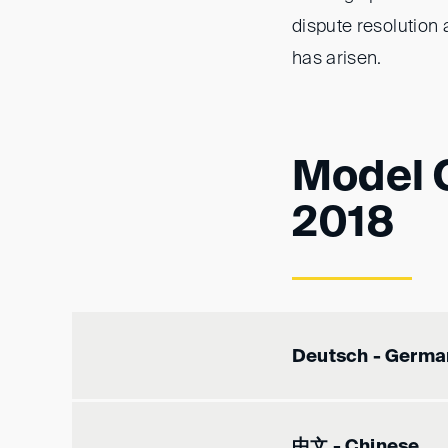
dispute resolution 
has arisen.
Model C
2018
Deutsch - Germa
中文 - Chinese