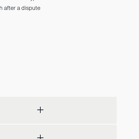
h after a dispute