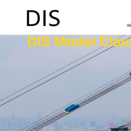
TOOLS & RULES
A
DIS Model Cla