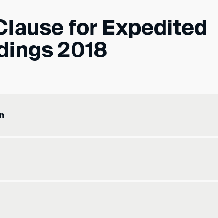
Clause for Expedited
dings 2018
n