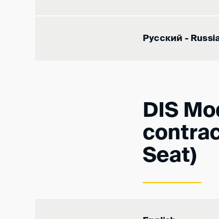
Русский - Russi
DIS Mod
contrac
Seat)