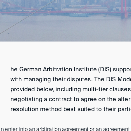
he German Arbitration Institute (DIS) supp
with managing their disputes. The DIS Mod
provided below, including multi-tier clauses
negotiating a contract to agree on the alte
resolution method best suited to their part
an enter into an arbitration agreement or an agreement 