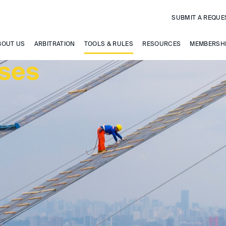
SUBMIT A REQUE
BOUT US
ARBITRATION
TOOLS & RULES
RESOURCES
MEMBERSH
uses