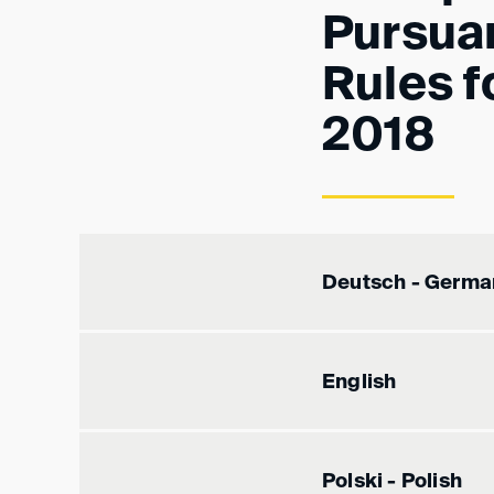
Pursua
Rules f
2018
Deutsch - Germa
English
Polski - Polish