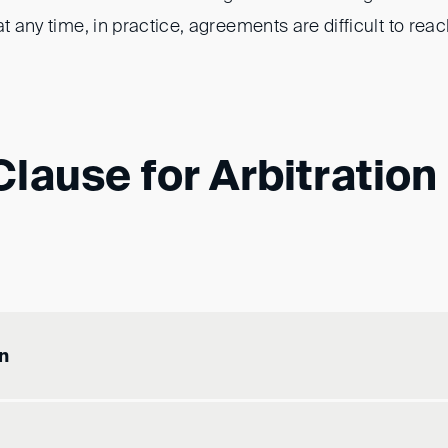
at any time, in practice, agreements are difficult to reac
lause for Arbitration
n