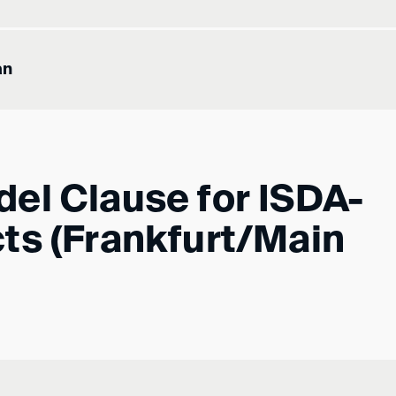
an
el Clause for ISDA-
ts (Frankfurt/Main