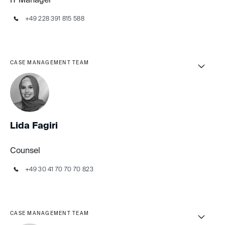
IT Manager
+49 228 391 815 588
CASE MANAGEMENT TEAM
Lida Fagiri
Counsel
+49 30 41 70 70 70 823
CASE MANAGEMENT TEAM