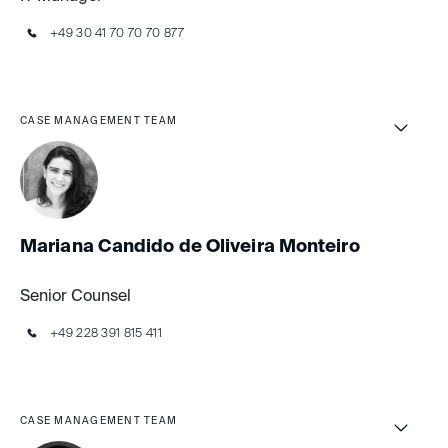
+49 30 41 70 70 70 877
CASE MANAGEMENT TEAM
Mariana Candido de Oliveira Monteiro
Senior Counsel
+49 228 391 815 411
CASE MANAGEMENT TEAM