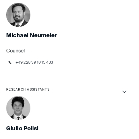
Michael Neumeier
Counsel
+49 228 39 18 15 433
RESEARCH ASSISTANTS
Giulio Polisi