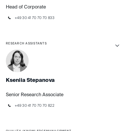
Head of Corporate
+49 30 41 70 70 70 833
RESEARCH ASSISTANTS
Kseniia Stepanova
Senior Research Associate
+49 30 41 70 70 70 822