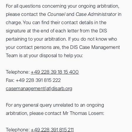
For all questions concerning your ongoing arbitration,
please contact the
Counsel
and
Case Administrator
in
charge. You can find their contact details in the
signature at the end of each letter from the DIS
pertaining to your arbitration. If you do not know who
your contact persons are, the DIS Case Management
Team is at your disposal to help you:
Telephone:
+49 228 39 18 15 400
Fax: +49 228 391 815 222
casemanagement(at)
disarb.org
For any general query unrelated to an ongoing
arbitration, please contact Mr Thomas Losem:
Telephone:
+49 228 391 815 211