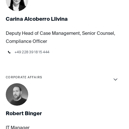
Carina Alcoberro Llivina
Deputy Head of Case Management, Senior Counsel,
Compliance Officer
+49 228 39 18 15 444
CORPORATE AFFAIRS
Robert Binger
IT Manager