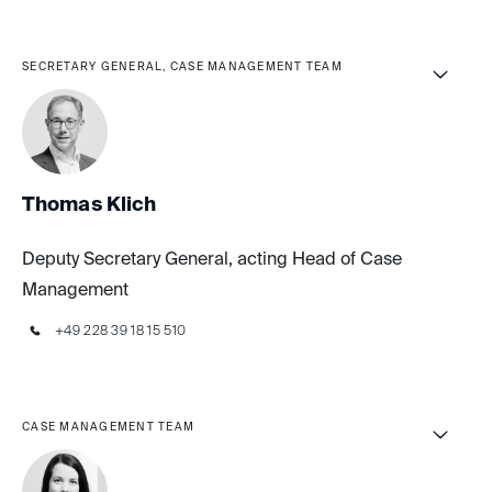
SECRETARY GENERAL, CASE MANAGEMENT TEAM
Thomas Klich
Deputy Secretary General, acting Head of Case
Management
+49 228 39 18 15 510
CASE MANAGEMENT TEAM