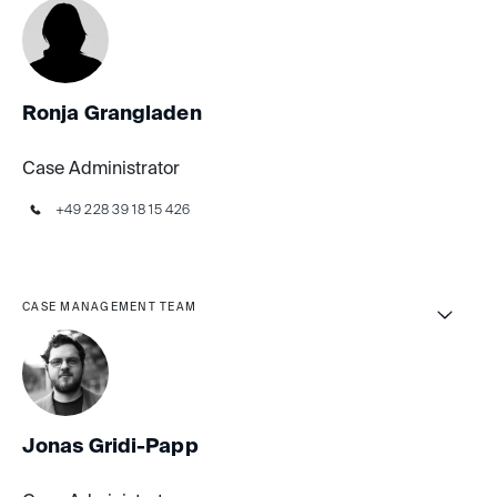
Ronja Grangladen
Case Administrator
+49 228 39 18 15 426
CASE MANAGEMENT TEAM
Jonas Gridi-Papp