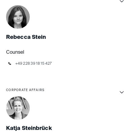
Rebecca Stein
Counsel
+49 228 39 18 15 427
CORPORATE AFFAIRS
Katja Steinbrück