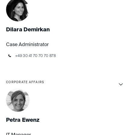
Dilara Demirkan
Case Administrator
+49 30 41 70 70 70 878
CORPORATE AFFAIRS
Petra Ewenz