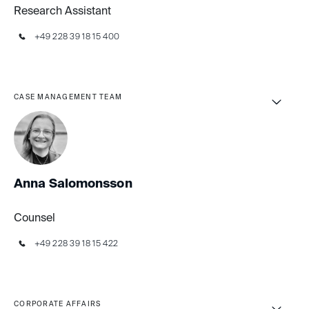
Research Assistant
+49 228 39 18 15 400
CASE MANAGEMENT TEAM
Anna Salomonsson
Counsel
+49 228 39 18 15 422
CORPORATE AFFAIRS