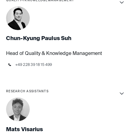
QUALITY-/KNOWLEDGEMANAGEMENT
Chun-Kyung Paulus Suh
Head of Quality & Knowledge Management
+49 228 39 18 15 499
RESEARCH ASSISTANTS
Mats Visarius