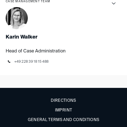
CASE MANAGEMENT TEAM
Karin Walker
Head of Case Administration
+49 228 39 18 15 488
DIRECTIONS
IMPRINT
GENERAL TERMS AND CONDITIONS