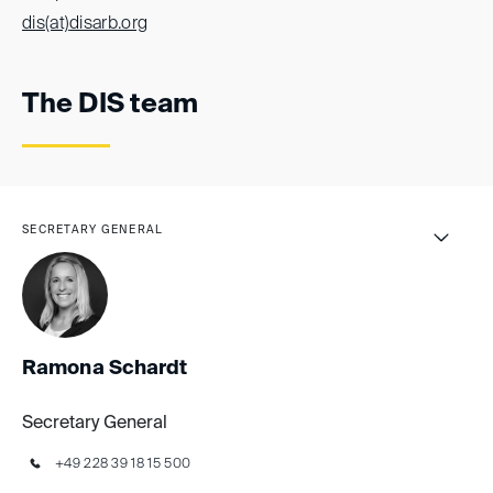
dis(at)
disarb.org
The DIS team
SECRETARY GENERAL
Ronja Grangladen
Rebecca Stein
Ramona Schardt
Secretary General
+49 228 39 18 15 500