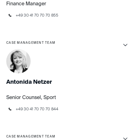
Finance Manager
+49 30 41 70 70 70 855
CASE MANAGEMENT TEAM
Antonida Netzer
Senior Counsel, Sport
+49 30 41 70 70 70 844
CASE MANAGEMENT TEAM