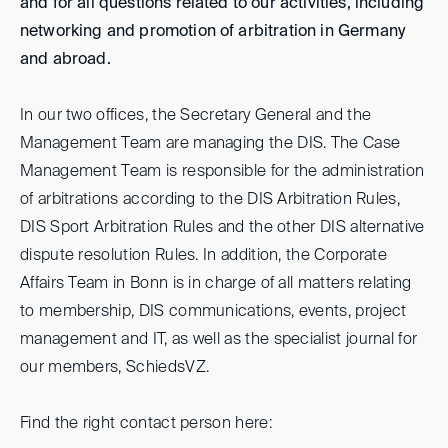
and for all questions related to our activities, including
networking and promotion of arbitration in Germany
and abroad.
In our two offices, the Secretary General and the
Management Team are managing the DIS. The Case
Management Team is responsible for the administration
of arbitrations according to the DIS Arbitration Rules,
DIS Sport Arbitration Rules and the other DIS alternative
dispute resolution Rules. In addition, the Corporate
Affairs Team in Bonn is in charge of all matters relating
to membership, DIS communications, events, project
management and IT, as well as the specialist journal for
our members, SchiedsVZ.
Find the right contact person here: