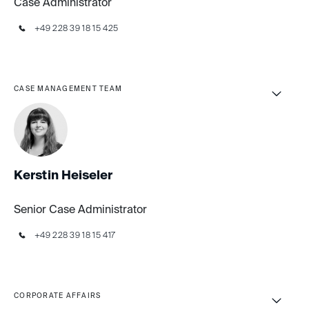
Case Administrator
+49 228 39 18 15 425
CASE MANAGEMENT TEAM
Kerstin Heiseler
Senior Case Administrator
+49 228 39 18 15 417
CORPORATE AFFAIRS