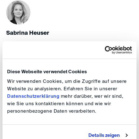
Sabrina Heuser
HR & Office Manager, Executive Assistant
+49 30 41 70 70 70 838
Diese Webseite verwendet Cookies
Wir verwenden Cookies, um die Zugriffe auf unsere
CORPORATE AFFAIRS
Website zu analysieren. Erfahren Sie in unserer
Datenschutzerklärung
mehr darüber, wer wir sind,
wie Sie uns kontaktieren können und wie wir
personenbezogene Daten verarbeiten.
Indra Hoffmann
Details zeigen