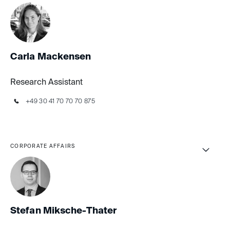
Carla Mackensen
Research Assistant
+49 30 41 70 70 70 875
CORPORATE AFFAIRS
Stefan Miksche-Thater