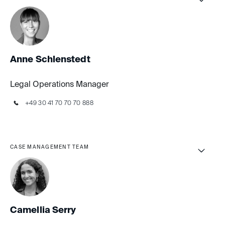
Anne Schlenstedt
Legal Operations Manager
+49 30 41 70 70 70 888
CASE MANAGEMENT TEAM
Camellia Serry