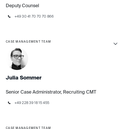
Deputy Counsel
+49 30 41 70 70 70 866
CASE MANAGEMENT TEAM
Julia Sommer
Senior Case Administrator, Recruiting CMT
+49 228 39 18 15 455
CASE MANAGEMENT TEAM