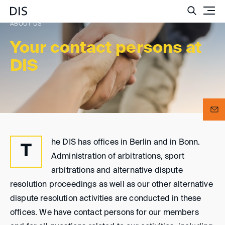
Such
ABOUT US
Your contact persons at
DIS
he DIS has offices in Berlin and in Bonn.
T
Administration of arbitrations, sport
arbitrations and alternative dispute
resolution proceedings as well as our other alternative
dispute resolution activities are conducted in these
offices. We have contact persons for our members