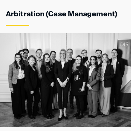
Arbitration (Case Management)