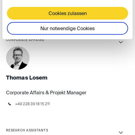
Event & Marketing Manager
Cookies zulassen
+49 30 41 70 70 70 876
Nur notwendige Cookies
CORPORATE AFFAIRS
Thomas Losem
Corporate Affairs & Projekt Manager
+49 228 39 18 15 211
RESEARCH ASSISTANTS