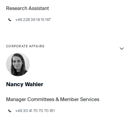
Research Assistant
+49 228 39 18 15 167
CORPORATE AFFAIRS
Nancy Wahler
Manager Committees & Member Services
+49 30 41 70 70 70 811