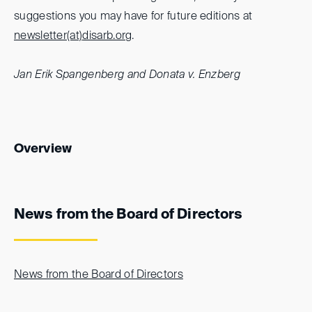
suggestions you may have for future editions at
newsletter(at)
disarb.org
.
Jan Erik Spangenberg and Donata v. Enzberg
Overview
News from the Board of Directors
News from the Board of Directors