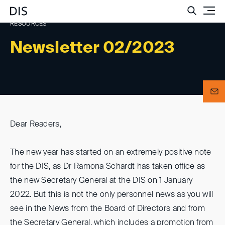
Such
RESOURCES
Newsletter 02/2023
Dear Readers,
The new year has started on an extremely positive note
for the DIS, as Dr Ramona Schardt has taken office as
the new Secretary General at the DIS on 1 January
2022. But this is not the only personnel news as you will
see in the News from the Board of Directors and from
the Secretary General, which includes a promotion from