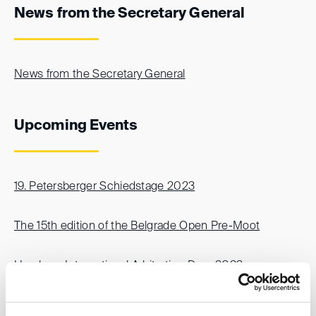
News from the Secretary General
News from the Secretary General
Upcoming Events
19. Petersberger Schiedstage 2023
The 15th edition of the Belgrade Open Pre-Moot
Hamburg International Arbitration Days 2023
Columbia Arbitration Day 2023