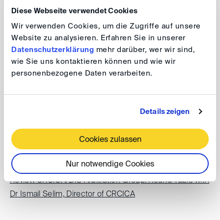
Diese Webseite verwendet Cookies
LIDW London International Disputes Week
Wir verwenden Cookies, um die Zugriffe auf unsere
Website zu analysieren. Erfahren Sie in unserer
Datenschutzerklärung
mehr darüber, wer wir sind,
Review: Past Events
wie Sie uns kontaktieren können und wie wir
personenbezogene Daten verarbeiten.
Review Lunch DIScussions 2023: The new ICSID 2022
Rules and Regulations
Details zeigen
Review AtlAS December 2022 Plenary Meeting: U.S.
Cookies zulassen
Experiences with DIS Arbitration
Nur notwendige Cookies
Review CRCICA/DIS Arbitration Group: Round Table with
Dr Ismail Selim, Director of CRCICA