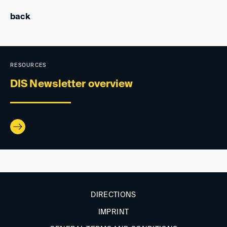
back
RESOURCES
DIS Newsletter overview
DIRECTIONS
IMPRINT