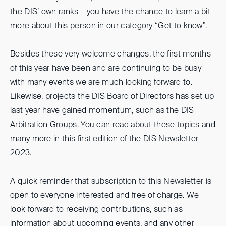
the DIS’ own ranks – you have the chance to learn a bit
more about this person in our category “Get to know”.
Besides these very welcome changes, the first months
of this year have been and are continuing to be busy
with many events we are much looking forward to.
Likewise, projects the DIS Board of Directors has set up
last year have gained momentum, such as the DIS
Arbitration Groups. You can read about these topics and
many more in this first edition of the DIS Newsletter
2023.
A quick reminder that subscription to this Newsletter is
open to everyone interested and free of charge. We
look forward to receiving contributions, such as
information about upcoming events, and any other