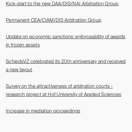
Kick-start to the new DAA/DIS/NAI Arbitration Group
Permanent CEA/CIAM/DIS Arbitration Group
Update on economic sanctions: enforceability of awards
in frozen assets
SchiedsVZ celebrated its 20th anniversary and received
a new layout
Survey on the attractiveness of arbitration courts -
research project at Hof University of Applied Sciences
Increase in mediation proceedings