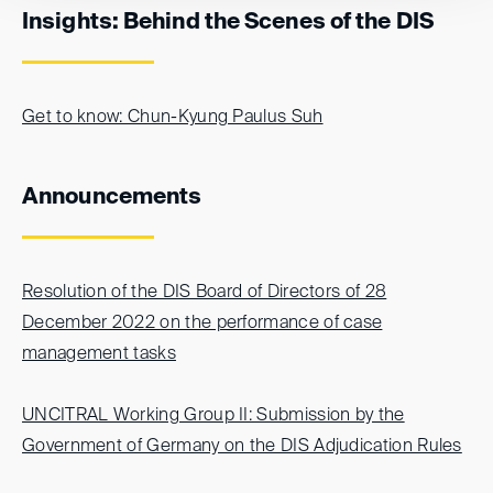
Insights: Behind the Scenes of the DIS
Get to know: Chun-Kyung Paulus Suh
Announcements
Resolution of the DIS Board of Directors of 28
December 2022 on the performance of case
management tasks
UNCITRAL Working Group II: Submission by the
Government of Germany on the DIS Adjudication Rules