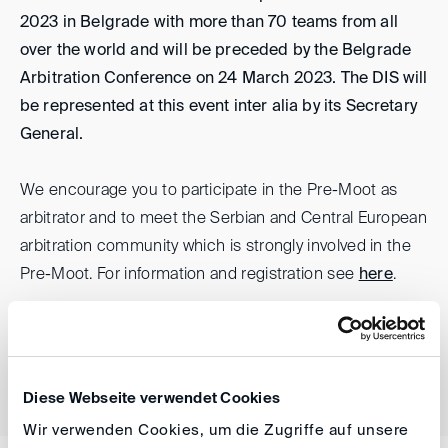
2023 in Belgrade with more than 70 teams from all
over the world and will be preceded by the Belgrade
Arbitration Conference on 24 March 2023. The DIS will
be represented at this event inter alia by its Secretary
General.
We encourage you to participate in the Pre-Moot as
arbitrator and to meet the Serbian and Central European
arbitration community which is strongly involved in the
Pre-Moot. For information and registration see
here
.
back
Diese Webseite verwendet Cookies
Wir verwenden Cookies, um die Zugriffe auf unsere