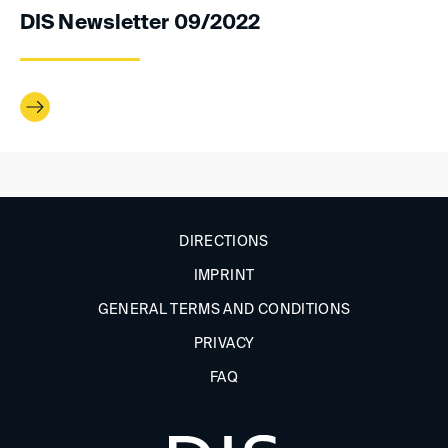
DIS Newsletter 09/2022
DIRECTIONS
IMPRINT
GENERAL TERMS AND CONDITIONS
PRIVACY
FAQ