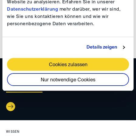
Website zu analysieren. Erfahren Sie in unserer
WISSEN
Datenschutzerklärung
mehr darüber, wer wir sind,
wie Sie uns kontaktieren können und wie wir
DIS Newsletter 02/2023
personenbezogene Daten verarbeiten.
Details zeigen
Cookies zulassen
WISSEN
Nur notwendige Cookies
DIS Newsletter 12/2022
WISSEN