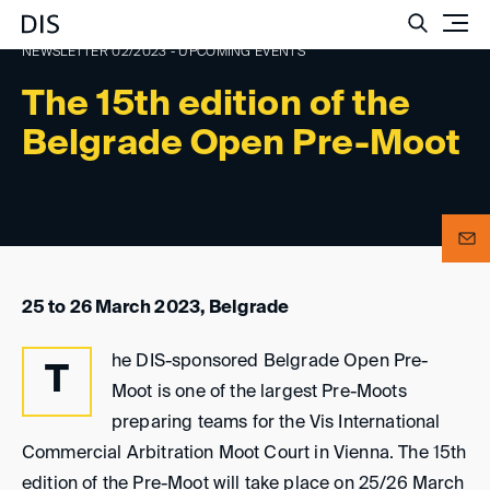
Such
NEWSLETTER 02/2023 - UPCOMING EVENTS
The 15th edition of the
Belgrade Open Pre-Moot
25 to 26 March 2023, Belgrade
he DIS-sponsored Belgrade Open Pre-
T
Moot is one of the largest Pre-Moots
preparing teams for the Vis International
Commercial Arbitration Moot Court in Vienna. The 15th
edition of the Pre-Moot will take place on 25/26 March