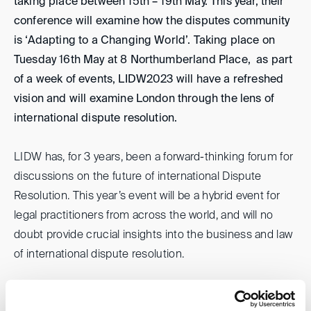
taking place between 15th – 19th May. This year, their
conference will examine how the disputes community
is ‘Adapting to a Changing World’. Taking place on
Tuesday 16th May at 8 Northumberland Place, as part
of a week of events, LIDW2023 will have a refreshed
vision and will examine London through the lens of
international dispute resolution.
LIDW has, for 3 years, been a forward-thinking forum for
discussions on the future of international Dispute
Resolution. This year’s event will be a hybrid event for
legal practitioners from across the world, and will no
doubt provide crucial insights into the business and law
of international dispute resolution.
To ensure you don’t miss out on ticket release, email