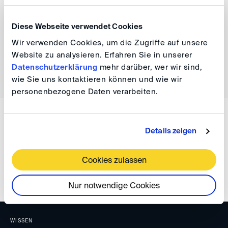
info(at)
lidw.co.uk
to express interest in attending and
follow LIDW’s LinkedIn.
Diese Webseite verwendet Cookies
Wir verwenden Cookies, um die Zugriffe auf unsere
Website zu analysieren. Erfahren Sie in unserer
Datenschutzerklärung
mehr darüber, wer wir sind,
back
wie Sie uns kontaktieren können und wie wir
personenbezogene Daten verarbeiten.
WISSEN
Details zeigen
DIS Newsletter 02/2023
Cookies zulassen
Nur notwendige Cookies
WISSEN