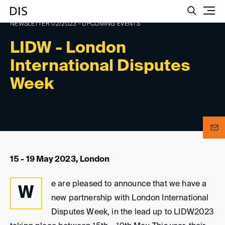
Such
NEWSLETTER 02/2023 - UPCOMING EVENTS
LIDW - London
International Disputes
Week
15 - 19 May 2023, London
e are pleased to announce that we have a
W
new partnership with London International
Disputes Week, in the lead up to LIDW2023