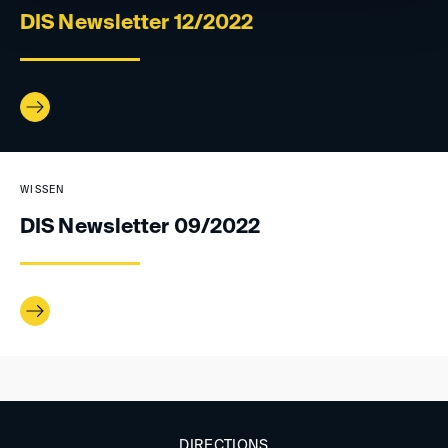
DIS Newsletter 12/2022
WISSEN
DIS Newsletter 09/2022
DIRECTIONS