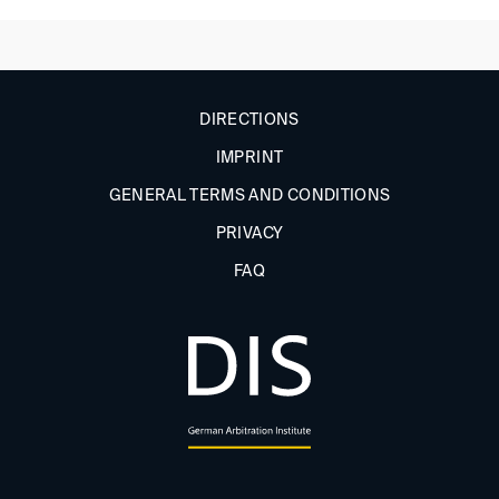
DIRECTIONS
IMPRINT
GENERAL TERMS AND CONDITIONS
PRIVACY
FAQ