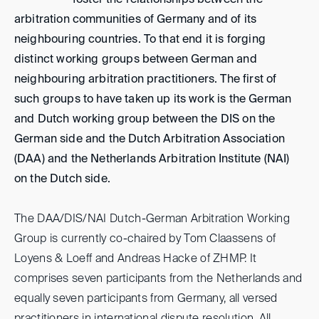
foster the relationships between the
arbitration communities of Germany and of its
neighbouring countries. To that end it is forging
distinct working groups between German and
neighbouring arbitration practitioners. The first of
such groups to have taken up its work is the German
and Dutch working group between the DIS on the
German side and the Dutch Arbitration Association
(DAA) and the Netherlands Arbitration Institute (NAI)
on the Dutch side.
The DAA/DIS/NAI Dutch-German Arbitration Working
Group is currently co-chaired by Tom Claassens of
Loyens & Loeff and Andreas Hacke of ZHMP. It
comprises seven participants from the Netherlands and
equally seven participants from Germany, all versed