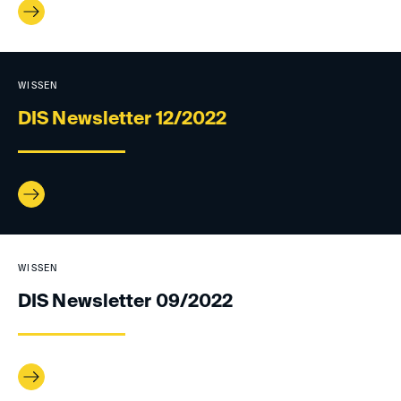
WISSEN
DIS Newsletter 12/2022
WISSEN
DIS Newsletter 09/2022