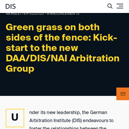
Such
NEWSLETTER 02/2023 - ANNOUNCEMENTS
Green grass on both
sides of the fence: Kick-
start to the new
DAA/DIS/NAI Arbitration
Group
nder its new leadership, the German
U
Arbitration Institute (DIS) endeavours to