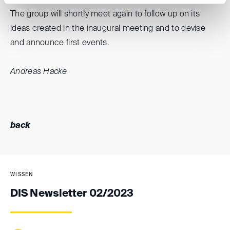
The group will shortly meet again to follow up on its
ideas created in the inaugural meeting and to devise
and announce first events.
Andreas Hacke
back
WISSEN
DIS Newsletter 02/2023