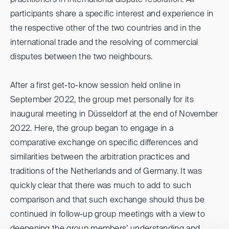
practitioners in international dispute resolution. All
participants share a specific interest and experience in
the respective other of the two countries and in the
international trade and the resolving of commercial
disputes between the two neighbours.
After a first get-to-know session held online in
September 2022, the group met personally for its
inaugural meeting in Düsseldorf at the end of November
2022. Here, the group began to engage in a
comparative exchange on specific differences and
similarities between the arbitration practices and
traditions of the Netherlands and of Germany. It was
quickly clear that there was much to add to such
comparison and that such exchange should thus be
continued in follow-up group meetings with a view to