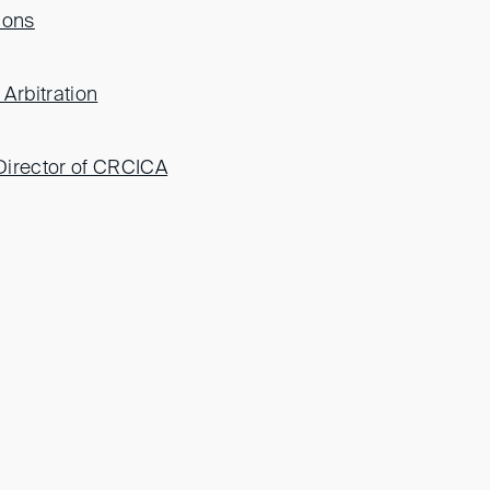
ions
Arbitration
 Director of CRCICA