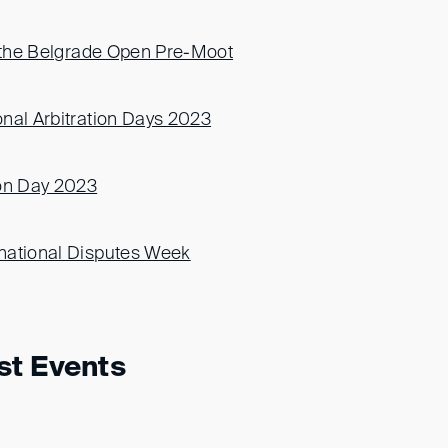
f the Belgrade Open Pre-Moot
nal Arbitration Days 2023
ion Day 2023
national Disputes Week
st Events