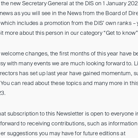
 the new Secretary General at the DIS on 1 January 2022
 news as you will see in the News from the Board of Dir
 which includes a promotion from the DIS’ own ranks – 
it more about this person in our category “Get to know”
 welcome changes, the first months of this year have b
usy with many events we are much looking forward to. L
irectors has set up last year have gained momentum, s
 You can read about these topics and many more in this f
23.
at subscription to this Newsletter is open to everyone 
 forward to receiving contributions, such as informati
er suggestions you may have for future editions at