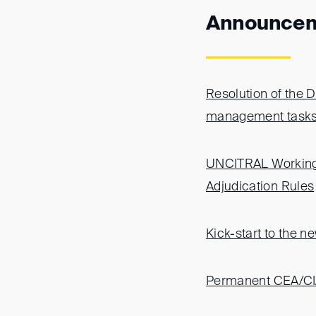
Announce
Resolution of the 
management task
UNCITRAL Working 
Adjudication Rules
Kick-start to the 
Permanent CEA/CIA