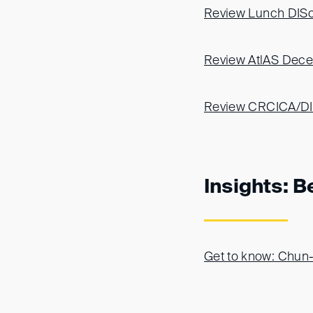
Review Lunch DISc
Review AtlAS Decem
Review CRCICA/DIS 
Insights: B
Get to know: Chun