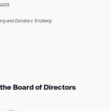
b.org
.
erg and Donata v. Enzberg
the Board of Directors