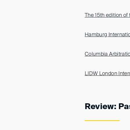
The 15th edition o
Hamburg Internatio
Columbia Arbitrat
LIDW London Inter
Review: Pa