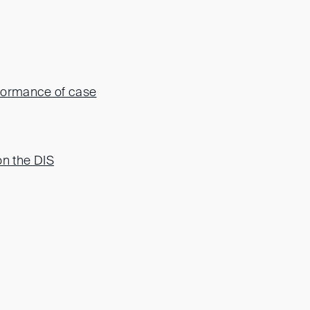
rformance of case
n the DIS