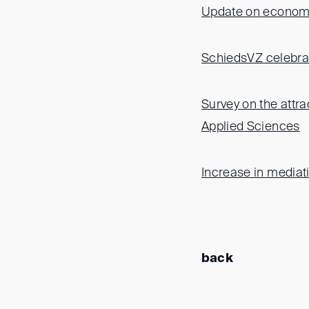
Update on economic
SchiedsVZ celebrat
Survey on the attra
Applied Sciences
Increase in mediat
back