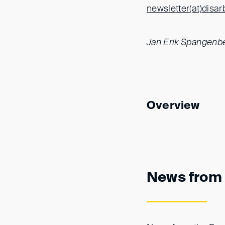
newsletter(at)
disar
Jan Erik Spangenb
Overview
News from 