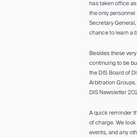
has taken office as
the only personnel
Secretary General,
chance to learn a b
Besides these very
continuing to be b
the DIS Board of D
Arbitration Groups.
DIS Newsletter 20
A quick reminder th
of charge. We look
events, and any oth