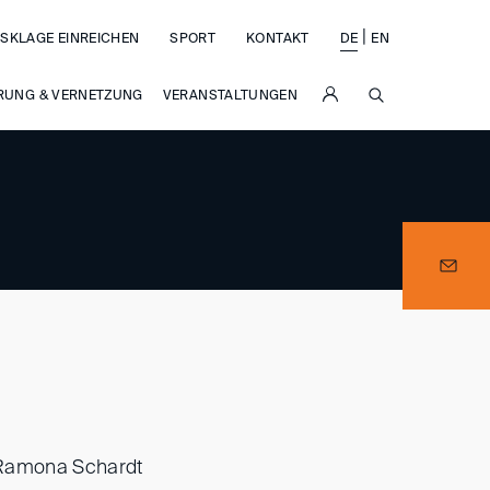
|
SKLAGE EINREICHEN
SPORT
KONTAKT
DE
EN
SUCHE
RUNG & VERNETZUNG
VERANSTALTUNGEN
r Ramona Schardt