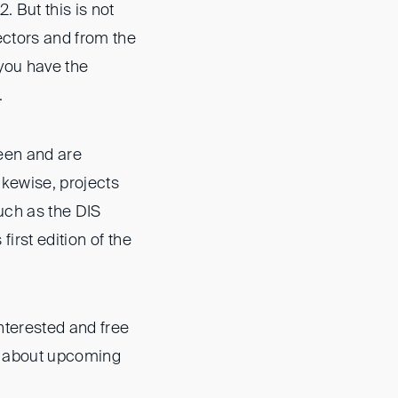
. But this is not
ectors and from the
you have the
.
een and are
ikewise, projects
uch as the DIS
irst edition of the
interested and free
on about upcoming