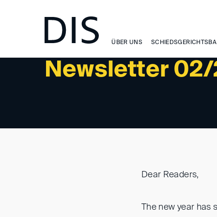
WISSEN
ÜBER UNS
SCHIEDSGERICHTSBA
Newsletter 02
Dear Readers,
The new year has s