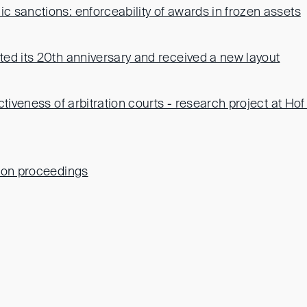
 sanctions: enforceability of awards in frozen assets
ed its 20th anniversary and received a new layout
ctiveness of arbitration courts - research project at Hof 
ion proceedings