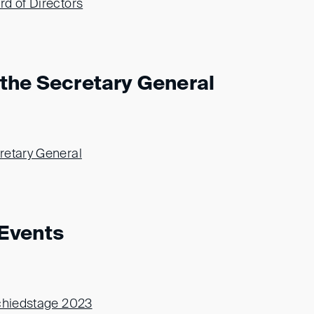
d of Directors
the Secretary General
retary General
Events
Schiedstage 2023