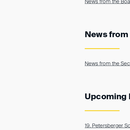
News from the Boar
News from 
News from the Sec
Upcoming 
19. Petersberger 