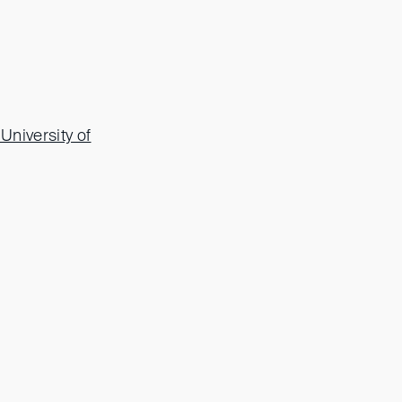
University of