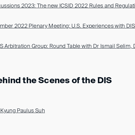
ussions 2023: The new ICSID 2022 Rules and Regulat
ber 2022 Plenary Meeting: U.S. Experiences with DIS 
Arbitration Group: Round Table with Dr Ismail Selim,
ehind the Scenes of the DIS
-Kyung Paulus Suh