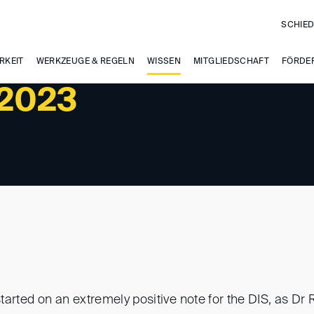
SCHIED
RKEIT
WERKZEUGE & REGELN
WISSEN
MITGLIEDSCHAFT
FÖRDE
/2023
tarted on an extremely positive note for the DIS, as D