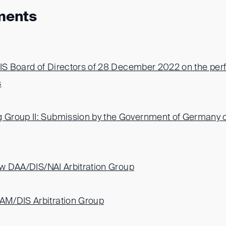
ments
DIS Board of Directors of 28 December 2022 on the pe
s
Group II: Submission by the Government of Germany o
new DAA/DIS/NAI Arbitration Group
M/DIS Arbitration Group