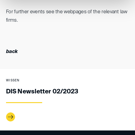
For further events see the webpages of the relevant law
firms.
back
WISSEN
DIS Newsletter 02/2023