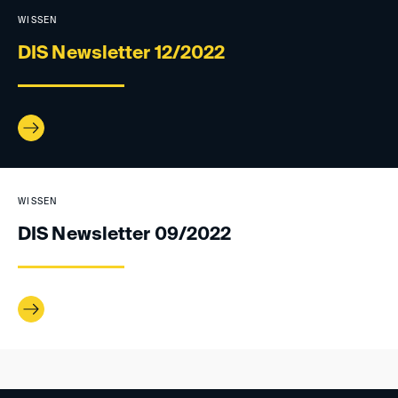
WISSEN
DIS Newsletter 12/2022
WISSEN
DIS Newsletter 09/2022