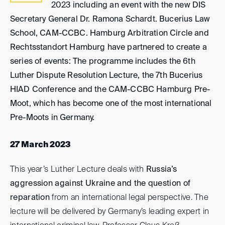
2023 including an event with the new DIS
Secretary General Dr. Ramona Schardt. Bucerius Law
School, CAM-CCBC. Hamburg Arbitration Circle and
Rechtsstandort Hamburg have partnered to create a
series of events: The programme includes the 6th
Luther Dispute Resolution Lecture, the 7th Bucerius
HIAD Conference and the CAM-CCBC Hamburg Pre-
Moot, which has become one of the most international
Pre-Moots in Germany.
27 March 2023
This year’s Luther Lecture deals with
Russia’s
aggression against Ukraine and the question of
reparation
from an international legal perspective. The
lecture will be delivered by Germany’s leading expert in