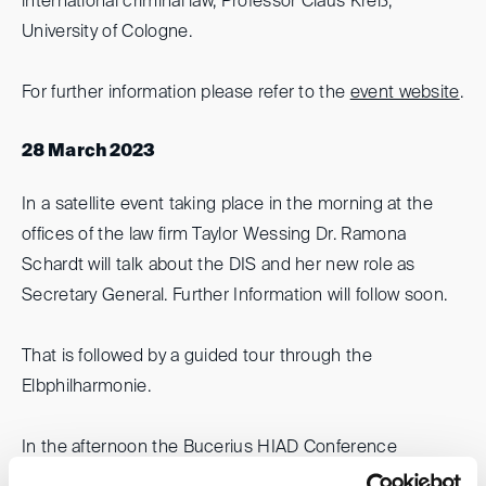
international criminal law, Professor Claus Kreß,
University of Cologne.
For further information please refer to the
event website
.
28 March 2023
In a satellite event taking place in the morning at the
offices of the law firm Taylor Wessing Dr. Ramona
Schardt will talk about the DIS and her new role as
Secretary General. Further Information will follow soon.
That is followed by a guided tour through the
Elbphilharmonie.
In the afternoon the Bucerius HIAD Conference
focusses on
arbitration with state-parties
. Leading