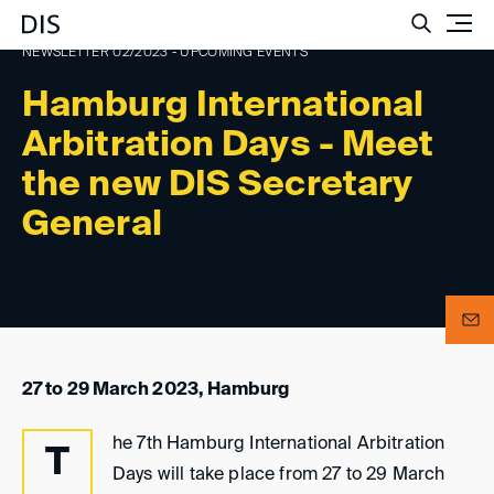
Such
NEWSLETTER 02/2023 - UPCOMING EVENTS
Hamburg International
Arbitration Days - Meet
the new DIS Secretary
General
27 to 29 March 2023, Hamburg
he 7th Hamburg International Arbitration
T
Days will take place from 27 to 29 March