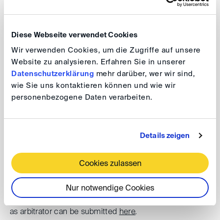
international experts discuss salient topics associated
with such proceedings – from the frequently raised
Diese Webseite verwendet Cookies
immunity issues to procedural, material and practical
Wir verwenden Cookies, um die Zugriffe auf unsere
considerations. A
Networking Dinner
in Hamburg’s
Website zu analysieren. Erfahren Sie in unserer
historic Speicherstadt, receptions and numerous
Datenschutzerklärung
mehr darüber, wer wir sind,
satellite events complete the schedule of the Hamburg
wie Sie uns kontaktieren können und wie wir
International Arbitration Days.
personenbezogene Daten verarbeiten.
For further information please refer to the
event website
.
Details zeigen
29 March 2023
Cookies zulassen
The CAM-CCBC Hanse Pre-Moot will take place in the
offices of the Hamburg Arbitration Law firm with 32
Nur notwendige Cookies
teams from all over the world. Applications to participate
as arbitrator can be submitted
here
.