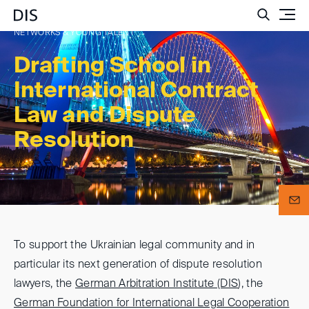
Such
NETWORKS & YOUNG TALENT
Drafting School in
International Contract
Law and Dispute
Resolution
To support the Ukrainian legal community and in
particular its next generation of dispute resolution
lawyers, the
German Arbitration Institute (DIS
), the
German Foundation for International Legal Cooperation