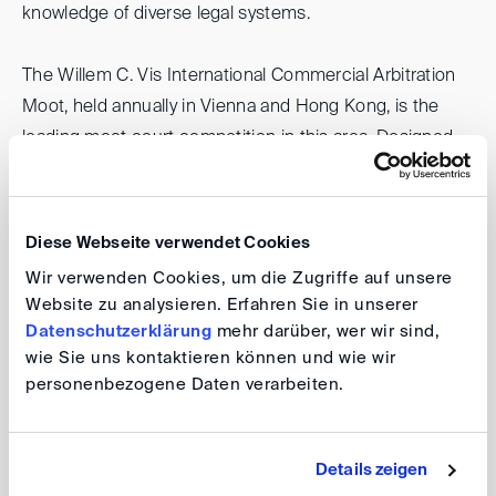
knowledge of diverse legal systems.
The Willem C. Vis International Commercial Arbitration
Moot, held annually in Vienna and Hong Kong, is the
leading moot court competition in this area. Designed
to promote the study and practice of international
arbitration and international sales law among future legal
professionals, it provides teams worldwide with intensive
Diese Webseite verwendet Cookies
training and preparation. Further information on the Vis
Wir verwenden Cookies, um die Zugriffe auf unsere
Moot can be found
here
.
Website zu analysieren. Erfahren Sie in unserer
Datenschutzerklärung
mehr darüber, wer wir sind,
In recent years, the IRZ, the DIS, the CIDR and the
wie Sie uns kontaktieren können und wie wir
personenbezogene Daten verarbeiten.
German Arbitration Community have supported the
participation of individual Ukrainian teams in the Vis
Moot, both as a recognition of their resilience and to
Details zeigen
ensure their involvement despite the ongoing Russian