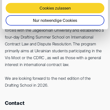
invasion of Ukraine.
Cookies zulassen
To coordinate these efforts and to provide broader
Nur notwendige Cookies
support for the Ukrainian Vis community, we have joined
forces with the Jagiellonian University and established a
four-day Drafting Summer School on International
Contract Law and Dispute Resolution. The program
primarily aims at Ukrainian students participating in the
Vis Moot or the CDRC , as well as those with a general
interest in international contract law.
We are looking forward to the next edition of the
Drafting School in 2026.
Contact