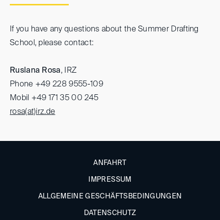
If you have any questions about the Summer Drafting
School, please contact:
Ruslana Rosa
, IRZ
Phone +49 228 9555-109
Mobil +49 171 35 00 245
rosa(at)
irz.de
ANFAHRT
IMPRESSUM
ALLGEMEINE GESCHÄFTSBEDINGUNGEN
DATENSCHUTZ