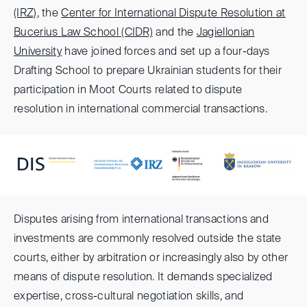
(IRZ)
, the
Center for International Dispute Resolution at
Bucerius Law School (CIDR)
and the
Jagiellonian
University
have joined forces and set up a four-days
Drafting School to prepare Ukrainian students for their
participation in Moot Courts related to dispute
resolution in international commercial transactions.
Disputes arising from international transactions and
investments are commonly resolved outside the state
courts, either by arbitration or increasingly also by other
means of dispute resolution. It demands specialized
expertise, cross-cultural negotiation skills, and