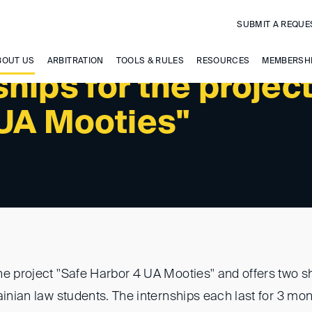
SUBMIT A REQUE
BOUT US
ARBITRATION
TOOLS & RULES
RESOURCES
MEMBERSH
hips for the projec
 UA Mooties"
he project "Safe Harbor 4 UA Mooties" and offers two s
ainian law students. The internships each last for 3 mo