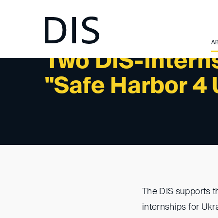
A
Two DIS-Interns
"Safe Harbor 4
The DIS supports t
internships for Ukr