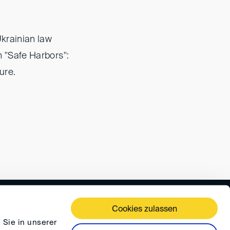
Ukrainian law
th "Safe Harbors":
ure.
 TERMS AND CONDITIONS
PRIVACY
FAQ
Cookies zulassen
 Sie in unserer