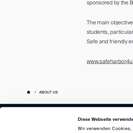
sponsored by the B
The main objective 
students, particula
Safe and friendly e
www.safeharbor4u
ABOUT US
Diese Webseite verwende
Wir verwenden Cookies, u