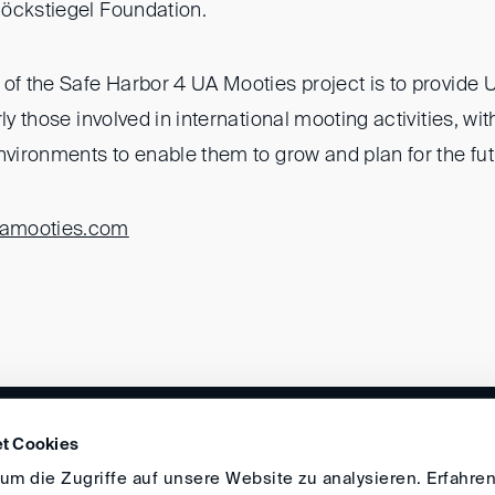
öckstiegel Foundation.
of the Safe Harbor 4 UA Mooties project is to provide 
rly those involved in international mooting activities, wi
nvironments to enable them to grow and plan for the fut
amooties.com
DIRECTIONS
IMPRINT
GENERAL
t Cookies
m die Zugriffe auf unsere Website zu analysieren. Erfahren