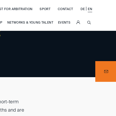
|
ST FOR ARBITRATION
SPORT
CONTACT
DE
EN
SUCHE
IP
NETWORKS & YOUNG TALENT
EVENTS
t
hort-term
nths and are