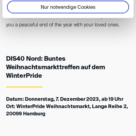
Nur notwendige Cookies
And in case we do not see each other this year, we wish
you a peaceful end of the year with your loved ones.
DIS40 Nord: Buntes
Weihnachtsmarkttreffen auf dem
WinterPride
Datum: Donnerstag, 7. Dezember 2023, ab 19 Uhr
Ort: WinterPride Weihnachtsmarkt, Lange Reihe 2,
20099 Hamburg