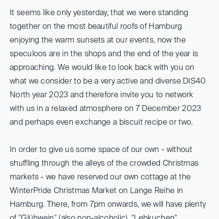
It seems like only yesterday, that we were standing
together on the most beautiful roofs of Hamburg
enjoying the warm sunsets at our events, now the
speculoos are in the shops and the end of the year is
approaching. We would like to look back with you on
what we consider to be a very active and diverse DIS40
North year 2023 and therefore invite you to network
with us in a relaxed atmosphere on 7 December 2023
and perhaps even exchange a biscuit recipe or two.
In order to give us some space of our own - without
shuffling through the alleys of the crowded Christmas
markets - we have reserved our own cottage at the
WinterPride Christmas Market on Lange Reihe in
Hamburg. There, from 7pm onwards, we will have plenty
of "Glühwein" (also non-alcoholic), "Lebkuchen"