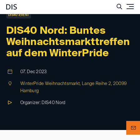
Such
DIS40-EVENT
DIS40 Nord: Buntes
Weihnachtsmarkttreffen
auf dem WinterPride
07. Dec 2023
WinterPride Weihnachtsmarkt, Lange Reihe 2, 20099
Hamburg
Organizer: DIS40 Nord