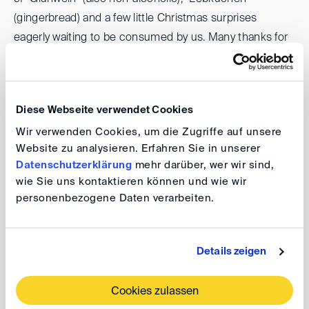
(gingerbread) and a few little Christmas surprises
eagerly waiting to be consumed by us. Many thanks for
the generous sponsorship to Bird & Bird.
There will be no "official" programme, but we would like
Diese Webseite verwendet Cookies
to give you a little preview of our plans for the year 2024.
Wir verwenden Cookies, um die Zugriffe auf unsere
In addition, after one year in office, we are especially
Website zu analysieren. Erfahren Sie in unserer
looking forward to your feedback: What did you like in
Datenschutzerklärung
mehr darüber, wer wir sind,
2023? What would you like to see more of, and perhaps
wie Sie uns kontaktieren können und wie wir
less of? We are already looking forward to an open
personenbezogene Daten verarbeiten.
exchange with you.
When the Christmas market closes its doors at some
Details zeigen
point, we are sure to find a nice follow-up location, we
are currently preparing something for you... Here's to a
Cookies zulassen
cosy get-together!