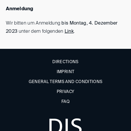
Anmeldung
Wir bitten um Anmeldung
bis Montag, 4. Dezember
2023
unter dem folgenden
Link
.
DIRECTIONS
IMPRINT
GENERAL TERMS AND CONDITIONS
PRIVACY
FAQ