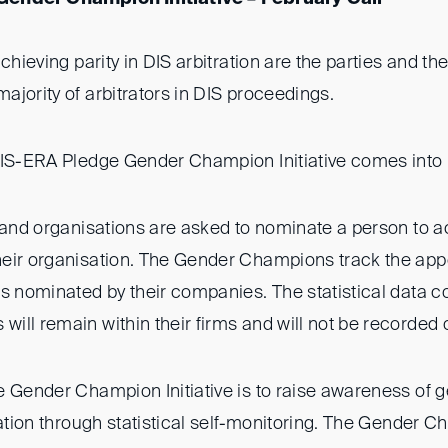
chieving parity in DIS arbitration are the parties and the
jority of arbitrators in DIS proceedings.
DIS-ERA Pledge Gender Champion Initiative comes into
s and organisations are asked to nominate a person to a
eir organisation. The Gender Champions track the app
s nominated by their companies. The statistical data co
ill remain within their firms and will not be recorded 
 Gender Champion Initiative is to raise awareness of g
ration through statistical self-monitoring. The Gender 