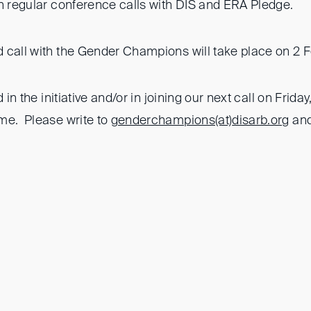
in regular conference calls with DIS and ERA Pledge.
 call with the Gender Champions will take place on 2 
d in the initiative and/or in joining our next call on Frid
me. Please write to
genderchampions(at)
disarb.org
and