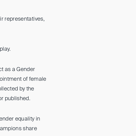
ir representatives,
 play.
ct as a Gender
ointment of female
llected by the
or published.
ender equality in
Champions share