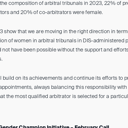
the composition of arbitral tribunals in 2023, 22% of pre
ators and 20% of co-arbitrators were female.
3 show that we are moving in the right direction in terms
tion of women in arbitral tribunals in DIS-administered
not have been possible without the support and efforts
.
ll build on its achievements and continue its efforts to
l appointments, always balancing this responsibility with 
at the most qualified arbitrator is selected for a particu
ender Champion Initiative – February Call