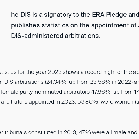
he DIS is a signatory to the ERA Pledge and
publishes statistics on the appointment of a
DIS-administered arbitrations.
tistics for the year 2023 shows a record high for the a
in DIS arbitrations (24.34%, up from 23.58% in 2022) an
 female party-nominated arbitrators (17.86%, up from 1
 arbitrators appointed in 2023, 53.85% were women (
r tribunals constituted in 2013, 47% were all male and