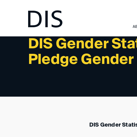
NEWSLETTER 1/2024 - NEWS
A
DIS Gender Sta
Pledge Gender 
DIS Gender Stati