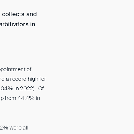
 collects and
rbitrators in
ppointment of
d a record high for
7.04% in 2022). Of
up from 44.4% in
 2% were all