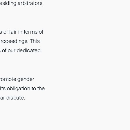
siding arbitrators,
 of fair in terms of
 proceedings. This
 of our dedicated
 promote gender
its obligation to the
lar dispute.