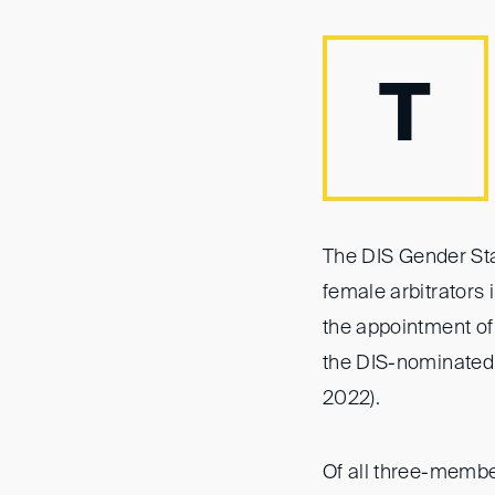
T
The DIS Gender Sta
female arbitrators 
the appointment of
the DIS-nominated
2022).
Of all three-membe