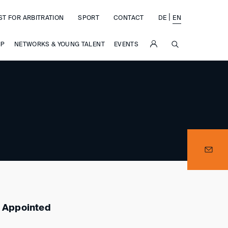
|
ST FOR ARBITRATION
SPORT
CONTACT
DE
EN
SUCHE
IP
NETWORKS & YOUNG TALENT
EVENTS
e
s Appointed