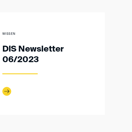
WISSEN
DIS Newsletter
06/2023