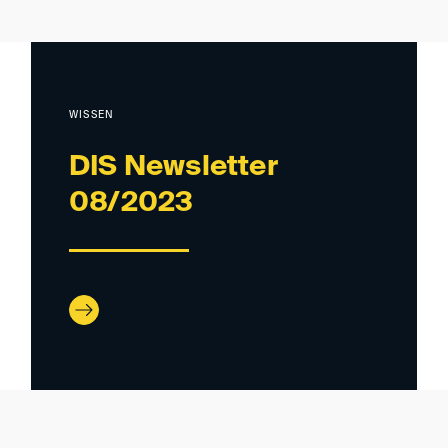
WISSEN
DIS Newsletter
08/2023