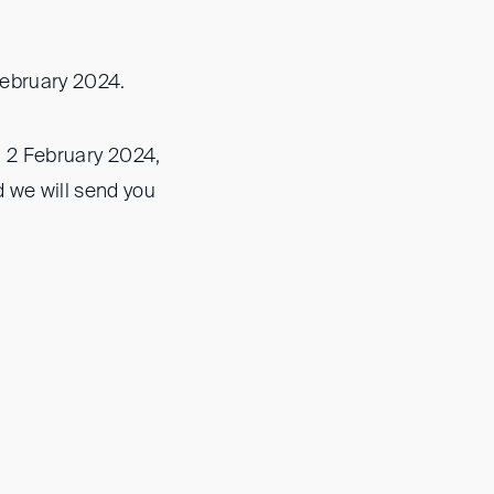
February 2024.
ay, 2 February 2024,
 we will send you