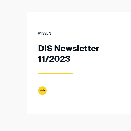
WISSEN
DIS Newsletter
11/2023