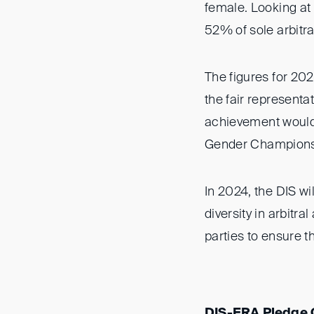
female. Looking at 
52% of sole arbitr
The figures for 202
the fair representa
achievement would 
Gender Champions
In 2024, the DIS wi
diversity in arbitra
parties to ensure th
DIS-ERA Pledge G