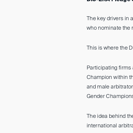
The key drivers in a
who nominate the ma
This is where the 
Participating firm
Champion within th
and male arbitrator
Gender Champions w
The idea behind the
international arbit