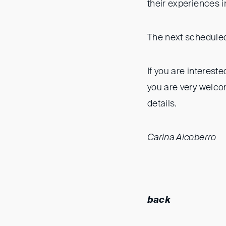
their experiences 
The next scheduled
If you are intereste
you are very welco
details.
Carina Alcoberro
back