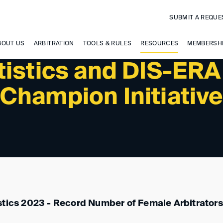
SUBMIT A REQUE
BOUT US
ARBITRATION
TOOLS & RULES
RESOURCES
MEMBERSH
tistics and DIS-ERA
Champion Initiativ
stics 2023 - Record Number of Female Arbitrator