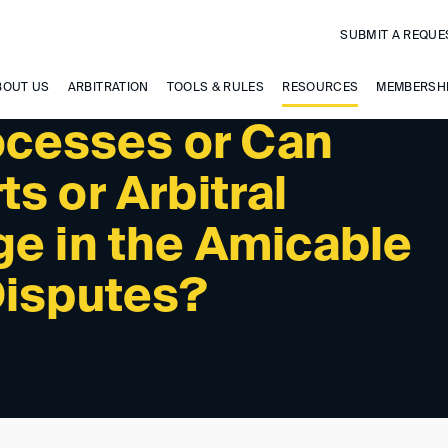
SUBMIT A REQUE
BOUT US
ARBITRATION
TOOLS & RULES
RESOURCES
MEMBERSH
rocesses or Can
s or Arbitral
ge in the Amicable
Disputes?