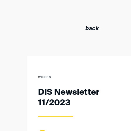
back
WISSEN
DIS Newsletter
11/2023