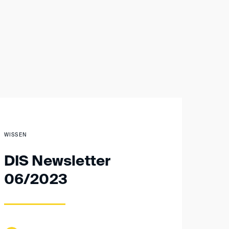
WISSEN
DIS Newsletter
06/2023