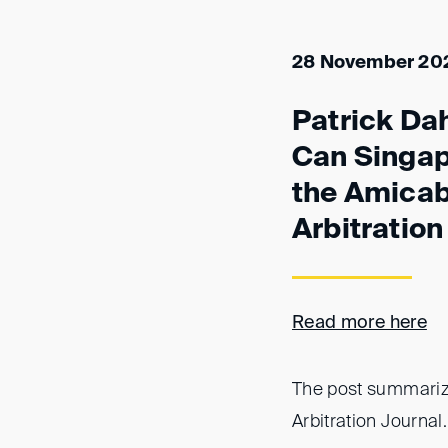
28 November 20
Patrick Dah
Can Singapo
the Amicab
Arbitration
Read more here
The post summarize
Arbitration Journal.