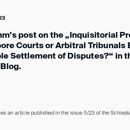
23
m’s post on the „Inquisitorial P
re Courts or Arbitral Tribunals
le Settlement of Disputes?“ in t
 Blog.
s an article published in the issue 5/23 of the Schie