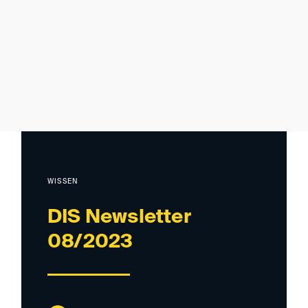
WISSEN
DIS Newsletter
08/2023