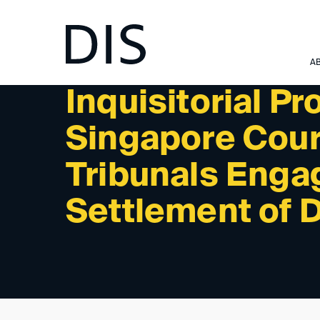
NEWSLETTER 1/2024 - READINGS/PODCASTS
A
Inquisitorial P
Singapore Court
Tribunals Enga
Settlement of 