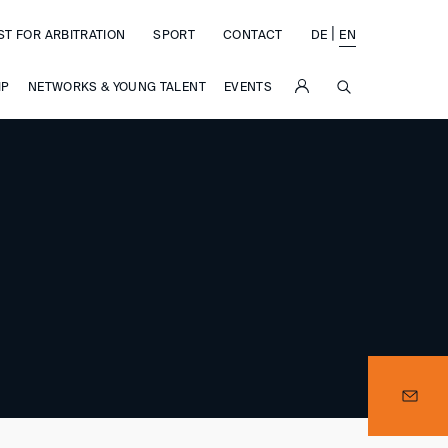
|
ST FOR ARBITRATION
SPORT
CONTACT
DE
EN
SUCHE
IP
NETWORKS & YOUNG TALENT
EVENTS