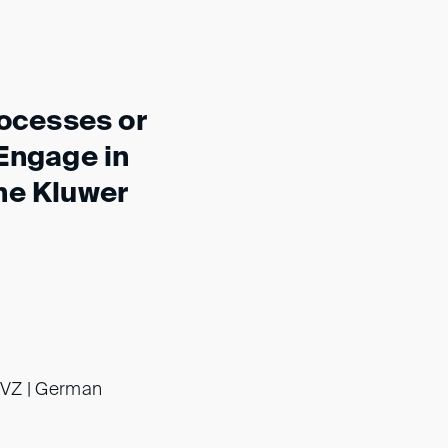
rocesses or
 Engage in
he Kluwer
dsVZ | German