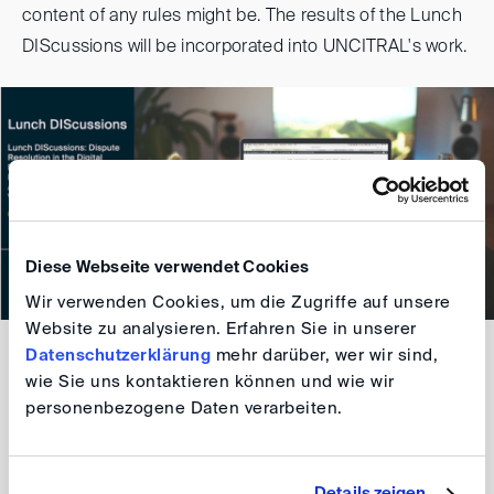
content of any rules might be. The results of the Lunch
DIScussions will be incorporated into UNCITRAL's work.
Diese Webseite verwendet Cookies
Wir verwenden Cookies, um die Zugriffe auf unsere
Website zu analysieren. Erfahren Sie in unserer
Datenschutzerklärung
mehr darüber, wer wir sind,
For further information and registration please refer to
wie Sie uns kontaktieren können und wie wir
the
Programme
.
personenbezogene Daten verarbeiten.
DIS Team
Details zeigen