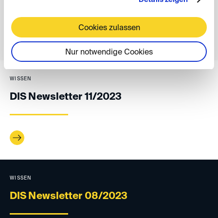
Cookies zulassen
back
Nur notwendige Cookies
WISSEN
DIS Newsletter 11/2023
WISSEN
DIS Newsletter 08/2023