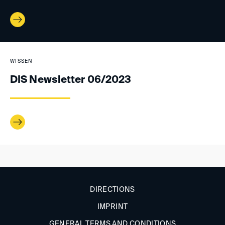
WISSEN
DIS Newsletter 06/2023
DIRECTIONS
IMPRINT
GENERAL TERMS AND CONDITIONS