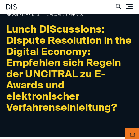
Such
NEWSLETTER 1/2024 - UPCOMING EVENTS
Lunch DIScussions:
Dispute Resolution in the
Digital Economy:
Empfehlen sich Regeln
der UNCITRAL zu E-
Awards und
elektronischer
Verfahrenseinleitung?