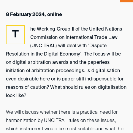
8 February 2024, online
he Working Group II of the United Nations
T
Commission on International Trade Law
(UNCITRAL) will deal with "Dispute
Resolution in the Digital Economy". The focus will be
on digital arbitration awards and the paperless
initiation of arbitration proceedings. Is digitalisation
even desirable here or is paper still indispensable for
reasons of caution? What should rules on digitalisation
look like?
We will discuss whether there is a practical need for
harmonization by UNCITRAL rules on these issues,
which instrument would be most suitable and what the