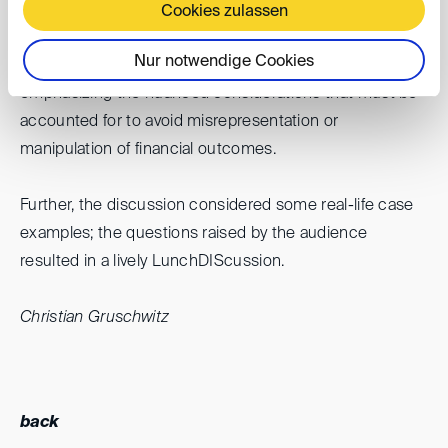
calculation of terminal value. Each element was
Cookies zulassen
dissected to reveal its potential to significantly influence
Nur notwendige Cookies
the outcome of a valuation or damage assessment,
emphasizing the nuanced considerations that must be
accounted for to avoid misrepresentation or
manipulation of financial outcomes.
Further, the discussion considered some real-life case
examples; the questions raised by the audience
resulted in a lively LunchDIScussion.
Christian Gruschwitz
back