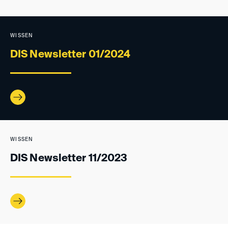
WISSEN
DIS Newsletter 01/2024
WISSEN
DIS Newsletter 11/2023