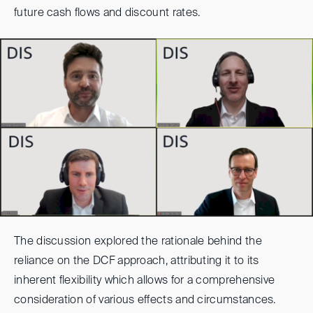
future cash flows and discount rates.
The discussion explored the rationale behind the
reliance on the DCF approach, attributing it to its
inherent flexibility which allows for a comprehensive
consideration of various effects and circumstances.