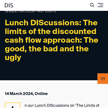
Such
NEWSLETTER 2/2024 - PAST EVENTS
Lunch DIScussions: The
limits of the discounted
cash flow approach: The
good, the bad and the
ugly
14 March 2024, Online
n our Lunch DIScussions on "The Limits of