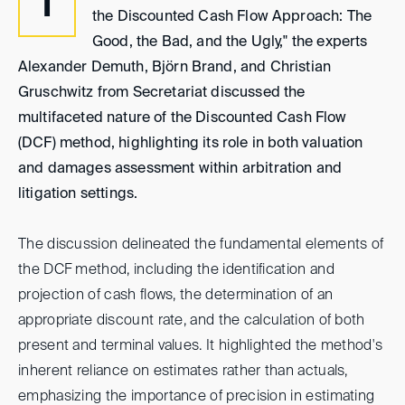
I
the Discounted Cash Flow Approach: The
Good, the Bad, and the Ugly," the experts
Alexander Demuth, Björn Brand, and Christian
Gruschwitz from Secretariat discussed the
multifaceted nature of the Discounted Cash Flow
(DCF) method, highlighting its role in both valuation
and damages assessment within arbitration and
litigation settings.
The discussion delineated the fundamental elements of
the DCF method, including the identification and
projection of cash flows, the determination of an
appropriate discount rate, and the calculation of both
present and terminal values. It highlighted the method's
inherent reliance on estimates rather than actuals,
emphasizing the importance of precision in estimating