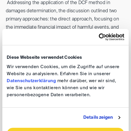
Addressing the application of the DCF method in
damages determination, the discussion outlined two
primary approaches: the direct approach, focusing on
the immediate financial impact of harmful events, and
the indirect (but-for) approach, comparing hypothetical
scenarios absent the wrongful act with actual
outcomes. Each approach was critically analyzed, with
Diese Webseite verwendet Cookies
attention to the challenges of data availability, the
Wir verwenden Cookies, um die Zugriffe auf unsere
relevance of historical financial data, and the
Website zu analysieren. Erfahren Sie in unserer
complexities involved in adjusting cash flows for
Datenschutzerklärung
mehr darüber, wer wir sind,
unrelated external factors.
wie Sie uns kontaktieren können und wie wir
personenbezogene Daten verarbeiten.
The key components of a DCF analysis were examined,
including the selection of valuation dates, the definition
Details zeigen
of the damages period, the establishment of cash flows,
the determination of the discount rate, and the