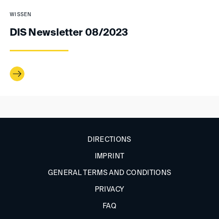
WISSEN
DIS Newsletter 08/2023
DIRECTIONS
IMPRINT
GENERAL TERMS AND CONDITIONS
PRIVACY
FAQ