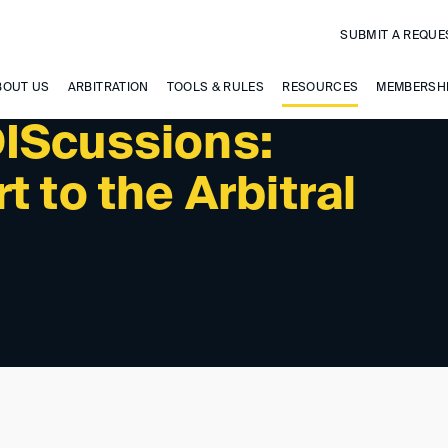
SUBMIT A REQUE
BOUT US
ARBITRATION
TOOLS & RULES
RESOURCES
MEMBERSH
IScussions:
t to the Arbitral