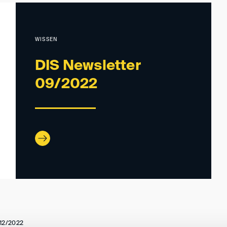
WISSEN
DIS Newsletter
09/2022
12/2022