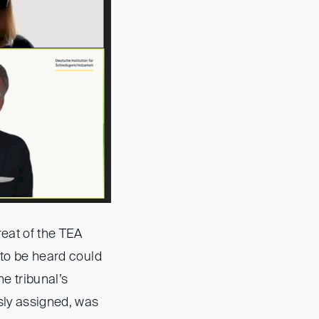
reat of the TEA
 to be heard could
e tribunal’s
sly assigned, was