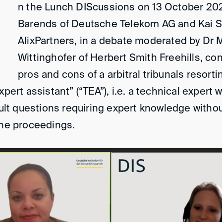
n the Lunch DIScussions on 13 October 20
Barends of Deutsche Telekom AG and Kai 
AlixPartners, in a debate moderated by Dr 
Wittinghofer of Herbert Smith Freehills, co
pros and cons of a arbitral tribunals resorti
xpert assistant” (“TEA”), i.e. a technical expert
icult questions requiring expert knowledge witho
the proceedings.