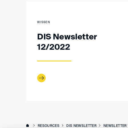
WISSEN
DIS Newsletter
12/2022
RESOURCES
DIS NEWSLETTER
NEWSLETTER 