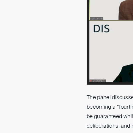
The panel discussed
becoming a “fourth 
be guaranteed while
deliberations, and