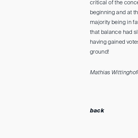
critical of the co
beginning and at t
majority being in f
that balance had sli
having gained vote
ground!
Mathias Wittinghof
back