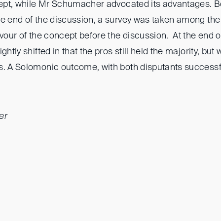
ncept, while Mr Schumacher advocated its advantages. B
he end of the discussion, a survey was taken among the
avour of the concept before the discussion. At the end o
ghtly shifted in that the pros still held the majority, but
s. A Solomonic outcome, with both disputants successfu
er