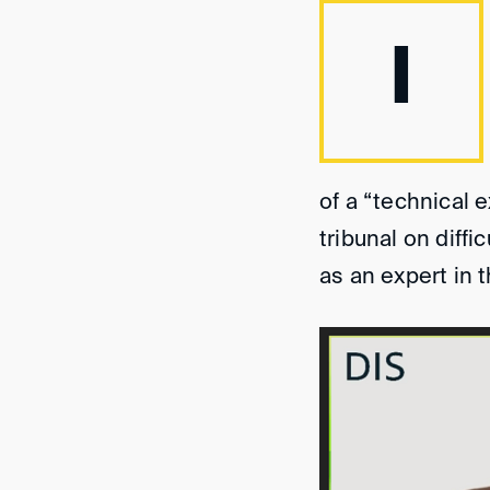
I
of a “technical e
tribunal on diff
as an expert in 