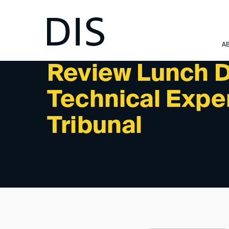
NEWSLETTER 12/2022 - REVIEW: PAST EVENTS
A
Review Lunch D
Technical Exper
Tribunal