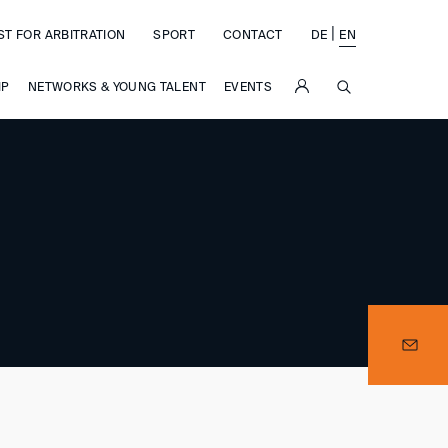
|
ST FOR ARBITRATION
SPORT
CONTACT
DE
EN
SUCHE
IP
NETWORKS & YOUNG TALENT
EVENTS