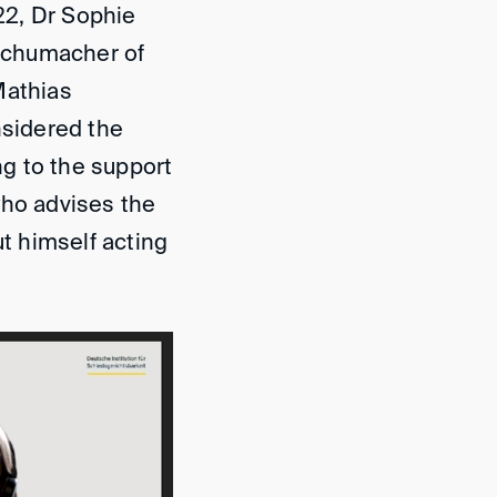
22, Dr Sophie
Schumacher of
Mathias
nsidered the
ng to the support
 who advises the
ut himself acting