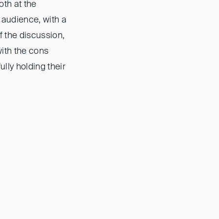
oth at the
 audience, with a
f the discussion,
 with the cons
lly holding their