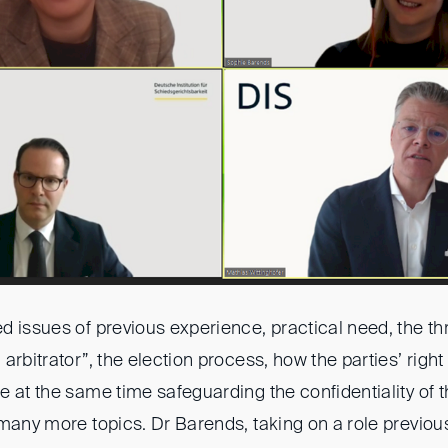
 issues of previous experience, practical need, the th
arbitrator”, the election process, how the parties’ right
 at the same time safeguarding the confidentiality of th
 many more topics. Dr Barends, taking on a role previou