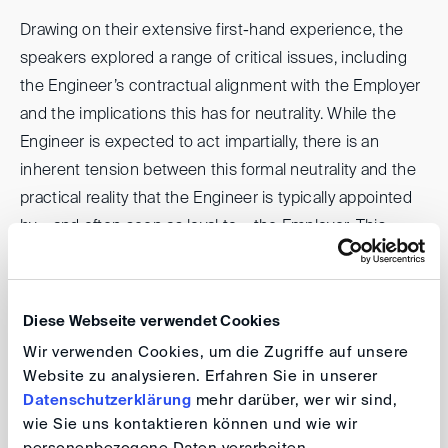
Drawing on their extensive first-hand experience, the
speakers explored a range of critical issues, including
the Engineer’s contractual alignment with the Employer
and the implications this has for neutrality. While the
Engineer is expected to act impartially, there is an
inherent tension between this formal neutrality and the
practical reality that the Engineer is typically appointed
by – and often seen as loyal to – the Employer. This
structural dynamic is difficult to avoid, as the Engineer is
usually retained before the Contractor and often plays a
role in the Contractor’s selection. As such, the
Diese Webseite verwendet Cookies
Engineer’s independence can be perceived as
Wir verwenden Cookies, um die Zugriffe auf unsere
compromised from the outset.
Website zu analysieren. Erfahren Sie in unserer
Datenschutzerklärung
mehr darüber, wer wir sind,
However, the discussion emphasized that what
wie Sie uns kontaktieren können und wie wir