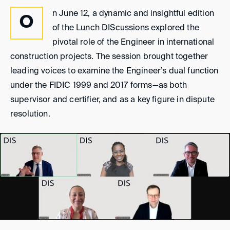
n June 12, a dynamic and insightful edition
O
of the Lunch DIScussions explored the
pivotal role of the Engineer in international
construction projects. The session brought together
leading voices to examine the Engineer’s dual function
under the FIDIC 1999 and 2017 forms—as both
supervisor and certifier, and as a key figure in dispute
resolution.