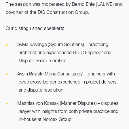
The session was moderated by Bernd Ehle (LALIVE) and
co-chair of the DIS Construction Group.
Our distinguished speakers:
Sylvia Kasanga (Sycum Solutions) – practicing
architect and experienced FIDIC Engineer and
Dispute Board member
Ayşin Bayrak (Mona Consultancy) – engineer with
deep cross-border experience in project delivery
and dispute resolution
Matthias von Kossak (Manner Disputes) – disputes
lawyer with insights from both private practice and
in-house at Nordex Group