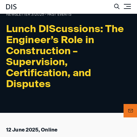
Such
NEWSLETTER 3/2025 - PAST EVENTS
Lunch DIScussions: The
Engineer’s Role in
Construction –
Supervision,
Certification, and
Disputes
12 June 2025, Online