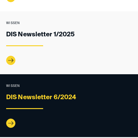
WISSEN
DIS Newsletter 1/2025
WISSEN
DIS Newsletter 6/2024