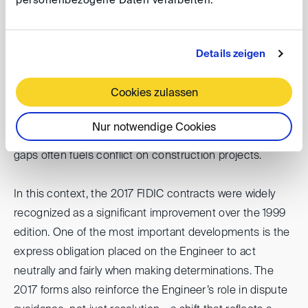
personenbezogene Daten verarbeiten.
ultimately matters is not the theoretical neutrality of the
Engineer, but their fairness in practice. Disputes
frequently arise not because of the Engineer’s
Details zeigen
alignment on paper, but when they fail to act fairly or
transparently in their determinations. Equally, disputes
Cookies zulassen
can be triggered when Contractors do not provide
sufficient evidence to substantiate their claims. The
Nur notwendige Cookies
combination of perceived unfairness and evidentiary
gaps often fuels conflict on construction projects.
In this context, the 2017 FIDIC contracts were widely
recognized as a significant improvement over the 1999
edition. One of the most important developments is the
express obligation placed on the Engineer to act
neutrally and fairly when making determinations. The
2017 forms also reinforce the Engineer’s role in dispute