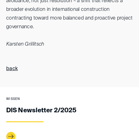
avoidance, not just resolution – a shift that reflects a
broader evolution in international construction
contracting toward more balanced and proactive project
governance.
Karsten Grillitsch
back
WISSEN
DIS Newsletter 2/2025