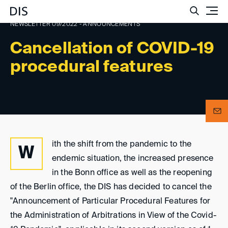
Such
NEWSLETTER 09/2022 - ANNOUNCEMENTS
Cancellation of COVID-19
procedural features
ith the shift from the pandemic to the
W
endemic situation, the increased presence
in the Bonn office as well as the reopening
of the Berlin office, the DIS has decided to cancel the
"Announcement of Particular Procedural Features for
the Administration of Arbitrations in View of the Covid-