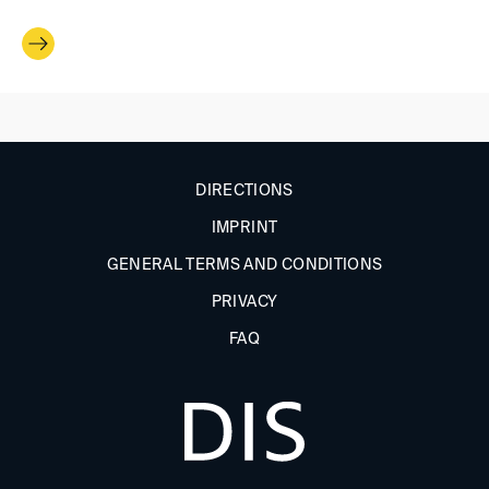
DIRECTIONS
IMPRINT
GENERAL TERMS AND CONDITIONS
PRIVACY
FAQ