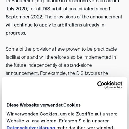
19 Pandemic", applicable in its second version as of 1
July 2020, for all DIS arbitrations initiated since 1
September 2022. The provisions of the announcement
will continue to apply to arbitrations already in
progress.
Some of the provisions have proven to be practicable
facilitations and will therefore also be implemented in
the future independently of a stand-alone
announcement. For example, the DIS favours the
initiation of arbitral proceedings through the electronic
submission of a Request for Arbitration by email to
casemanagement(at)
disarb.org
. The DIS will continue to
Diese Webseite verwendet Cookies
dispense with the paper copy of the Request for
Arbitration without attachments required under Article
Wir verwenden Cookies, um die Zugriffe auf unsere
Website zu analysieren. Erfahren Sie in unserer
4.2 DIS Arbitration Rules, and invoices will continue to
Datenschutzerklärung
mehr darüber, wer wir sind,