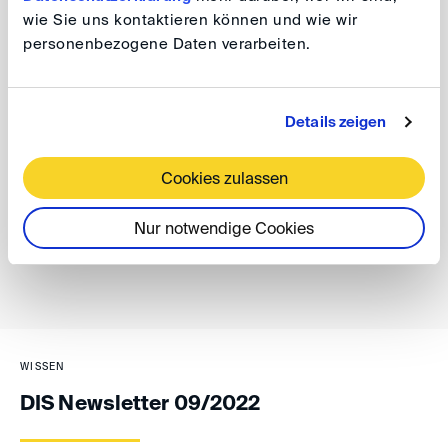
be sent as PDFs by email. The DIS will include
wie Sie uns kontaktieren können und wie wir
corresponding practice notes in its letters to the parties
personenbezogene Daten verarbeiten.
of the proceedings.
James Menz
Details zeigen
Cookies zulassen
back
Nur notwendige Cookies
WISSEN
DIS Newsletter 09/2022