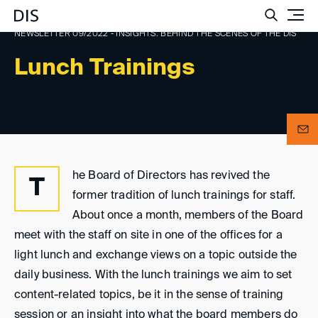
Such
NEWSLETTER 09/2022 - INSIGHTS: BEHIND THE SCENES OF THE DIS
Lunch Trainings
he Board of Directors has revived the
T
former tradition of lunch trainings for staff.
About once a month, members of the Board
meet with the staff on site in one of the offices for a
light lunch and exchange views on a topic outside the
daily business. With the lunch trainings we aim to set
content-related topics, be it in the sense of training
session or an insight into what the board members do