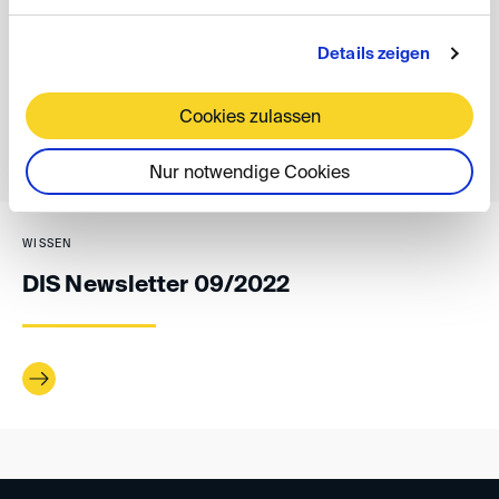
Details zeigen
back
Cookies zulassen
Nur notwendige Cookies
WISSEN
DIS Newsletter 09/2022