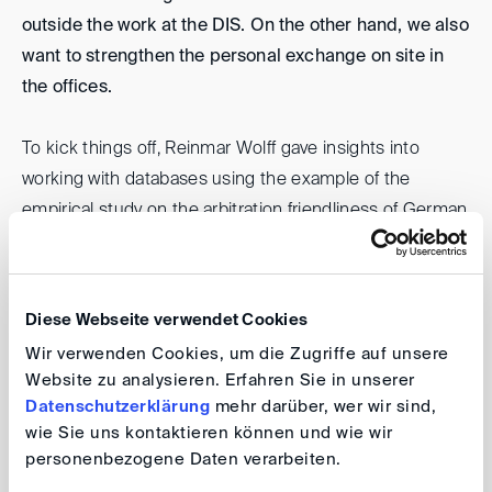
outside the work at the DIS. On the other hand, we also
want to strengthen the personal exchange on site in
the offices.
To kick things off, Reinmar Wolff gave insights into
working with databases using the example of the
empirical study on the arbitration friendliness of German
courts on 18 August 2022 in the Bonn office. We did
not only discuss the questions of the suitability of the
place of arbitration, but the functional principles and
Diese Webseite verwendet Cookies
considerations regarding databases and their
Wir verwenden Cookies, um die Zugriffe auf unsere
evaluation. The lunch training took place in a good
Website zu analysieren. Erfahren Sie in unserer
atmosphere and has attracted lively interest.
Datenschutzerklärung
mehr darüber, wer wir sind,
wie Sie uns kontaktieren können und wie wir
Reinmar Wolff
personenbezogene Daten verarbeiten.