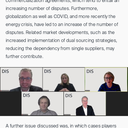
commercialization agreements, which tend to entail an
increasing number of disputes. Furthermore,
globalization as well as COVID, and more recently the
energy crisis, have led to an increase of the number of
disputes. Related market developments, such as the
increased implementation of dual sourcing strategies,
reducing the dependency from single suppliers, may
further contribute.
A further issue discussed was, in which cases players