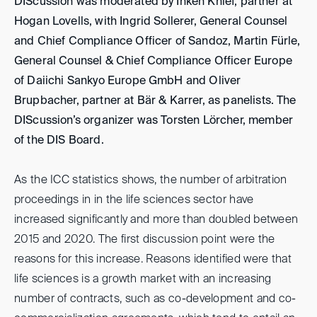
DIScussion was moderated by Inken Knief, partner at
Hogan Lovells, with Ingrid Sollerer, General Counsel
and Chief Compliance Officer of Sandoz, Martin Fürle,
General Counsel & Chief Compliance Officer Europe
of Daiichi Sankyo Europe GmbH and Oliver
Brupbacher, partner at Bär & Karrer, as panelists. The
DIScussion’s organizer was Torsten Lörcher, member
of the DIS Board.
As the ICC statistics shows, the number of arbitration
proceedings in in the life sciences sector have
increased significantly and more than doubled between
2015 and 2020. The first discussion point were the
reasons for this increase. Reasons identified were that
life sciences is a growth market with an increasing
number of contracts, such as co-development and co-