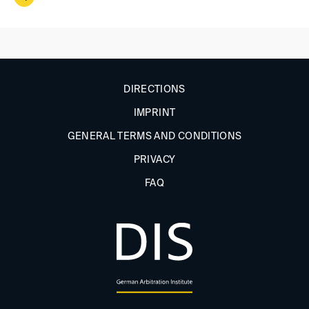
DIRECTIONS
IMPRINT
GENERAL TERMS AND CONDITIONS
PRIVACY
FAQ