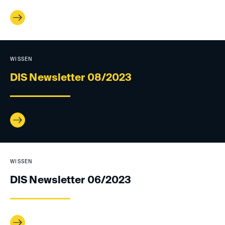
WISSEN
DIS Newsletter 08/2023
WISSEN
DIS Newsletter 06/2023