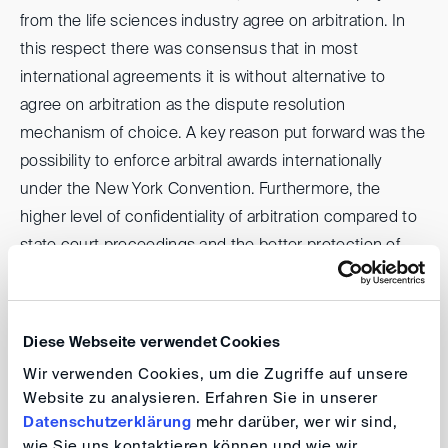
from the life sciences industry agree on arbitration. In
this respect there was consensus that in most
international agreements it is without alternative to
agree on arbitration as the dispute resolution
mechanism of choice. A key reason put forward was the
possibility to enforce arbitral awards internationally
under the New York Convention. Furthermore, the
higher level of confidentiality of arbitration compared to
state court proceedings and the better protection of
confidential (IP) information, the possibility for the
Parties to choose arbitrators with industry expertise, the
greater speed of arbitration proceedings compared to
Diese Webseite verwendet Cookies
state court proceedings with several instances and the
Wir verwenden Cookies, um die Zugriffe auf unsere
possibility to agree on English (or another language) as
Website zu analysieren. Erfahren Sie in unserer
language of the proceedings were stated as reasons
Datenschutzerklärung
mehr darüber, wer wir sind,
why companies from the life sciences industry prefer
wie Sie uns kontaktieren können und wie wir