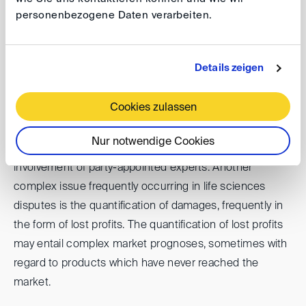
arbitration over state court proceedings.
personenbezogene Daten verarbeiten.
Particularities of life science industry disputes identified
Details zeigen
in the discussion were that, in addition to confidentiality,
disputes in the life sciences sector are often high-value,
Cookies zulassen
fact-heavy and complex requiring the involvement of a
large variety of key stakeholders and business units
Nur notwendige Cookies
from the companies involved as well as the frequent
involvement of party-appointed experts. Another
complex issue frequently occurring in life sciences
disputes is the quantification of damages, frequently in
the form of lost profits. The quantification of lost profits
may entail complex market prognoses, sometimes with
regard to products which have never reached the
market.