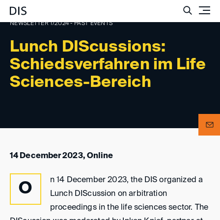
Such
NEWSLETTER 1/2024 - PAST EVENTS
Lunch DIScussions:
Schiedsverfahren im Life
Sciences-Bereich
14 December 2023, Online
n 14 December 2023, the DIS organized a
O
Lunch DIScussion on arbitration
proceedings in the life sciences sector. The