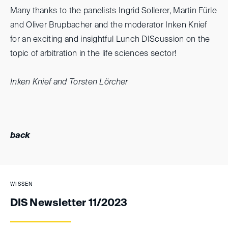
Many thanks to the panelists Ingrid Sollerer, Martin Fürle
and Oliver Brupbacher and the moderator Inken Knief
for an exciting and insightful Lunch DIScussion on the
topic of arbitration in the life sciences sector!
Inken Knief and Torsten Lörcher
back
WISSEN
DIS Newsletter 11/2023