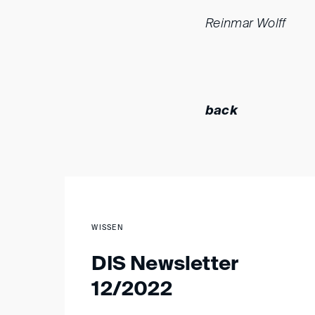
Reinmar Wolff
back
WISSEN
DIS Newsletter
12/2022