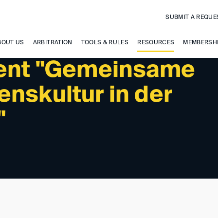
SUBMIT A REQUE
BOUT US
ARBITRATION
TOOLS & RULES
RESOURCES
MEMBERSH
vent "Gemeinsame
nskultur in der
"