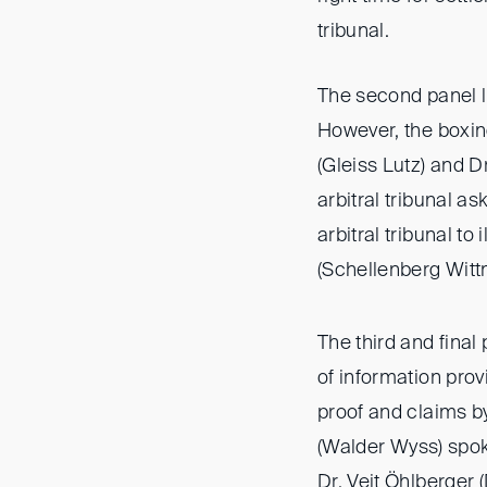
tribunal.
The second panel li
However, the boxin
(Gleiss Lutz) and D
arbitral tribunal a
arbitral tribunal to
(Schellenberg Wittm
The third and final
of information pro
proof and claims 
(Walder Wyss) spok
Dr. Veit Öhlberger