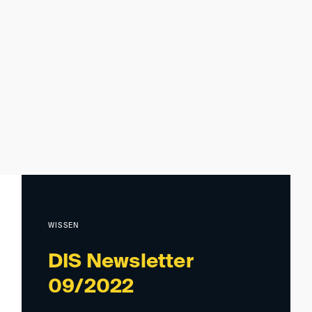
WISSEN
DIS Newsletter
09/2022