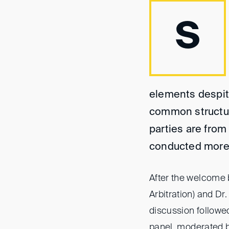
S
elements despite
common structura
parties are from 
conducted more 
After the welcome 
Arbitration) and Dr.
discussion followed
panel, moderated 