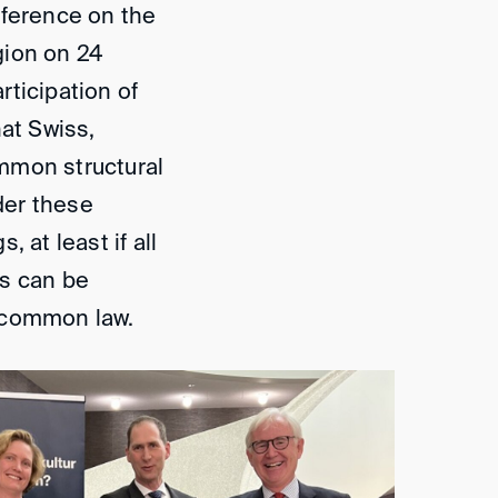
nference on the
gion on 24
ticipation of
hat Swiss,
mmon structural
ider these
 at least if all
gs can be
y common law.