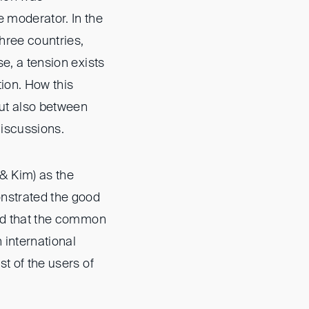
e moderator. In the
three countries,
se, a tension exists
tion. How this
but also between
discussions.
 & Kim) as the
onstrated the good
owed that the common
 international
st of the users of