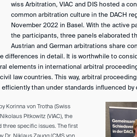
wiss Arbitration, VIAC and DIS hosted a co
common arbitration culture in the DACH re
November 2022 in Basel. With the active par
the participants, three panels elaborated t
Austrian and German arbitrations share co
 differences in detail. It is worthwhile to cons
l elements in international arbitral proceedings,
civil law countries. This way, arbitral proceedin
efficiently than under standards influenced b
by Korinna von Trotha (Swiss
 Nikolaus Pitkowitz (VIAC), the
 three specific issues. The first
by Dr. Niklaus Zaugg (CMS von