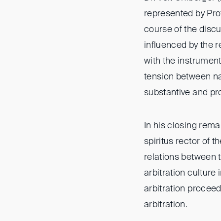
represented by Prof
course of the discu
influenced by the r
with the instrument
tension between na
substantive and pro
In his closing rema
spiritus rector of 
relations between t
arbitration culture
arbitration proceed
arbitration.