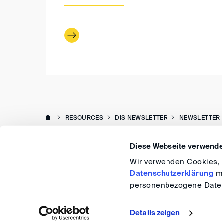
RESOURCES
DIS NEWSLETTER
NEWSLETTER 
Diese Webseite verwende
Wir verwenden Cookies, u
Datenschutzerklärung
me
personenbezogene Daten
Details zeigen