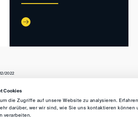
12/2022
t Cookies
DIRECTIONS
IMPRINT
GENERAL
m die Zugriffe auf unsere Website zu analysieren. Erfahren
hr darüber, wer wir sind, wie Sie uns kontaktieren können 
 verarbeiten.