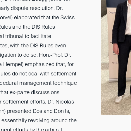
early dispute resolution. Dr.
orvel) elaborated that the Swiss
Rules and the DIS Rules
 tribunal to facilitate
tes, with the DIS Rules even
igation to do so. Hon.-Prof. Dr.
a Hempel) emphasized that, for
ules do not deal with settlement
procedural management technique
 that ex-parte discussions
or settlement efforts. Dr. Nicolas
n) presented Dos and Don'ts,
 essentially revolving around the
ement efforts by the arbitral