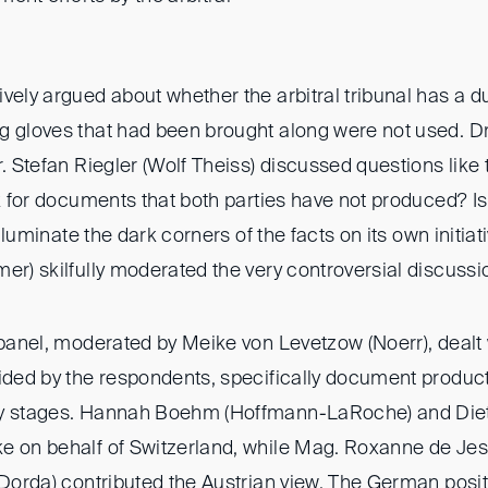
vely argued about whether the arbitral tribunal has a dut
g gloves that had been brought along were not used. D
r. Stefan Riegler (Wolf Theiss) discussed questions like
sk for documents that both parties have not produced? Is i
 illuminate the dark corners of the facts on its own initia
er) skilfully moderated the very controversial discussi
 panel, moderated by Meike von Levetzow (Noerr), dealt 
vided by the respondents, specifically document product
by stages. Hannah Boehm (Hoffmann-LaRoche) and Di
e on behalf of Switzerland, while Mag. Roxanne de Jesu
 (Dorda) contributed the Austrian view. The German posi