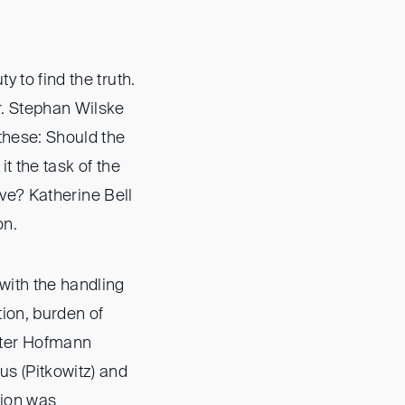
y to find the truth.
r. Stephan Wilske
 these: Should the
t the task of the
tive? Katherine Bell
on.
with the handling
ion, burden of
eter Hofmann
s (Pitkowitz) and
tion was