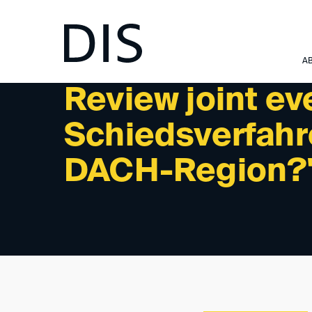
NEWSLETTER 12/2022 - REVIEW: PAST EVENTS
A
Review joint e
Schiedsverfahre
DACH-Region?