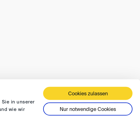
Cookies zulassen
 TERMS AND CONDITIONS
PRIVACY
FAQ
 Sie in unserer
Nur notwendige Cookies
und wie wir