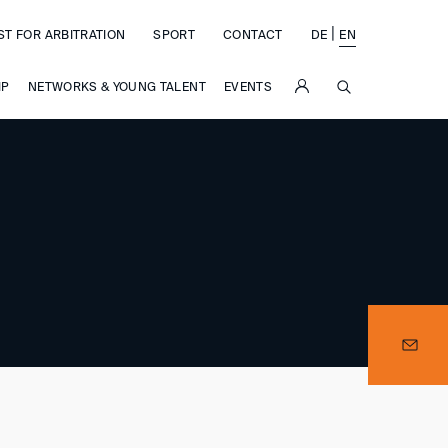
|
ST FOR ARBITRATION
SPORT
CONTACT
DE
EN
SUCHE
IP
NETWORKS & YOUNG TALENT
EVENTS