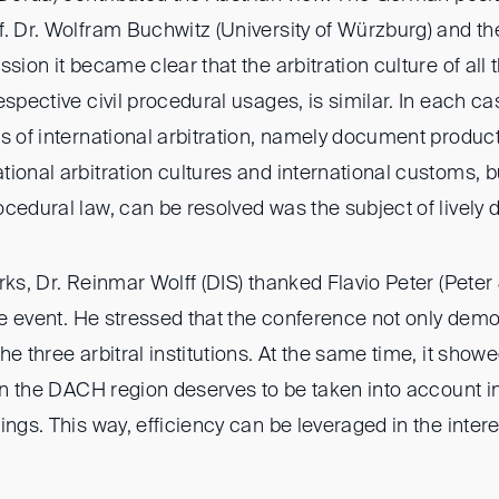
. Dr. Wolfram Buchwitz (University of Würzburg) and th
ssion it became clear that the arbitration culture of all 
espective civil procedural usages, is similar. In each ca
s of international arbitration, namely document produc
tional arbitration cultures and international customs, 
cedural law, can be resolved was the subject of lively 
rks, Dr. Reinmar Wolff (DIS) thanked Flavio Peter (Peter
the event. He stressed that the conference not only dem
he three arbitral institutions. At the same time, it sh
 in the DACH region deserves to be taken into account in
ings. This way, efficiency can be leveraged in the intere