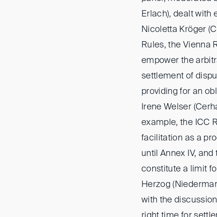
Erlach), dealt with 
Nicoletta Kröger (C
Rules, the Vienna 
empower the arbitral
settlement of dispu
providing for an obl
Irene Welser (Cerh
example, the ICC R
facilitation as a 
until Annex IV, and
constitute a limit f
Herzog (Niederman
with the discussion
right time for settl