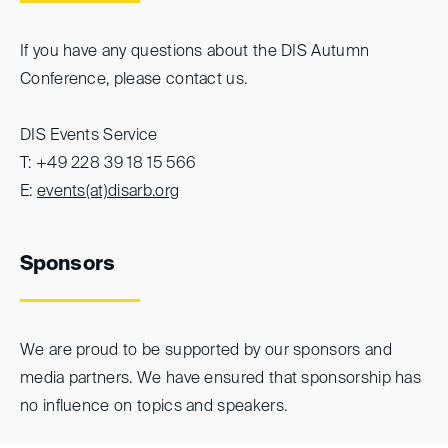
If you have any questions about the DIS Autumn
Conference, please contact us.
DIS Events Service
T: +49 228 39 18 15 566
E:
events(at)
disarb.org
Sponsors
We are proud to be supported by our sponsors and
media partners. We have ensured that sponsorship has
no influence on topics and speakers.