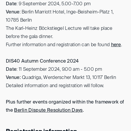
Date
: 9 September 2024, 5.00-7.00 pm
Venue
: Berlin Marriott Hotel, Inge-Beisheim-Platz 1,
10785 Berlin
The Karl-Heinz Böckstiegel Lecture will take place
before the gala dinner.
Further information and registration can be found
here
.
DIS40
Autumn Conference 2024
Date
: 11 September 2024, 9.00 am - 5.00 pm
Venue:
Quadriga, Werderscher Markt 13, 10117 Berlin
Detailed information and registration will follow.
Plus further events organized within the framework of
the
Berlin Dispute Resolution Days
.