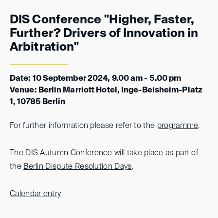
DIS Conference "Higher, Faster,
Further? Drivers of Innovation in
Arbitration"
Date: 10 September 2024, 9.00 am - 5.00 pm
Venue: Berlin Marriott Hotel, Inge-Beisheim-Platz
1, 10785 Berlin
For further information please refer to the
programme
.
The DIS Autumn Conference will take place as part of
the
Berlin Dispute Resolution Days
.
Calendar entry