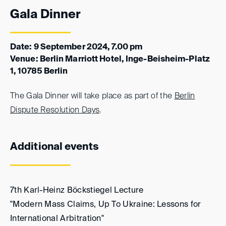
Gala Dinner
Date: 9 September 2024, 7.00 pm
Venue: Berlin Marriott Hotel, Inge-Beisheim-Platz
1, 10785 Berlin
The Gala Dinner will take place as part of the
Berlin
Dispute Resolution Days
.
Additional events
7th Karl-Heinz Böckstiegel Lecture
"Modern Mass Claims, Up To Ukraine: Lessons for
International Arbitration"