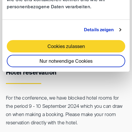
message parallel to your registration to:
personenbezogene Daten verarbeiten.
events(at)
disarb.org
.
IMPORTANT NOTE ON REGISTRATION
:
Details zeigen
When registering, please be sure to give the correct,
invoiceable address. In case of doubt, please contact
Cookies zulassen
your accounting department.
Nur notwendige Cookies
Hotel reservation
For the conference, we have blocked hotel rooms for
the period 9 - 10 September 2024 which you can draw
on when making a booking. Please make your room
reservation directly with the hotel.