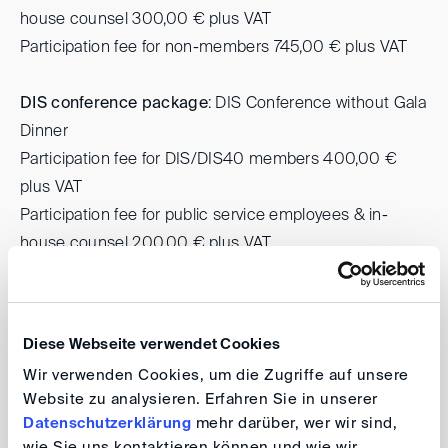
house counsel 300,00 € plus VAT
Participation fee for non-members 745,00 € plus VAT
DIS conference package
: DIS Conference without Gala
Dinner
Participation fee for DIS/DIS40 members 400,00 €
plus VAT
Participation fee for public service employees & in-
house counsel 200,00 € plus VAT
Participation fee for non-members 500,00 € plus VAT
To register, please use the registration boxes below
Diese Webseite verwendet Cookies
according to the type of membership.
Wir verwenden Cookies, um die Zugriffe auf unsere
NOTE ON GALA DINNER
:
Website zu analysieren. Erfahren Sie in unserer
Datenschutzerklärung
mehr darüber, wer wir sind,
If you prefer a vegetarian menu, please send us a
wie Sie uns kontaktieren können und wie wir