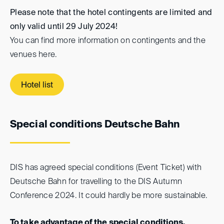
Please note that the hotel contingents are limited and
only valid until 29 July 2024!
You can find more information on contingents and the
venues here.
Hotel list
Special conditions Deutsche Bahn
DIS has agreed special conditions (Event Ticket) with
Deutsche Bahn for travelling to the DIS Autumn
Conference 2024. It could hardly be more sustainable.
To take advantage of the special conditions,