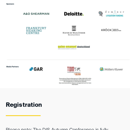
Registration