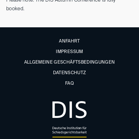
Please note: The DIS Autumn Conference is fully
booked.
ANFAHRT
IMPRESSUM
ALLGEMEINE GESCHÄFTSBEDINGUNGEN
DATENSCHUTZ
FAQ