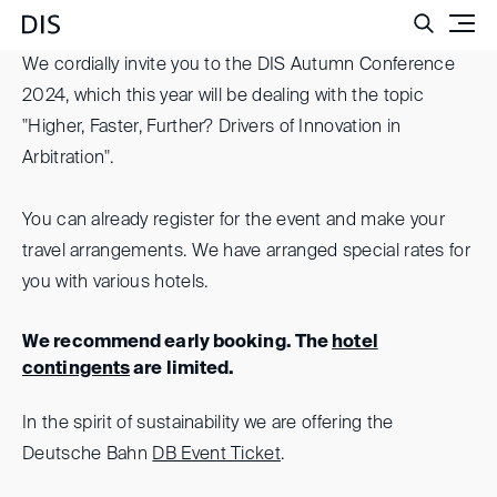
Such
We cordially invite you to the DIS Autumn Conference
2024, which this year will be dealing with the topic
"Higher, Faster, Further? Drivers of Innovation in
Arbitration".
You can already register for the event and make your
travel arrangements. We have arranged special rates for
you with various hotels.
We recommend early booking. The
hotel
contingents
are limited.
In the spirit of sustainability we are offering the
Deutsche Bahn
DB Event Ticket
.