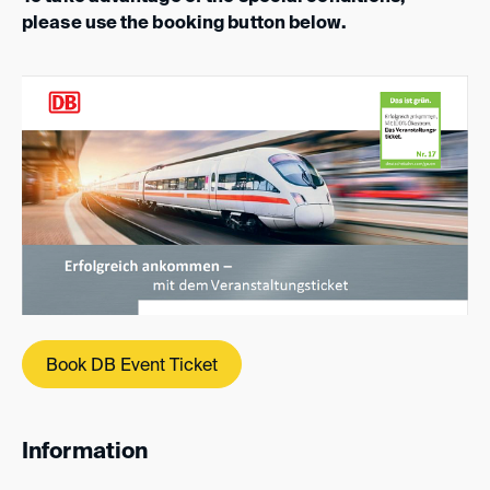
please use the booking button below.
Book DB Event Ticket
Information