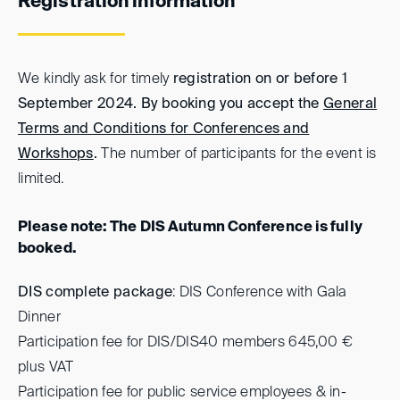
Registration information
We kindly ask for timely
registration on or before 1
September 2024. By booking you accept the
General
Terms and Conditions for Conferences and
Workshops
.
The number of participants for the event is
limited.
Please note: The DIS Autumn Conference is fully
booked.
DIS complete package
: DIS Conference with Gala
Dinner
Participation fee for DIS/DIS40 members 645,00 €
plus VAT
Participation fee for public service employees & in-