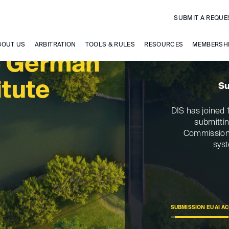
SUBMIT A REQUE
BOUT US
ARBITRATION
TOOLS & RULES
RESOURCES
MEMBERSH
e German
itute
Su
DIS has joined 1
submitti
Commission’s
syst
SUBMISSION EU AI A
>