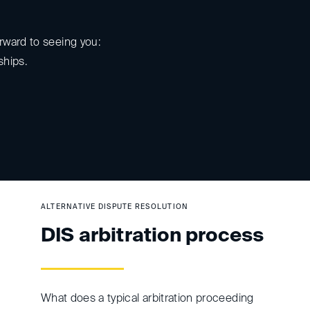
rward to seeing you:
ships.
ALTERNATIVE DISPUTE RESOLUTION
DIS arbitration process
What does a typical arbitration proceeding