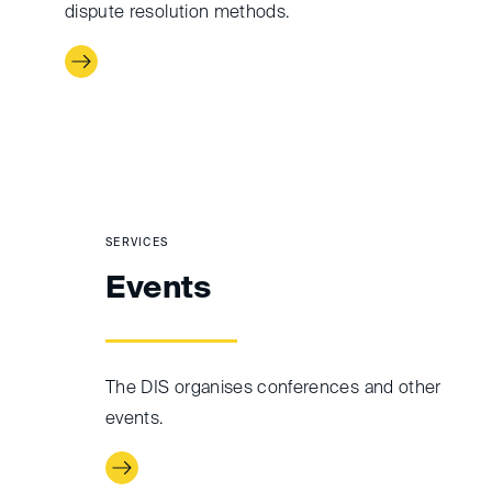
dispute resolution methods.
SERVICES
Events
The DIS organises conferences and other
events.