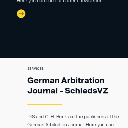
Here you can find our current newsletter
SERVICES
German Arbitration
Journal - SchiedsVZ
DIS and C. H. Beck are the publishers of the
German Arbitration Journal. Here you can