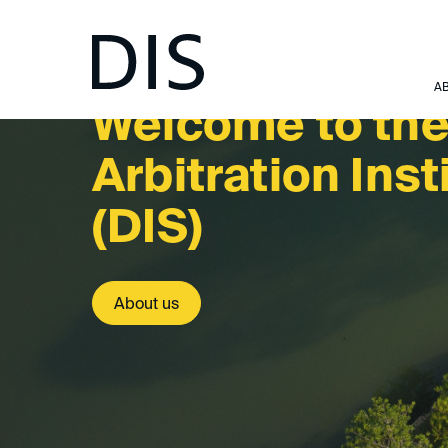
A
Welcome to th
Arbitr­ation Inst
(DIS)
About us