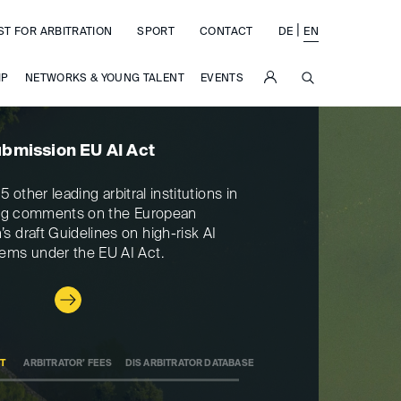
|
ST FOR ARBITRATION
SPORT
CONTACT
DE
EN
SUCHE
IP
NETWORKS & YOUNG TALENT
EVENTS
bmission EU AI Act
Ar
5 other leading arbitral institutions in
The arbitrator’ fees
ng comments on the European
have changed as of 
 draft Guidelines on high-risk AI
can be found in t
ems under the EU AI Act.
CT
ARBITRATOR’ FEES
DIS ARBITRATOR DATABASE