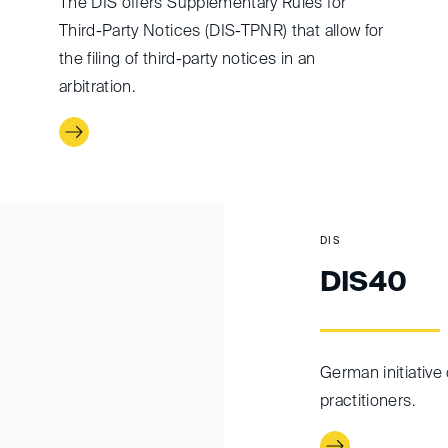
The DIS offers Supplementary Rules for
Third-Party Notices (DIS-TPNR) that allow for
the filing of third-party notices in an
arbitration.
DIS
DIS40
German initiative 
practitioners.