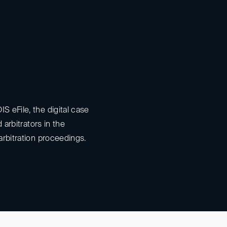
S eFile, the digital case
nd arbitrators in the
arbitration proceedings.