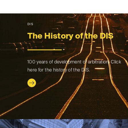
DIS
The History of the DIS
100 years of development of arbitration. Click
here for the history of the DIS.