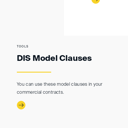
TOOLS
DIS Model Clauses
You can use these model clauses in your
commercial contracts.