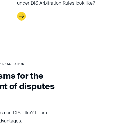
under DIS Arbitration Rules look like?
TE RESOLUTION
ms for the
nt of disputes
 can DIS offer? Learn
dvantages.