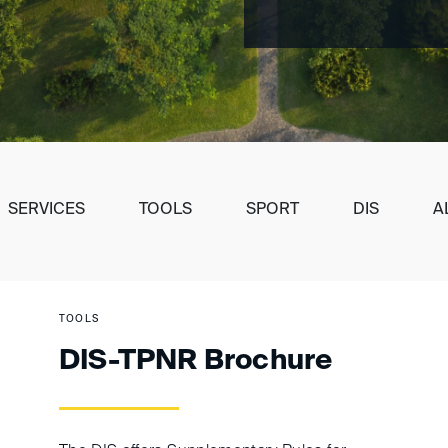
SERVICES
TOOLS
SPORT
DIS
A
TOOLS
DIS-TPNR Brochure
ement of awards