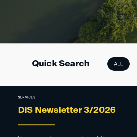
Quick Search
ALL
DIS-TPNR
SERVICES
DIS Newsletter 3/2026
Cross-border enforc