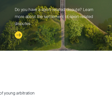
Do you have a sport-related dispute? Learn
more about the settlement of sport-related
disputes.
of young arbitration