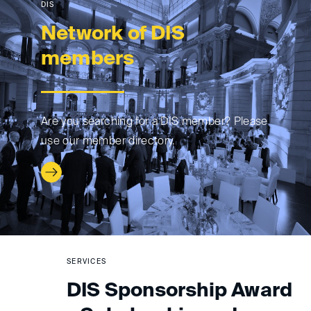
DIS
Network of DIS
members
Are you searching for a DIS member? Please
use our member directory.
SERVICES
DIS Sponsorship Award