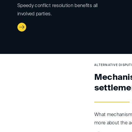
Speedy conflict resolution benefits all
involved parties.
ALTERNATIVE DISPU
Mechanis
settleme
What mechanisms
more about the a