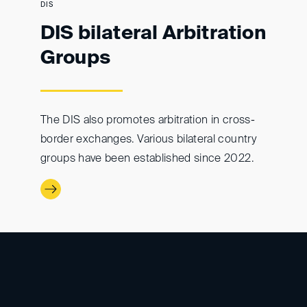
DIS
DIS bilateral Arbitration
Groups
The DIS also promotes arbitration in cross-
border exchanges. Various bilateral country
groups have been established since 2022.