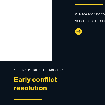
We are looking fo
Vacancies, intern
ALTERNATIVE DISPUTE RESOLUTION
Early conflict
resolution