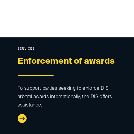
SERVICES
Enforcement of awards
To support parties seeking to enforce DIS
arbitral awards internationally, the DIS offers
assistance.