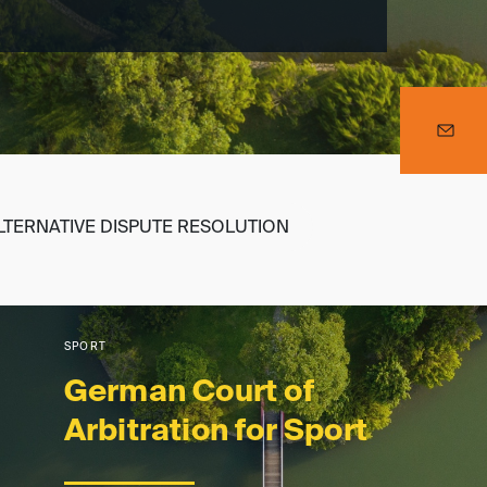
LTERNATIVE DISPUTE RESOLUTION
SPORT
German Court of
Arbitration for Sport