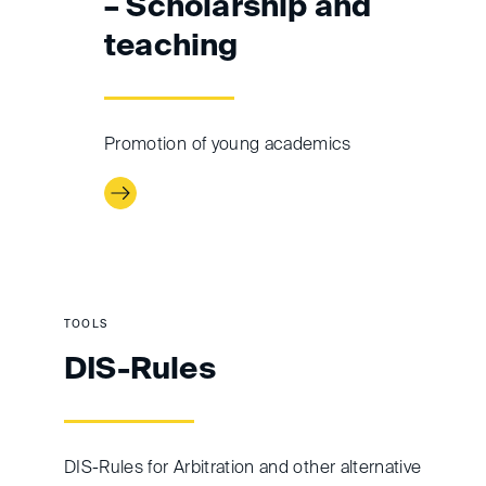
– Scholarship and
teaching
Promotion of young academics
TOOLS
DIS-Rules
DIS-Rules for Arbitration and other alternative