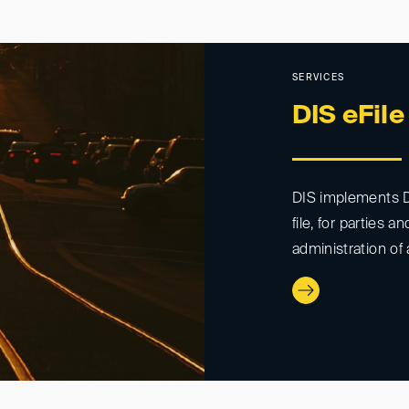
SERVICES
DIS eFile
DIS implements DI
file, for parties a
administration of 