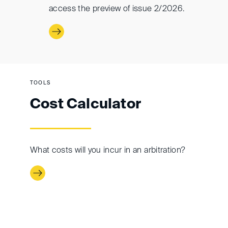
access the preview of issue 2/2026.
TOOLS
Cost Calculator
What costs will you incur in an arbitration?