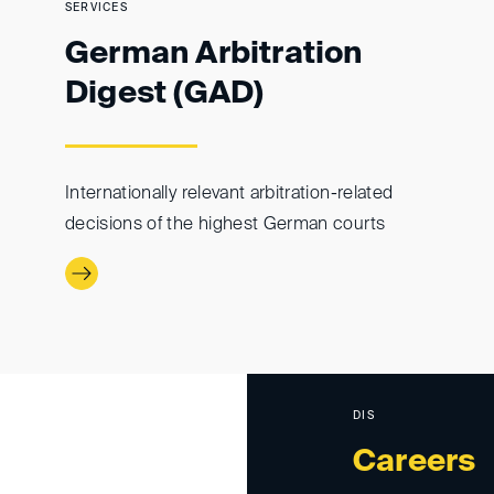
SERVICES
German Arbitration
Digest (GAD)
Internationally relevant arbitration-related
decisions of the highest German courts
DIS
Careers