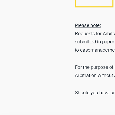
Please note:
Requests for Arbit
submitted in paper 
to
casemanagemen
For the purpose of 
Arbitration without 
Should you have an