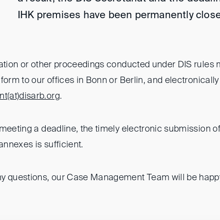
IHK premises have been permanently close
ration or other proceedings conducted under DIS rules
form to our offices in Bonn or Berlin, and electronically
t(at)
disarb.org
.
meeting a deadline, the timely electronic submission of
annexes is sufficient.
y questions, our Case Management Team will be happy 