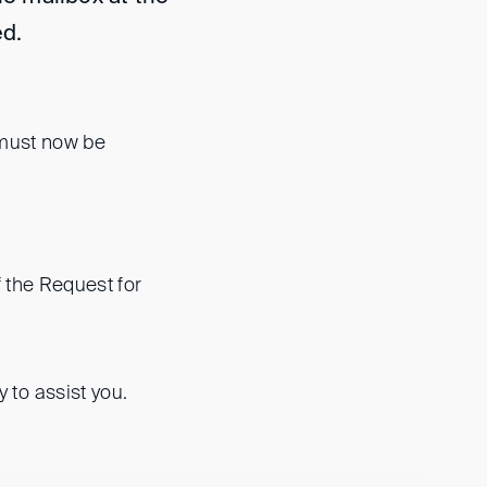
d.
 must now be
 the Request for
to assist you.