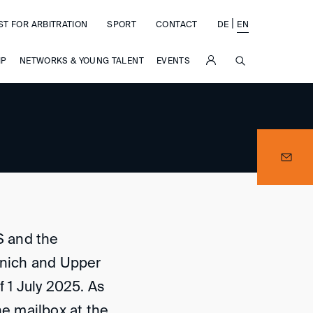
|
ST FOR ARBITRATION
SPORT
CONTACT
DE
EN
SUCHE
IP
NETWORKS & YOUNG TALENT
EVENTS
S and the
nich and Upper
f 1 July 2025. As
ne mailbox at the