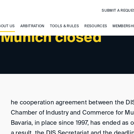
SUBMIT A REQUE
BOUT US
ARBITRATION
TOOLS & RULES
RESOURCES
MEMBERSH
t Munich closed
he cooperation agreement between the DI
Chamber of Industry and Commerce for Mu
Bavaria, in place since 1997, has ended as o
a result, the DIS Secretariat and the deadli