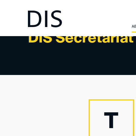
A
DIS Secretaria
T