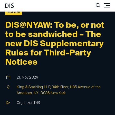
Such
DIS-EVENT
DIS@NYAW: To be, or not
to be sandwiched – The
new DIS Supplementary
Rules for Third-Party
Notices
21. Nov 2024
King & Spalding LLP, 34th Floor, 1185 Avenue of the
Americas, NY 10036 New York
Organizer: DIS