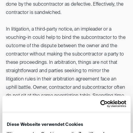
done by the subcontractor as defective. Effectively, the
contractor is sandwiched.
In litigation, a third-party notice, an impleader or a
vouching-in could help to bind the subcontractor to the
outcome of the dispute between the owner and the
contractor without making the subcontractor a party to
these proceedings. In arbitration, things are not that
straightforward and parties seeking to mirror the
litigation rules in their arbitration agreement face an
uphill battle. Owner, contractor and subcontractor often
do not sit at the same negotiation table. Spending time
on drafting a complex arbitration agreement may
likewise not be such a brilliant idea when other
commercial issues are more pressing. To help parties in
Diese Webseite verwendet Cookies
such a situation, the DIS has conceived a set of new