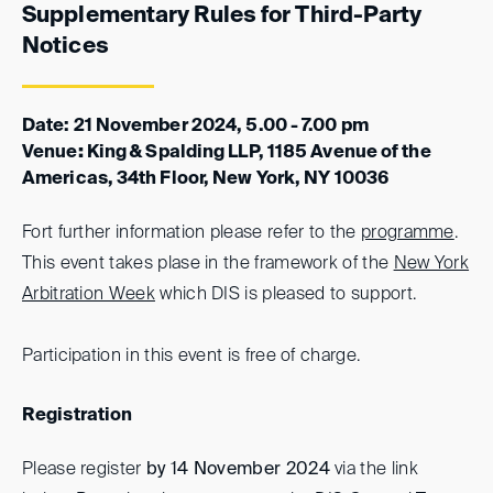
Supplementary Rules for Third-Party
Notices
Date: 21 November 2024, 5.00 - 7.00 pm
Venue
:
King & Spalding LLP, 1185 Avenue of the
Americas, 34th Floor, New York, NY 10036
Fort further information please refer to the
programme
.
This event takes plase in the framework of the
New York
Arbitration Week
which DIS is pleased to support.
Participation in this event is free of charge.
Registration
Please register
by 14 November 2024
via the link