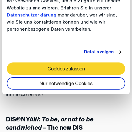
Wir verwenden Cookies, um die Zugriffe auf unsere
rules, the
DIS Supplementary Rules for Third-Party
Website zu analysieren. Erfahren Sie in unserer
Notices
, which entered into force on 15 March 2024
Datenschutzerklärung
mehr darüber, wer wir sind,
(the “DIS Supplementary Rules”).
wie Sie uns kontaktieren können und wie wir
personenbezogene Daten verarbeiten.
Over sandwiches, we will discuss how these new rules
can help parties prevent being sandwiched in
Details zeigen
arbitration, in what situations being sandwiched is a real
risk and what in your experiences are ways to handle
Cookies zulassen
such situations. Can arbitration institutions remedy this
perceived disadvantage of arbitration against litigation?
Nur notwendige Cookies
Are the new DIS Supplementary Rules a model suitable
for the Americas?
DIS@NYAW:
To be, or not to be
sandwiched
– The new DIS