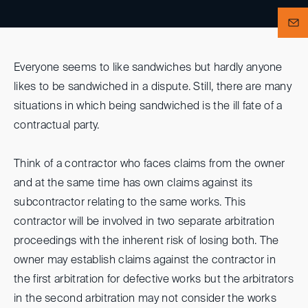
Everyone seems to like sandwiches but hardly anyone
likes to be sandwiched in a dispute. Still, there are many
situations in which being sandwiched is the ill fate of a
contractual party.
Think of a contractor who faces claims from the owner
and at the same time has own claims against its
subcontractor relating to the same works. This
contractor will be involved in two separate arbitration
proceedings with the inherent risk of losing both. The
owner may establish claims against the contractor in
the first arbitration for defective works but the arbitrators
in the second arbitration may not consider the works