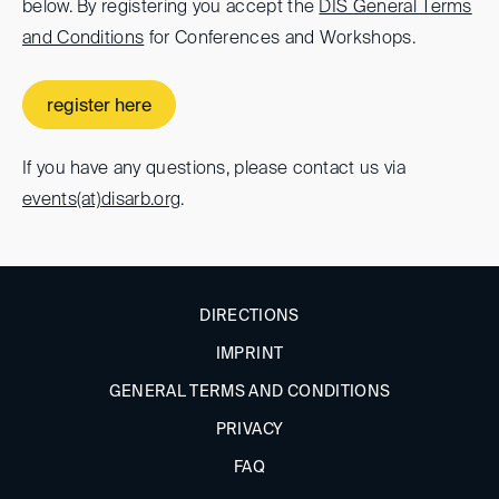
below. By registering you accept the
DIS General Terms
and Conditions
for Conferences and Workshops.
register here
If you have any questions, please contact us via
events(at)
disarb.org
.
DIRECTIONS
IMPRINT
GENERAL TERMS AND CONDITIONS
PRIVACY
FAQ