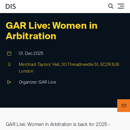
Such
GAR Live: Women in
Arbitration
01. Dec 2025
Merchant Taylors’ Hall, 30 Threadneedle St, EC2R 8JB
London
Organizer: GAR Live
GAR Live: Women in Arbitration is back for 2025 -