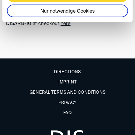
Registration
Nur notwendige Cookies
DIS members can enjoy
10% off tickets
using the code
DISARB-10
at checkout
here
.
DIRECTIONS
IMPRINT
GENERAL TERMS AND CONDITIONS
PRIVACY
FAQ