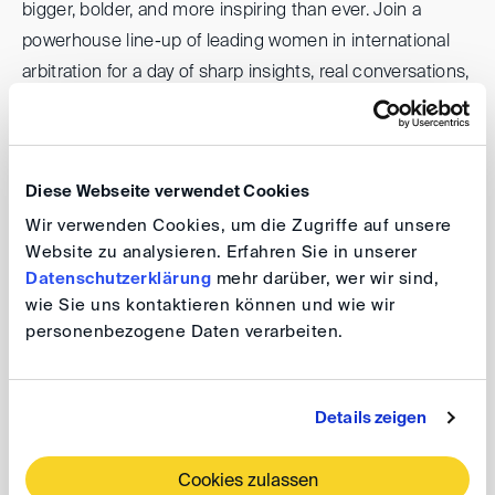
bigger, bolder, and more inspiring than ever. Join a
powerhouse line-up of leading women in international
arbitration for a day of sharp insights, real conversations,
and meaningful connections.
Diese Webseite verwendet Cookies
GAR Live: Women in Arbitration
Wir verwenden Cookies, um die Zugriffe auf unsere
Website zu analysieren. Erfahren Sie in unserer
Date: 1 December 2025, 9.00 am - 5.15 pm
Datenschutzerklärung
mehr darüber, wer wir sind,
Venue: Merchant Taylors’ Hall, 30 Threadneedle
wie Sie uns kontaktieren können und wie wir
St, London, EC2R 8JB
personenbezogene Daten verarbeiten.
The DIS is pleased to support this event.
Details zeigen
For further information, please visit the
event website
.
Cookies zulassen