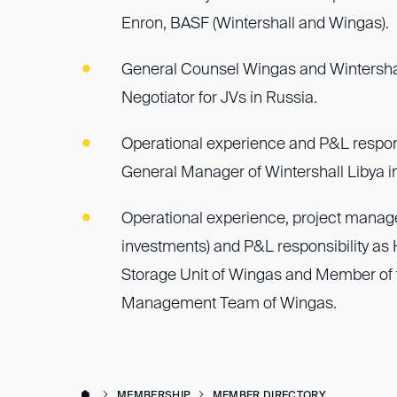
Enron, BASF (Wintershall and Wingas).
General Counsel Wingas and Wintersha
Negotiator for JVs in Russia.
Operational experience and P&L respons
General Manager of Wintershall Libya in 
Operational experience, project mana
investments) and P&L responsibility as
Storage Unit of Wingas and Member of 
Management Team of Wingas.
MEMBERSHIP
MEMBER DIRECTORY