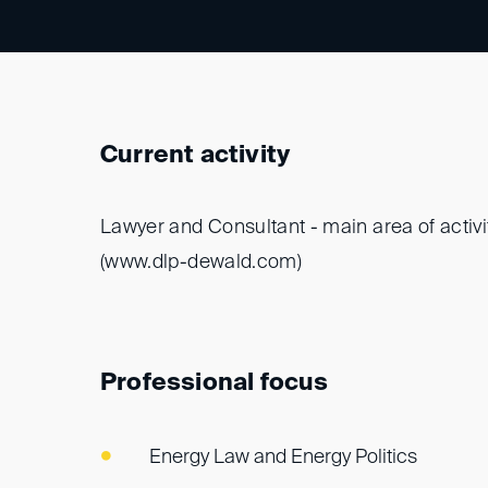
Current activity
Lawyer and Consultant - main area of activi
(www.dlp-dewald.com)
Professional focus
Energy Law and Energy Politics