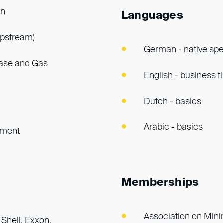
on
Languages
upstream)
German - native sp
hase and Gas
English - business f
Dutch - basics
Arabic - basics
ement
Memberships
Association on Mini
 Shell, Exxon,