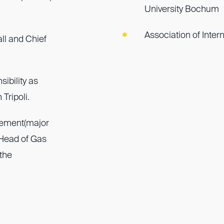
University Bochum
Association of Inter
ll and Chief
ibility as
Tripoli.
gement(major
 Head of Gas
the