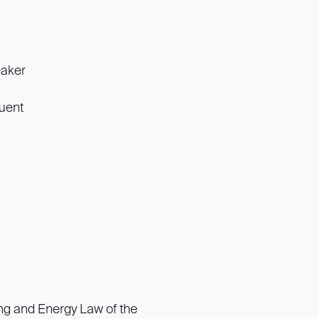
eaker
luent
ng and Energy Law of the