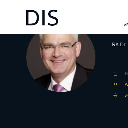
De
A
RA Dr.
D
W
w