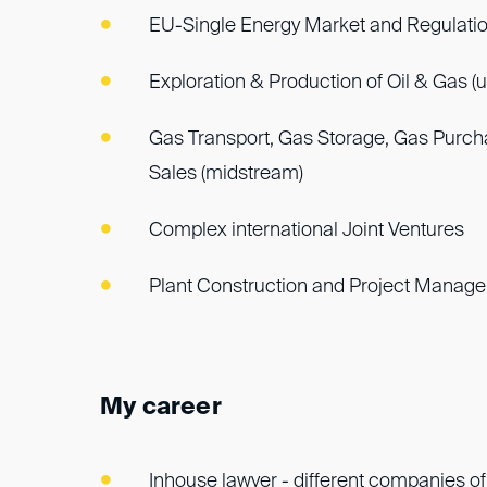
EU-Single Energy Market and Regulati
Exploration & Production of Oil & Gas (
Gas Transport, Gas Storage, Gas Purc
Sales (midstream)
Complex international Joint Ventures
Plant Construction and Project Manag
My career
Inhouse lawyer - different companies of