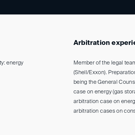
Arbitration exper
ty: energy
Member of the legal team
(Shell/Exxon). Preparatio
being the General Counsel
case on energy (gas stora
arbitration case on energ
arbitration cases on cons