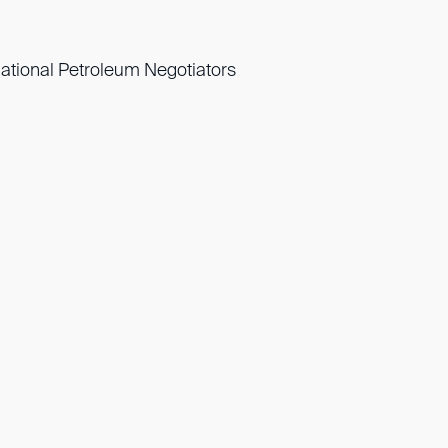
national Petroleum Negotiators