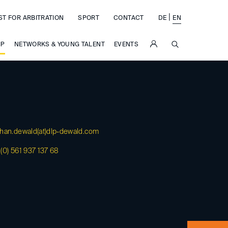
|
ST FOR ARBITRATION
SPORT
CONTACT
DE
EN
SUCHE
IP
NETWORKS & YOUNG TALENT
EVENTS
han.dewald(at)
dlp-dewald.com
(0) 561 937 137 68