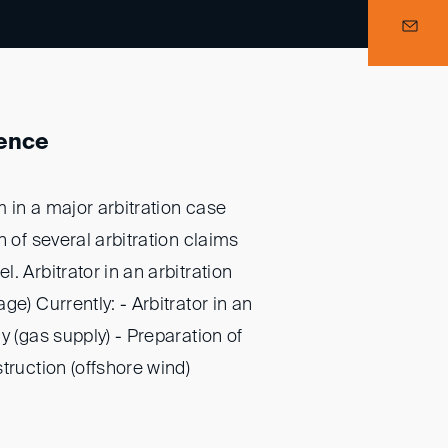
ience
 in a major arbitration case
n of several arbitration claims
. Arbitrator in an arbitration
ge) Currently: - Arbitrator in an
y (gas supply) - Preparation of
truction (offshore wind)