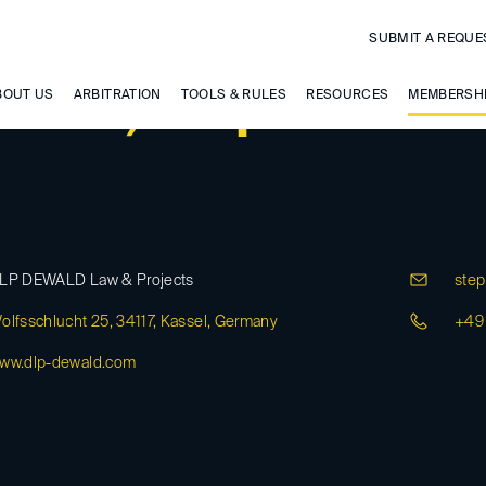
SUBMIT A REQUE
wald, Stephan
BOUT US
ARBITRATION
TOOLS & RULES
RESOURCES
MEMBERSH
LP DEWALD Law & Projects
step
olfsschlucht 25, 34117, Kassel, Germany
+49 
ww.dlp-dewald.com