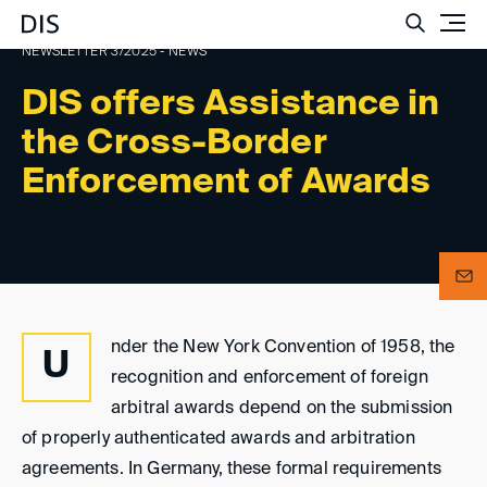
Such
NEWSLETTER 3/2025 - NEWS
DIS offers Assistance in
the Cross-Border
Enforcement of Awards
nder the New York Convention of 1958, the
U
recognition and enforcement of foreign
arbitral awards depend on the submission
of properly authenticated awards and arbitration
agreements. In Germany, these formal requirements