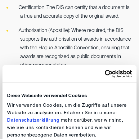
Certification: The DIS can certify that a document is
a true and accurate copy of the original award.
Authorisation (Apostille): Where required, the DIS
supports the authorisation of awards in accordance
with the Hague Apostille Convention, ensuring that
awards are recognized as public documents in
other member states.
Applicants are asked to clearly describe the
requirements of the foreign jurisdiction where
Diese Webseite verwendet Cookies
recognition and enforcement of the DIS award are
Wir verwenden Cookies, um die Zugriffe auf unsere
sought. While applicants will bear any external costs for
Website zu analysieren. Erfahren Sie in unserer
notarization and authorization, the DIS’ own assistance
Datenschutzerklärung
mehr darüber, wer wir sind,
services are provided free of charge.
wie Sie uns kontaktieren können und wie wir
personenbezogene Daten verarbeiten.