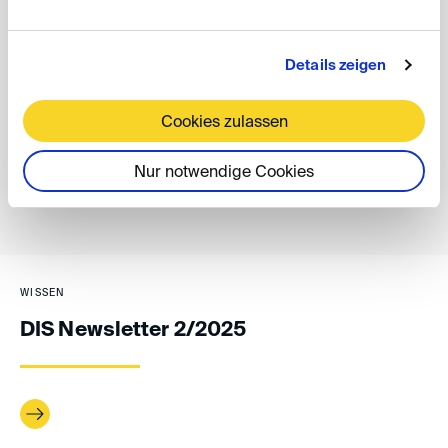
With these new services, the DIS aims to make cross-
border enforcement of arbitral awards smoother and
more accessible for all parties involved.
Details zeigen
Antonida Netzer
Cookies zulassen
Nur notwendige Cookies
back
WISSEN
DIS Newsletter 2/2025