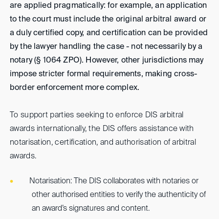
are applied pragmatically: for example, an application
to the court must include the original arbitral award or
a duly certified copy, and certification can be provided
by the lawyer handling the case - not necessarily by a
notary (§ 1064 ZPO). However, other jurisdictions may
impose stricter formal requirements, making cross-
border enforcement more complex.
To support parties seeking to enforce DIS arbitral
awards internationally, the DIS offers assistance with
notarisation, certification, and authorisation of arbitral
awards.
Notarisation: The DIS collaborates with notaries or
other authorised entities to verify the authenticity of
an award’s signatures and content.