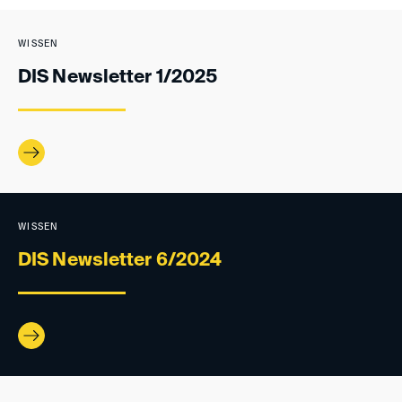
WISSEN
DIS Newsletter 1/2025
WISSEN
DIS Newsletter 6/2024