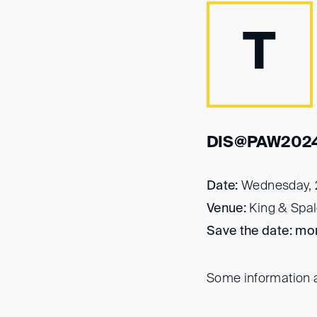
T
DIS@PAW202
Date:
Wednesday, 
Venue:
King & Spal
Save the date: mor
Some information a