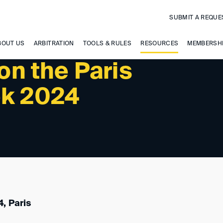
SUBMIT A REQUE
 UPCOMING EVENTS
BOUT US
ARBITRATION
TOOLS & RULES
RESOURCES
MEMBERSH
n the Paris
ek 2024
, Paris