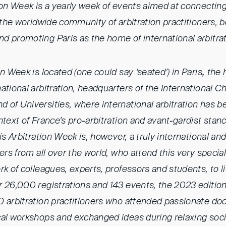
ion Week is a yearly week of events aimed at connecting
, the worldwide community of arbitration practitioners, b
d promoting Paris as the home of international arbitrat
on Week is located (one could say ‘seated’) in Paris
,
the 
ational arbitration, headquarters of the International 
of Universities, where international arbitration has b
ntext of France’s pro-arbitration and avant-gardist sta
ris Arbitration Week is, however, a truly international a
ners from all over the world, who attend this very specia
rk of colleagues, experts, professors and students, to 
r 26,000 registrations and 143 events, the 2023 editio
 arbitration practitioners who attended passionate doc
cal workshops and exchanged ideas during relaxing soc