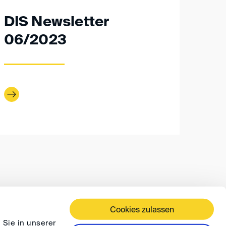
DIS Newsletter
06/2023
Cookies zulassen
 TERMS AND CONDITIONS
PRIVACY
FAQ
 Sie in unserer