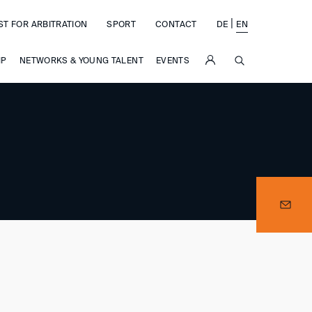
|
ST FOR ARBITRATION
SPORT
CONTACT
DE
EN
SUCHE
IP
NETWORKS & YOUNG TALENT
EVENTS