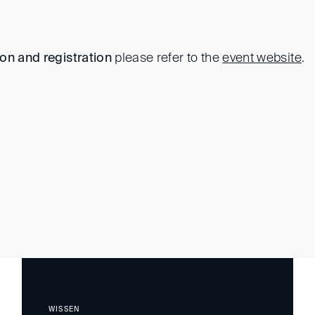
ion and registration
please refer to the
event website
.
WISSEN