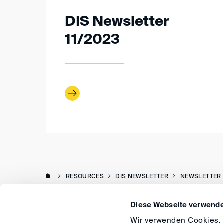
DIS Newsletter
11/2023
RESOURCES
DIS NEWSLETTER
NEWSLETTER 
Diese Webseite verwende
Wir verwenden Cookies, u