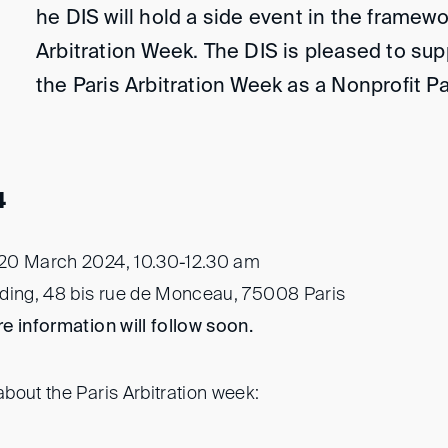
he DIS will hold a side event in the framewo
Arbitration Week. The DIS is pleased to sup
the Paris Arbitration Week as a Nonprofit P
4
20 March 2024, 10.30-12.30 am
ding, 48 bis rue de Monceau, 75008 Paris
e information will follow soon.
bout the Paris Arbitration week: