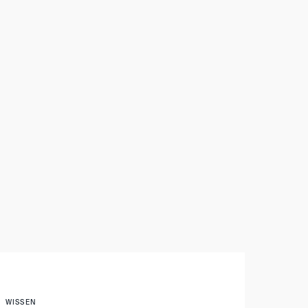
WISSEN