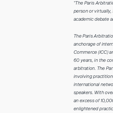
"The Paris Arbitrat
person or virtually
academic debate an
The Paris Arbitrati
anchorage of intern
Commerce (ICC) and 
60 years, in the co
arbitration. The Pa
involving practitio
international netwo
speakers. With ove
an excess of 10,000
enlightened practi