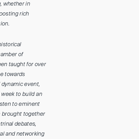
, whether in
oosting rich
ion.
historical
Chamber of
een taught for over
nce towards
nd dynamic event,
l week to build an
listen to eminent
n brought together
trinal debates,
ial and networking