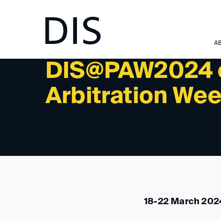
NEWSLETTER 1/2024 - INTERNATIONAL ACTIVITIES:
A
DIS@PAW2024 o
Arbitration We
18-22 March 2024