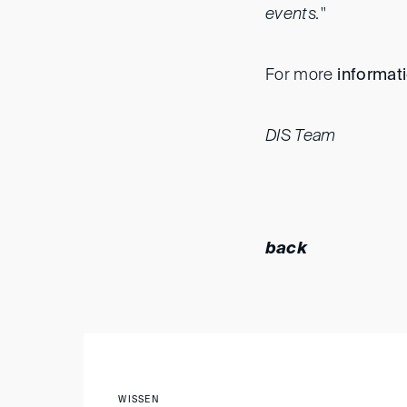
events."
For more
informat
DIS Team
back
WISSEN