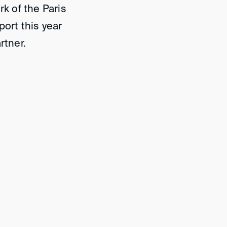
rk of the Paris
port this year
artner.