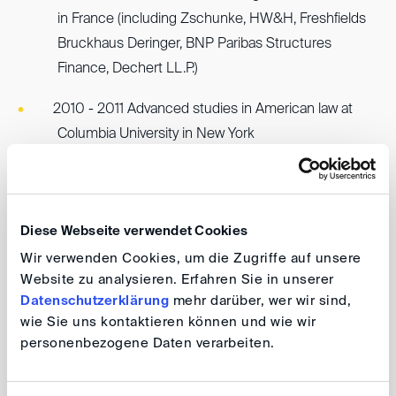
in France (including Zschunke, HW&H, Freshfields
Bruckhaus Deringer, BNP Paribas Structures
Finance, Dechert LL.P.)
2010 - 2011 Advanced studies in American law at
Columbia University in New York
2011 Admitted as Avocat au Barreau de Paris (French
attorney) and joined law firm Cleary Gottlieb Steen &
Hamilton LL.P. in the area of litigation and arbitration
Diese Webseite verwendet Cookies
Wir verwenden Cookies, um die Zugriffe auf unsere
2012 Admission as Attorney-at-law in New York
Website zu analysieren. Erfahren Sie in unserer
Datenschutzerklärung
mehr darüber, wer wir sind,
2014 Joined law firm Qivive (then Epp & Kühl)
wie Sie uns kontaktieren können und wie wir
personenbezogene Daten verarbeiten.