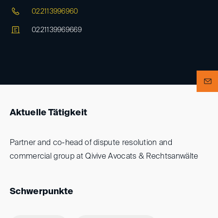
022113996960
0221139969669
Aktuelle Tätigkeit
Partner and co-head of dispute resolution and
commercial group at Qivive Avocats & Rechtsanwälte
Schwerpunkte