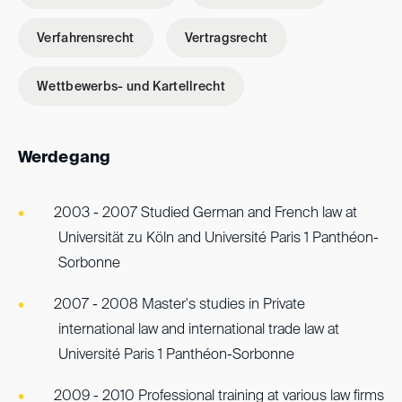
Verfahrensrecht
Vertragsrecht
Wettbewerbs- und Kartellrecht
Werdegang
2003 - 2007 Studied German and French law at
Universität zu Köln and Université Paris 1 Panthéon-
Sorbonne
2007 - 2008 Master's studies in Private
international law and international trade law at
Université Paris 1 Panthéon-Sorbonne
2009 - 2010 Professional training at various law firms