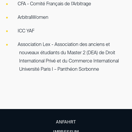
CFA - Comité Français de l’Arbitrage
ArbitralWomen
ICC YAF
Association Lex - Association des anciens et
nouveaux étudiants du Master 2 (DEA) de Droit
International Privé et du Commerce International
Université Paris I – Panthéon Sorbonne
ANFAHRT