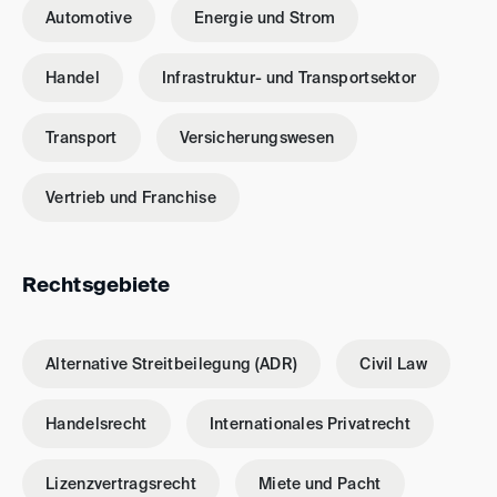
Automotive
Energie und Strom
Handel
Infrastruktur- und Transportsektor
Transport
Versicherungswesen
Vertrieb und Franchise
Rechtsgebiete
Alternative Streitbeilegung (ADR)
Civil Law
Handelsrecht
Internationales Privatrecht
Lizenzvertragsrecht
Miete und Pacht