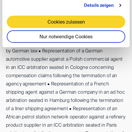
Schiedsgerichtliche Erfahrung
Details zeigen
Selected experience includes: • Representation of a
Cookies zulassen
French fashion company against a German investment
fund in an ICC arbitration seated in Munich following the
Nur notwendige Cookies
termination of a trademark licence agreement governed
by German law • Representation of a German
automotive supplier against a Polish commercial agent
in an ICC arbitration seated in Cologne concerning
compensation claims following the termination of an
agency agreement • Representation of a French
shipping agent against a German company in an ad hoc
arbitration seated in Hamburg following the termination
of a liner shipping agreement • Representation of an
African petrol station network operator against a refinery
product supplier in an ICC arbitration seated in Paris