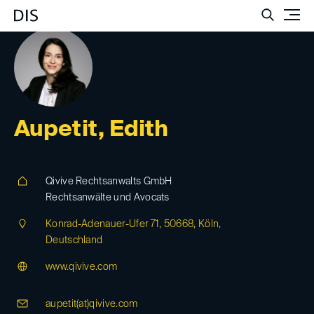
Such
Aupetit, Edith
Qivive Rechtsanwalts GmbH
Rechtsanwälte und Avocats
Konrad-Adenauer-Ufer 71, 50668, Köln,
Deutschland
www.qivive.com
aupetit(at)
qivive.com