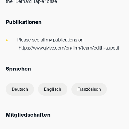
the "Bernard Tapie" case
Publikationen
Please see all my publications on
https://www.qivive.com/en/firm/team/edith-aupetit
Sprachen
Deutsch
Englisch
Französisch
Mitgliedschaften