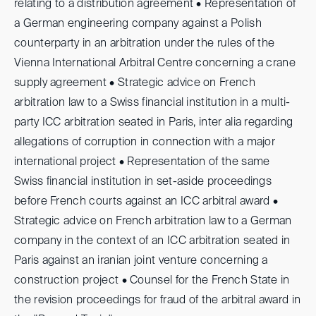
relating to a distribution agreement • Representation of
a German engineering company against a Polish
counterparty in an arbitration under the rules of the
Vienna International Arbitral Centre concerning a crane
supply agreement • Strategic advice on French
arbitration law to a Swiss financial institution in a multi-
party ICC arbitration seated in Paris, inter alia regarding
allegations of corruption in connection with a major
international project • Representation of the same
Swiss financial institution in set-aside proceedings
before French courts against an ICC arbitral award •
Strategic advice on French arbitration law to a German
company in the context of an ICC arbitration seated in
Paris against an iranian joint venture concerning a
construction project • Counsel for the French State in
the revision proceedings for fraud of the arbitral award in