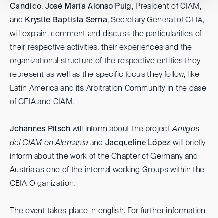
Candido
, J
osé María Alonso Puig
, President of CIAM,
and
Krystle Baptista Serna
, Secretary General of CEIA,
will explain, comment and discuss the particularities of
their respective activities, their experiences and the
organizational structure of the respective entities they
represent as well as the specific focus they follow, like
Latin America and its Arbitration Community in the case
of CEIA and CIAM.
Johannes Pitsch
will inform about the project
Amigos
del CIAM en Alemania
and
Jacqueline López
will briefly
inform about the work of the Chapter of Germany and
Austria as one of the internal working Groups within the
CEIA Organization.
The event takes place in english. For further information