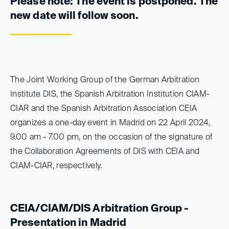
Please note: The event is postponed. The
new date will follow soon.
The Joint Working Group of the German Arbitration
Institute DIS, the Spanish Arbitration Institution CIAM-
CIAR and the Spanish Arbitration Association CEIA
organizes a one-day event in Madrid on 22 April 2024,
9.00 am - 7.00 pm, on the occasion of the signature of
the Collaboration Agreements of DIS with CEIA and
CIAM-CIAR, respectively.
CEIA/CIAM/DIS Arbitration Group -
Presentation in Madrid