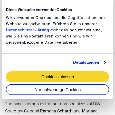
importance because it is typically preceding, and thus
Diese Webseite verwendet Cookies
forming the basis of, the decisions on how to manage
the arbitration procedurally and, more importantly, how
Wir verwenden Cookies, um die Zugriffe auf unsere
Website zu analysieren. Erfahren Sie in unserer
to decide the case.
Datenschutzerklärung
mehr darüber, wer wir sind,
wie Sie uns kontaktieren können und wie wir
In the second part of the event, under the moderation
personenbezogene Daten verarbeiten.
of
Josef Fröhlingsdorf
, the panel will discuss the
different focus the mentioned institutions have,
considering the fact that DIS is both an arbitral
Details zeigen
institution as well as an arbitration association, whereas
CEIA Club Español e Iberoamericano del Arbitraje is
Cookies zulassen
focused on the activity as an Arbitral association and
CIAM only acts as an Arbitral institution.
Nur notwendige Cookies
The panel, composed of the representatives of DIS,
Secretary General
Ramona Schardt
and
Mariana