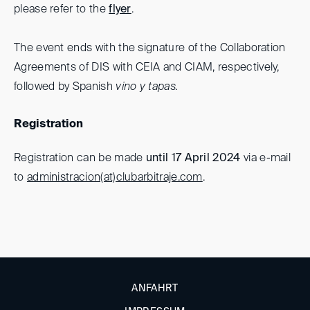
please refer to the
flyer
.
The event ends with the signature of the Collaboration
Agreements of DIS with CEIA and CIAM, respectively,
followed by Spanish
vino y tapas.
Registration
Registration can be made
until 17 April 2024
via e-mail
to
administracion(at)clubarbitraje.com
.
ANFAHRT