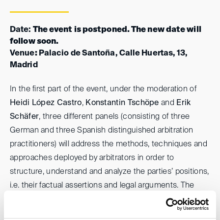
Date:
The event is postponed. The new date will
follow soon.
Venue
:
Palacio de Santoña, Calle Huertas, 13,
Madrid
In the first part of the event, under the moderation of
Heidi López Castro
,
Konstantin Tschöpe
and
Erik
Schäfer
, three different panels (consisting of three
German and three Spanish distinguished arbitration
practitioners) will address the methods, techniques and
approaches deployed by arbitrators in order to
structure, understand and analyze the parties’ positions,
i.e. their factual assertions and legal arguments. The
process of structuring and understanding the parties’
positions (albeit rarely being looked at) is of particular