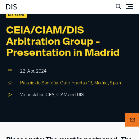
Such
DIS-EVENT
CEIA/CIAM/DIS
Arbitration Group -
Presentation in Madrid
22. Apr. 2024
Palacio de Santoña, Calle Huertas 13, Madrid, Spain
Veranstalter: CEA, CIAM and DIS