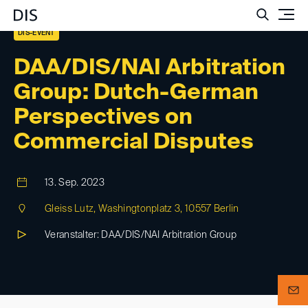
Such
DIS-EVENT
DAA/DIS/NAI Arbitration
Group: Dutch-German
Perspectives on
Commercial Disputes
13. Sep. 2023
Gleiss Lutz, Washingtonplatz 3, 10557 Berlin
Veranstalter: DAA/DIS/NAI Arbitration Group