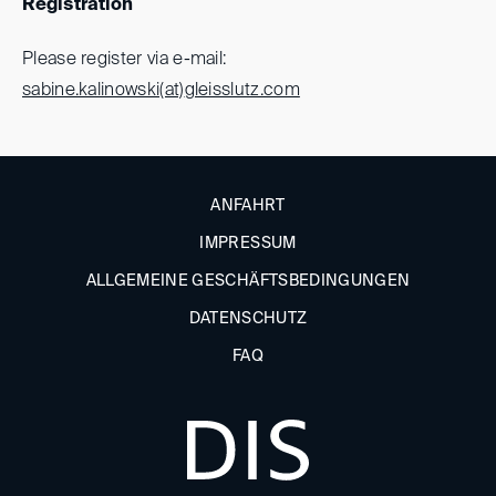
Registration
Please register via e-mail:
sabine.kalinowski(at)
gleisslutz.com
ANFAHRT
IMPRESSUM
ALLGEMEINE GESCHÄFTSBEDINGUNGEN
DATENSCHUTZ
FAQ