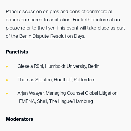
Panel discussion on pros and cons of commercial
courts compared to arbitration. For further information
please refer to the
flyer
. This event will take place as part
of the
Berlin Dispute Resolution Days
.
Panelists
Giesela Rühl, Humboldt University, Berlin
Thomas Stouten, Houthoff, Rotterdam
Arjan Waayer, Managing Counsel Global Litigation
EMENA, Shell, The Hague/Hamburg
Moderators