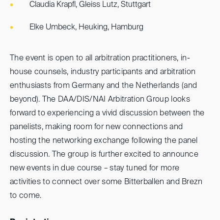
Claudia Krapfl, Gleiss Lutz, Stuttgart
Elke Umbeck, Heuking, Hamburg
The event is open to all arbitration practitioners, in-
house counsels, industry participants and arbitration
enthusiasts from Germany and the Netherlands (and
beyond). The DAA/DIS/NAI Arbitration Group looks
forward to experiencing a vivid discussion between the
panelists, making room for new connections and
hosting the networking exchange following the panel
discussion. The group is further excited to announce
new events in due course – stay tuned for more
activities to connect over some Bitterballen and Brezn
to come.