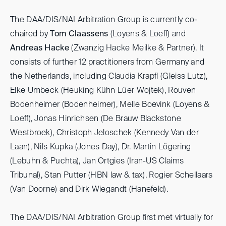
The DAA/DIS/NAI Arbitration Group is currently co-
chaired by
Tom Claassens
(Loyens & Loeff) and
Andreas Hacke
(Zwanzig Hacke Meilke & Partner). It
consists of further 12 practitioners from Germany and
the Netherlands, including Claudia Krapfl (Gleiss Lutz),
Elke Umbeck (Heuking Kühn Lüer Wojtek), Rouven
Bodenheimer (Bodenheimer), Melle Boevink (Loyens &
Loeff), Jonas Hinrichsen (De Brauw Blackstone
Westbroek), Christoph Jeloschek (Kennedy Van der
Laan), Nils Kupka (Jones Day), Dr. Martin Lögering
(Lebuhn & Puchta), Jan Ortgies (Iran-US Claims
Tribunal), Stan Putter (HBN law & tax), Rogier Schellaars
(Van Doorne) and Dirk Wiegandt (Hanefeld).
The DAA/DIS/NAI Arbitration Group first met virtually for