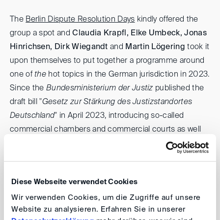
The
Berlin Dispute Resolution Days
kindly offered the
group a spot and
Claudia Krapfl, Elke Umbeck, Jonas
Hinrichsen, Dirk Wiegandt
and
Martin Lögering
took it
upon themselves to put together a programme around
one of
the
hot topics in the German jurisdiction in 2023.
Since the
Bundesministerium der Justiz
published the
draft bill "
Gesetz zur Stärkung des Justizstandortes
Deutschland
" in April 2023, introducing so-called
commercial chambers and commercial courts as well
as English as the court language for certain
proceedings, much has already been reported.
However, in a panel discussion led by Claudia Krapfl and
Diese Webseite verwendet Cookies
Elke Umbeck, Giesela Rühl, LL.M. (Humboldt University
Wir verwenden Cookies, um die Zugriffe auf unsere
Berlin), Thomas Stouten (Partner, Houthoff) and Arjan
Website zu analysieren. Erfahren Sie in unserer
Waayer (Managing Counsel Global Litigation EMENA,