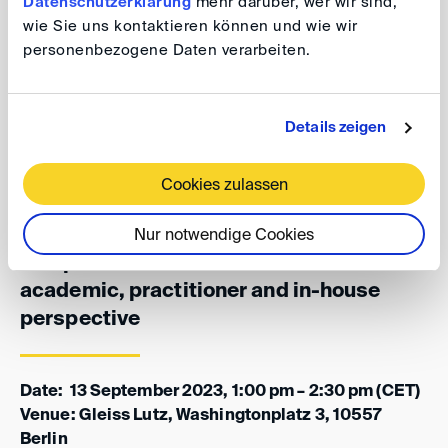
Datenschutzerklärung
mehr darüber, wer wir sind,
Shell) discuss what experience and insights one can
wie Sie uns kontaktieren können und wie wir
draw from the Netherlands, where commercial courts
personenbezogene Daten verarbeiten.
have been part of the judicial system already since 2019,
from an academic, practitioner and in-house
perspective.
Details zeigen
Cookies zulassen
DAA/DIS/NAI Arbitration Group: Dutch-
German views on commercial courts
Nur notwendige Cookies
compared to arbitration from an
academic, practitioner and in-house
perspective
Date: 13 September 2023, 1:00 pm – 2:30 pm (CET)
Venue: Gleiss Lutz, Washingtonplatz 3, 10557
Berlin