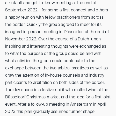
a kick-off and get-to-know meeting at the end of
September 2022 – for some a first connect and others
a happy reunion with fellow practitioners from across
the border. Quickly the group agreed to meet for its
inaugural in-person meeting in Düsseldorf at the end of
November 2022. Over the course of a Dutch lunch
inspiring and interesting thoughts were exchanged as
to what the purpose of the group could be and with
what activities the group could contribute to the
exchange between the two arbitral practices as well as
draw the attention of in-house counsels and industry
participants to arbitration on both sides of the border.
The day ended in a festive spirit with mulled wine at the
Düsseldorf Christmas market and the idea for a first joint
event. After a follow-up meeting in Amsterdam in April
2023 this plan gradually assumed further shape.