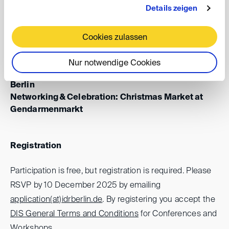
Details zeigen
Date: Monday, 15 December 2025, 6.00 - 8.00 pm
Cookies zulassen
Venues:
Panel Discussion: Humboldt University of Berlin,
Nur notwendige Cookies
Law School Building, Room 213, Bebelpl. 2, 10117
Berlin
Networking & Celebration: Christmas Market at
Gendarmenmarkt
Registration
Participation is free, but registration is required. Please
RSVP by 10 December 2025 by emailing
application(at)
idrberlin.de
. By registering you accept the
DIS General Terms and Conditions
for Conferences and
Workshops.