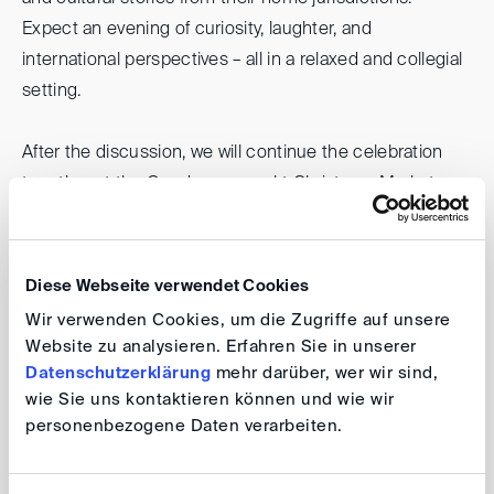
Expect an evening of curiosity, laughter, and
international perspectives – all in a relaxed and collegial
setting.
After the discussion, we will continue the celebration
together at the Gendarmenmarkt Christmas Market,
where attendees can enjoy a cup of traditional Glühwein
(mulled wine) or a hot chocolate, surrounded by festive
lights and Berlin’s winter magic.
Diese Webseite verwendet Cookies
Wir verwenden Cookies, um die Zugriffe auf unsere
We extend our heartfelt thanks to
Noerr
, without whose
Website zu analysieren. Erfahren Sie in unserer
generous support this event would not be possible.
Datenschutzerklärung
mehr darüber, wer wir sind,
wie Sie uns kontaktieren können und wie wir
personenbezogene Daten verarbeiten.
DIS and DIS40 Berlin: Festive
Jurisdictional Roadshow