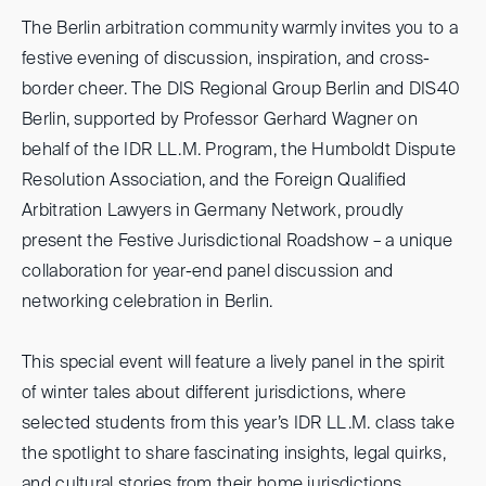
The Berlin arbitration community warmly invites you to a
festive evening of discussion, inspiration, and cross-
border cheer. The DIS Regional Group Berlin and DIS40
Berlin, supported by Professor Gerhard Wagner on
behalf of the IDR LL.M. Program, the Humboldt Dispute
Resolution Association, and the Foreign Qualified
Arbitration Lawyers in Germany Network, proudly
present the Festive Jurisdictional Roadshow – a unique
collaboration for year-end panel discussion and
networking celebration in Berlin.
This special event will feature a lively panel in the spirit
of winter tales about different jurisdictions, where
selected students from this year’s IDR LL.M. class take
the spotlight to share fascinating insights, legal quirks,
and cultural stories from their home jurisdictions.