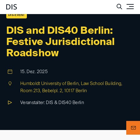
Such
DIS-EVENT
DIS and DIS40 Berlin:
Festive Jurisdictional
Roadshow
15. Dez. 2025
Humboldt University of Berlin, Law School Building,
Room 213, Bebelpl. 2, 10117 Berlin
Veranstalter: DIS & DIS40 Berlin