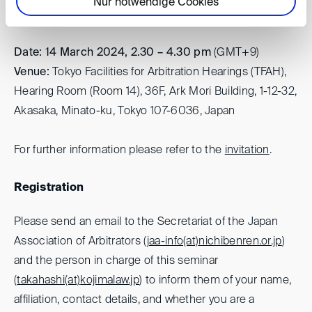
Perspectives on Post M&A Disputes
Nur notwendige Cookies
Date: 14 March 2024, 2.30 – 4.30
pm
(GMT+9)
Venue:
Tokyo Facilities for Arbitration Hearings (TFAH),
Hearing Room (Room 14), 36F, Ark Mori Building, 1-12-32,
Akasaka, Minato-ku, Tokyo 107-6036, Japan
For further information please refer to the
invitation
.
Registration
Please send an email to the Secretariat of the Japan
Association of Arbitrators (
jaa-info(at)
nichibenren.or.jp
)
and the person in charge of this seminar
(
takahashi(at)
kojimalaw.jp
) to inform them of your name,
affiliation, contact details, and whether you are a