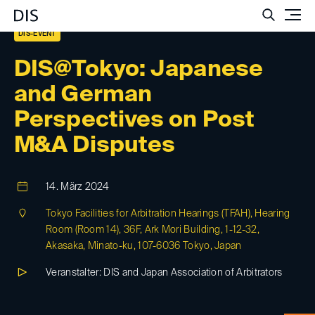
Such
DIS-EVENT
DIS@Tokyo: Japanese
and German
Perspectives on Post
M&A Disputes
14. März 2024
Tokyo Facilities for Arbitration Hearings (TFAH), Hearing
Room (Room 14), 36F, Ark Mori Building, 1-12-32,
Akasaka, Minato-ku, 107-6036 Tokyo, Japan
Veranstalter: DIS and Japan Association of Arbitrators