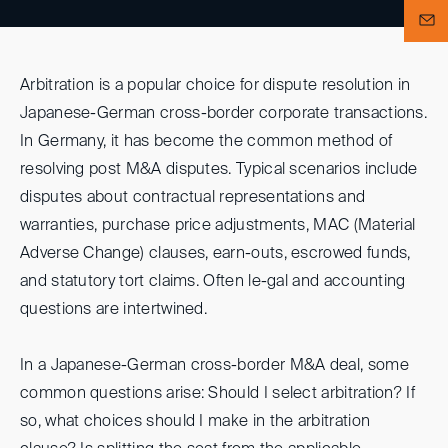
Arbitration is a popular choice for dispute resolution in
Japanese-German cross-border corporate transactions.
In Germany, it has become the common method of
resolving post M&A disputes. Typical scenarios include
disputes about contractual representations and
warranties, purchase price adjustments, MAC (Material
Adverse Change) clauses, earn-outs, escrowed funds,
and statutory tort claims. Often le-gal and accounting
questions are intertwined.
In a Japanese-German cross-border M&A deal, some
common questions arise: Should I select arbitration? If
so, what choices should I make in the arbitration