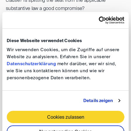
clause? Is splitting the seat from the applicable
substantive law a good compromise?
In this seminar, we will invite panelists who are active on
the front line from both Japan and overseas, who will
Diese Webseite verwendet Cookies
discuss typical challenges that arise from cross-border
M&A transactions, and how they can be addressed in
Wir verwenden Cookies, um die Zugriffe auf unsere
Website zu analysieren. Erfahren Sie in unserer
contract drafting, and whether those typical issues
Datenschutzerklärung
mehr darüber, wer wir sind,
could be solved through arbitration
wie Sie uns kontaktieren können und wie wir
personenbezogene Daten verarbeiten.
This seminar is open to non-members of the Japan
Association of Arbitrators. Please note that you can only
participate at the venue and not online.
Details zeigen
Cookies zulassen
DIS@Tokyo: Japanese and German