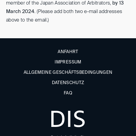
member of the Japan Association of Arbitrators,
by 13
March 2024
. (Please add both two e-mail addresses
above to the email.)
ANFAHRT
IMPRESSUM
ALLGEMEINE GESCHÄFTSBEDINGUNGEN
DATENSCHUTZ
FAQ