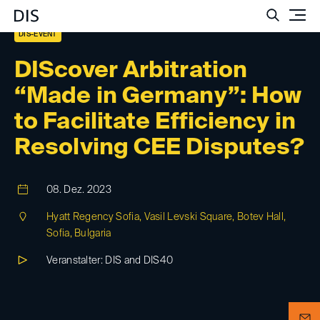
Such
DIS-EVENT
DIScover Arbitration
“Made in Germany”: How
to Facilitate Efficiency in
Resolving CEE Disputes?
08. Dez. 2023
Hyatt Regency Sofia, Vasil Levski Square, Botev Hall,
Sofia, Bulgaria
Veranstalter: DIS and DIS40