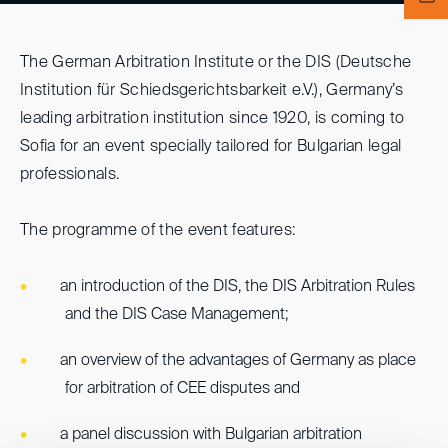
The German Arbitration Institute or the DIS (Deutsche
Institution für Schiedsgerichtsbarkeit e.V.), Germany’s
leading arbitration institution since 1920, is coming to
Sofia for an event specially tailored for Bulgarian legal
professionals.
The programme of the event features:
an introduction of the DIS, the DIS Arbitration Rules
and the DIS Case Management;
an overview of the advantages of Germany as place
for arbitration of CEE disputes and
a panel discussion with Bulgarian arbitration