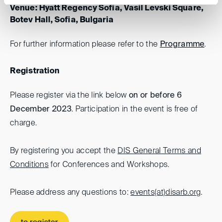
Venue: Hyatt Regency Sofia, Vasil Levski Square,
Botev Hall, Sofia, Bulgaria
For further information please refer to the
Programme
.
Registration
Please register via the link below
on or before 6
December 2023
. Participation in the event is free of
charge.
By registering you accept the
DIS General Terms and
Conditions
for Conferences and Workshops.
Please address any questions to:
events(at)
disarb.org
.