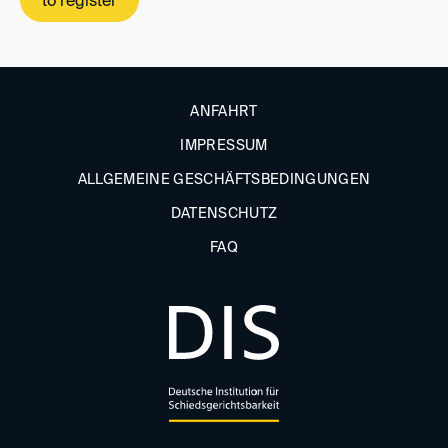
to register
ANFAHRT
IMPRESSUM
ALLGEMEINE GESCHÄFTSBEDINGUNGEN
DATENSCHUTZ
FAQ