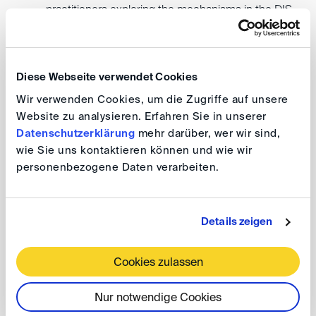
practitioners exploring the mechanisms in the DIS
Arbitration Rules designed to improve the efficiency
of arbitration.
Diese Webseite verwendet Cookies
Join us for an afternoon of practical learning and
Wir verwenden Cookies, um die Zugriffe auf unsere
networking with professionals from Bulgaria and abroad.
Website zu analysieren. Erfahren Sie in unserer
Datenschutzerklärung
mehr darüber, wer wir sind,
wie Sie uns kontaktieren können und wie wir
DIS comes to Sofia - under the Patronage of the
personenbezogene Daten verarbeiten.
Ambassador of the Federal Republic of Germany to
the Republic of Bulgaria
DIScover Arbitration “Made in Germany”:
Details zeigen
How to Facilitate Efficiency in Resolving
CEE Disputes?
Cookies zulassen
Nur notwendige Cookies
Date: 8 December 2023, 2.00 – 5.30 pm (EET)