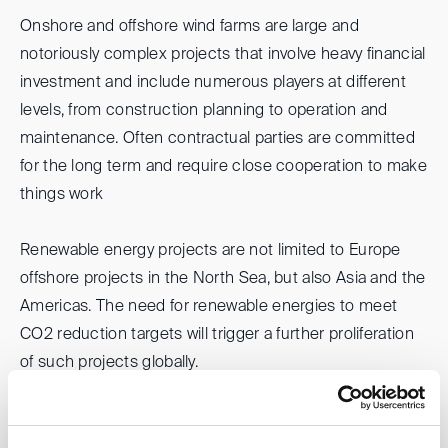
Onshore and offshore wind farms are large and
notoriously complex projects that involve heavy financial
investment and include numerous players at different
levels, from construction planning to operation and
maintenance. Often contractual parties are committed
for the long term and require close cooperation to make
things work
Renewable energy projects are not limited to Europe
offshore projects in the North Sea, but also Asia and the
Americas. The need for renewable energies to meet
CO2 reduction targets will trigger a further proliferation
of such projects globally.
Please join us when we discuss with experienced
international panelists some factual and legal