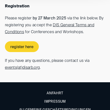
Registration
Please register
by 27 March 2025
via the link below. By
registering you accept the
DIS General Terms and
Conditions
for Conferences and Workshops.
register here
If you have any questions, please contact us via
events(at)
disarb.org
.
ANFAHRT
IMPRESSUM