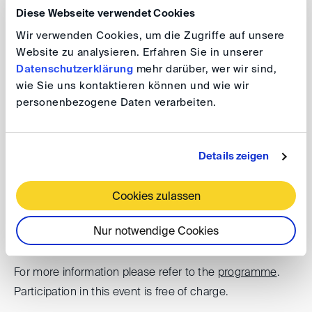
Diese Webseite verwendet Cookies
challenges of these projects, typical dispute resolution
Wir verwenden Cookies, um die Zugriffe auf unsere
mechanisms used – Dispute Adjudication Boards and
Website zu analysieren. Erfahren Sie in unserer
arbitration – and what the experiences are. Are we all set
Datenschutzerklärung
mehr darüber, wer wir sind,
right on the disputes side?
wie Sie uns kontaktieren können und wie wir
personenbezogene Daten verarbeiten.
DIS@London: Wind farm Disputes –
Global Perspectives
Details zeigen
Cookies zulassen
Date: 3 April 2025, 4.00 – 5.30 pm (GMT)
Venue: King & Spalding LLP, 8 Bishopsgate, London
Nur notwendige Cookies
EC2N 4BQ, Unites Kingdom
For more information please refer to the
programme
.
Participation in this event is free of charge.