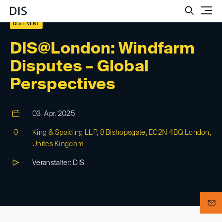
Such
DIS-EVENT
DIS@London: Windfarm
Disputes – Global
Perspectives
03. Apr. 2025
King & Spalding LLP, 8 Bishopsgate, EC2N 4BQ London,
Unites Kingdom
Veranstalter: DIS