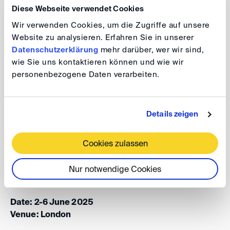
Diese Webseite verwendet Cookies
This year's theme is “
Innovation in dispute resolution:
Wir verwenden Cookies, um die Zugriffe auf unsere
navigating global risks
” and tickets/registrations for all
Website zu analysieren. Erfahren Sie in unserer
Datenschutzerklärung
mehr darüber, wer wir sind,
events, including our Main Conference, International
wie Sie uns kontaktieren können und wie wir
Arbitration Day, Opening Reception, Gala Dinner and
personenbezogene Daten verarbeiten.
other social events, LegalTech Hub and diverse
member-hosted events programme spanning 150+
events over three days are available via this website.
Details zeigen
Cookies zulassen
London International Disputes Week
2025
Nur notwendige Cookies
Date: 2-6 June 2025
Venue: London