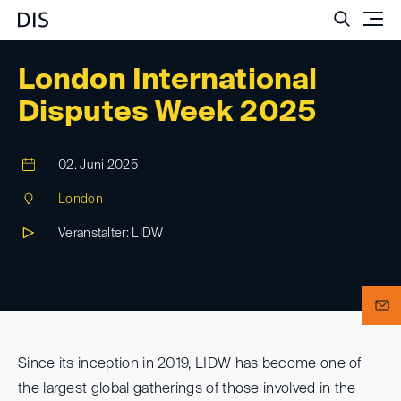
Such
London International
Disputes Week 2025
02. Juni 2025
London
Veranstalter: LIDW
Since its inception in 2019, LIDW has become one of
the largest global gatherings of those involved in the