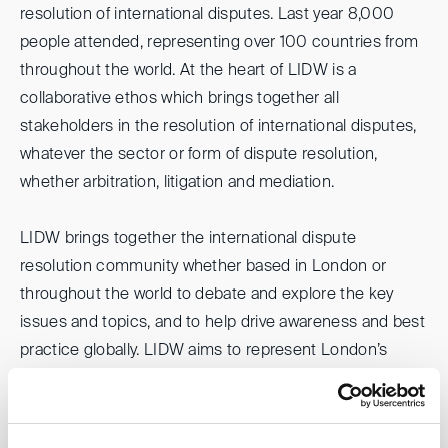
resolution of international disputes. Last year 8,000
people attended, representing over 100 countries from
throughout the world. At the heart of LIDW is a
collaborative ethos which brings together all
stakeholders in the resolution of international disputes,
whatever the sector or form of dispute resolution,
whether arbitration, litigation and mediation.
LIDW brings together the international dispute
resolution community whether based in London or
throughout the world to debate and explore the key
issues and topics, and to help drive awareness and best
practice globally. LIDW aims to represent London’s
dispute resolution community and demonstrate legal
London’s commitment to diversity, inclusion and the
rule of law.