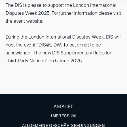
The DIS is please to support the London International
Disputes Week 2025. For further information please visit
the
event website
.
During the London International Disputes Week, DIS will
host the event “
DIS@LIDW: To be, or not to be
sandwiched –The new DIS Supplementary Rules for
Third-Party Notices
” on 5 June 2025.
ANFAHRT
IMPRESSUM
ALLGEMEINE GESCHÄFTSBEDINGUNGEN