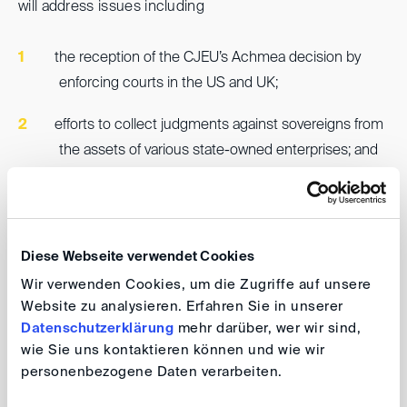
will address issues including
the reception of the CJEU’s Achmea decision by
enforcing courts in the US and UK;
efforts to collect judgments against sovereigns from
the assets of various state-owned enterprises; and
significant recent decisions related to sovereign
immunities and the impact of corruption allegations
on the enforceability of international awards.
Diese Webseite verwendet Cookies
Wir verwenden Cookies, um die Zugriffe auf unsere
Website zu analysieren. Erfahren Sie in unserer
DIS event series 2024 - online
Datenschutzerklärung
mehr darüber, wer wir sind,
wie Sie uns kontaktieren können und wie wir
Lunch DIScussions: Enforcement of
personenbezogene Daten verarbeiten.
investor-state arbitration awards