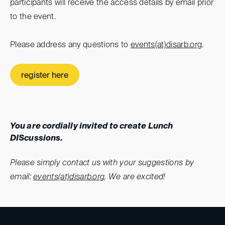
participants will receive the access details by email prior
to the event.
Please address any questions to
events(at)
disarb.org
.
register here
You are cordially invited to create Lunch
DIScussions.
Please simply contact us with your suggestions by
email:
events(at)disarb.org
. We are excited!