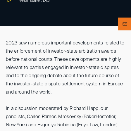
Veranstalter: DIS
2023 saw numerous important developments related to
the enforcement of investor-state arbitration awards
before national courts. These developments are highly
relevant to parties engaged in investor-state disputes
and to the ongoing debate about the future course of
the investor-state dispute settlement system in Europe
and around the world.
In a discussion moderated by Richard Happ, our
panelists, Carlos Ramos-Mrosovsky (BakerHostetler,
New York) and Evgeniya Rubinina (Enyo Law, London)