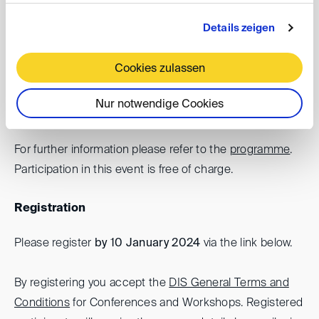
against states: developments in the
Details zeigen
United States and United Kingdom
Cookies zulassen
Date: 11 January 2024, 1.00 - 2.00 pm
The event will be held in the form of a video
Nur notwendige Cookies
conference
For further information please refer to the
programme
.
Participation in this event is free of charge.
Registration
Please register
by 10 January 2024
via the link below.
By registering you accept the
DIS General Terms and
Conditions
for Conferences and Workshops. Registered