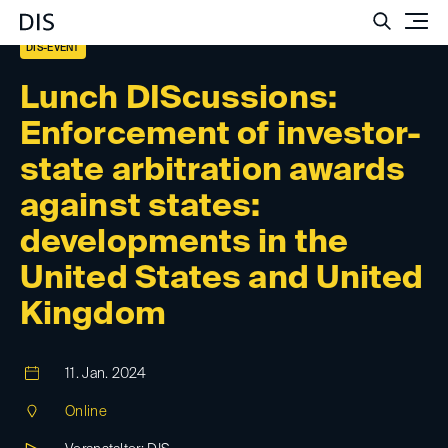
Such
DIS-EVENT
Lunch DIScussions:
Enforcement of investor-
state arbitration awards
against states:
developments in the
United States and United
Kingdom
11. Jan. 2024
Online