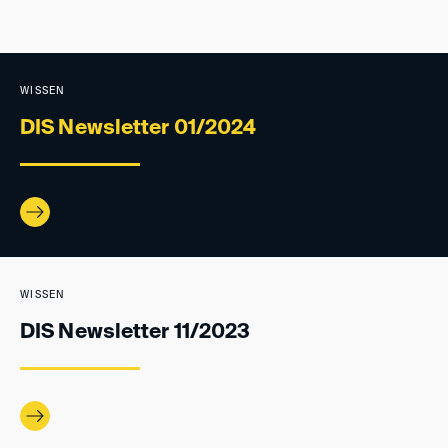
WISSEN
DIS Newsletter 01/2024
WISSEN
DIS Newsletter 11/2023