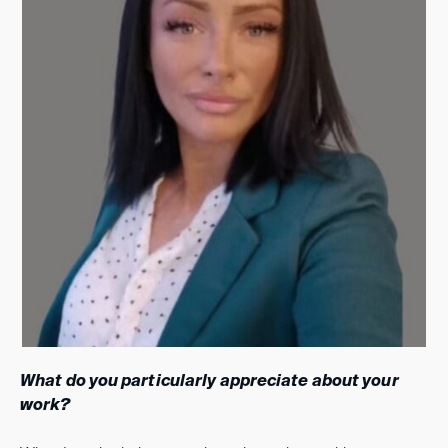
What do you particularly appreciate about your
work?