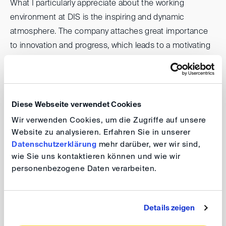
What I particularly appreciate about the working
environment at DIS is the inspiring and dynamic
atmosphere. The company attaches great importance
to innovation and progress, which leads to a motivating
environment. Here I have the opportunity to contribute
my creative ideas and work on exciting projects.
Working with talented and motivated colleagues
encourages creative exchange and allows us to develop
Diese Webseite verwendet Cookies
innovative solutions together. DIS is also open to new
Wir verwenden Cookies, um die Zugriffe auf unsere
technologies and approaches, which gives me the
Website zu analysieren. Erfahren Sie in unserer
chance to continuously expand my knowledge and
Datenschutzerklärung
mehr darüber, wer wir sind,
wie Sie uns kontaktieren können und wie wir
skills. Overall, the inspiring working environment at DIS
personenbezogene Daten verarbeiten.
makes me feel motivated and engaged every day.
What motivates you?
Details zeigen
My work motivates me because I am challenged and I