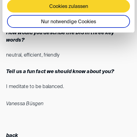
Cookies zulassen
can continuously develop. I also appreciate working with
talented colleagues.
Nur notwendige Cookies
How would you describe the DIS in three key
words?
neutral, efficient, friendly
Tell us a fun fact we should know about you?
I meditate to be balanced.
Vanessa Büsgen
back