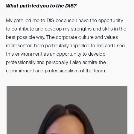
What path led you to the DIS?
My path led me to DIS because I have the opportunity
to contribute and develop my strengths and skills in the
best possible way. The corporate culture and values
represented here particularly appealed to me and I see
this environment as an opportunity to develop
professionally and personally. I also admire the
commitment and professionalism of the team.