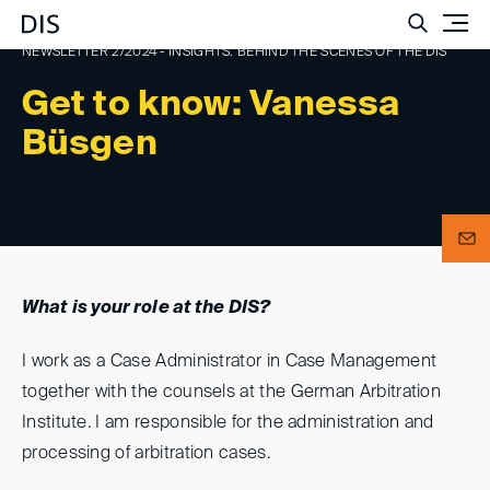
Such
NEWSLETTER 2/2024 - INSIGHTS: BEHIND THE SCENES OF THE DIS
Get to know: Vanessa
Büsgen
What is your role at the DIS?
I work as a Case Administrator in Case Management
together with the counsels at the German Arbitration
Institute. I am responsible for the administration and
processing of arbitration cases.