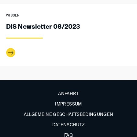
WISSEN
DIS Newsletter 08/2023
ANFAHRT
IMPRESSUM
ALLGEMEINE GESCHÄFTSBEDINGUNGEN
DATENSCHUTZ
FAQ